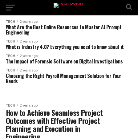
TECH
2 years ago
What Are the Best Online Resources to Master AI Prompt
Engineering
TECH
2 years ago
What is Industry 4.0? Everything you need to know about it
TECH
2 years ago
The Impact of Forensic Software on Digital Investigations
TECH
2 years ago
Choosing the Right Payroll Management Solution for Your
Needs
TECH
2 years ago
How to Achieve Seamless Project
Outcomes with Effective Project
Planning and Execution in
Engineering