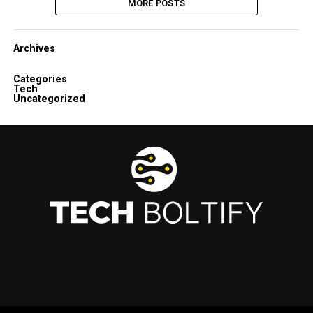
MORE POSTS
Archives
Categories
Tech
Uncategorized