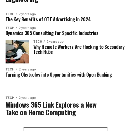
TECH
2 years ago
The Key Benefits of OTT Advertising in 2024
TECH
2 years ago
Dynamics 365 Consulting for Specific Industries
TECH
2 years ago
Why Remote Workers Are Flocking to Secondary
Tech Hubs
TECH
2 years ago
Turning Obstacles into Opportunities with Open Banking
TECH
2 years ago
Windows 365 Link Explores a New
Take on Home Computing