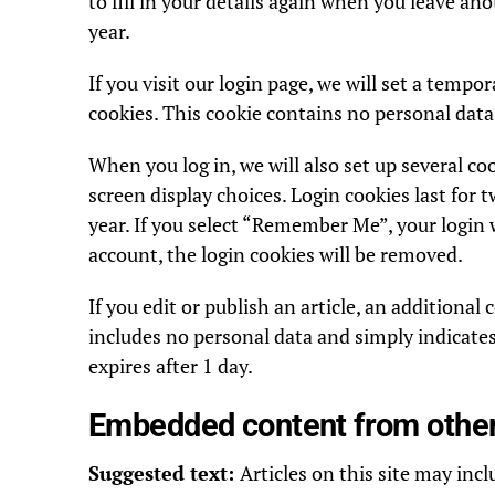
to fill in your details again when you leave an
year.
If you visit our login page, we will set a temp
cookies. This cookie contains no personal data
When you log in, we will also set up several c
screen display choices. Login cookies last for t
year. If you select “Remember Me”, your login wi
account, the login cookies will be removed.
If you edit or publish an article, an additional
includes no personal data and simply indicates t
expires after 1 day.
Embedded content from othe
Suggested text:
Articles on this site may inc