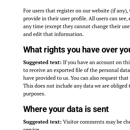
For users that register on our website (if any)
provide in their user profile. All users can see,
any time (except they cannot change their use
and edit that information.
What rights you have over yo
Suggested text:
If you have an account on thi
to receive an exported file of the personal dat
have provided to us. You can also request that
This does not include any data we are obliged t
purposes.
Where your data is sent
Suggested text:
Visitor comments may be ch
service.