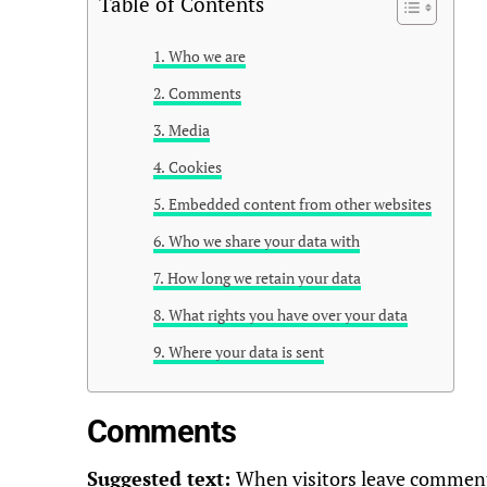
Table of Contents
Who we are
Comments
Media
Cookies
Embedded content from other websites
Who we share your data with
How long we retain your data
What rights you have over your data
Where your data is sent
Comments
Suggested text:
When visitors leave comments