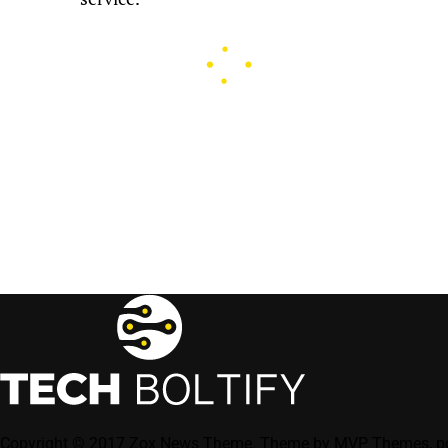
Copyright © 2017 Zox News Theme. Theme by MVP Themes, p