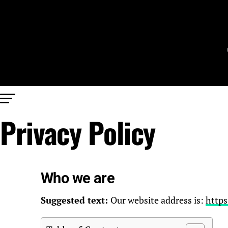
Privacy Policy
Who we are
Suggested text:
Our website address is:
https