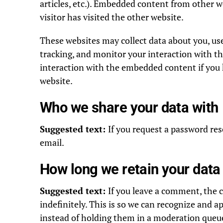
articles, etc.). Embedded content from other w
visitor has visited the other website.
These websites may collect data about you, us
tracking, and monitor your interaction with t
interaction with the embedded content if you 
website.
Who we share your data with
Suggested text:
If you request a password rese
email.
How long we retain your data
Suggested text:
If you leave a comment, the
indefinitely. This is so we can recognize and
instead of holding them in a moderation queu