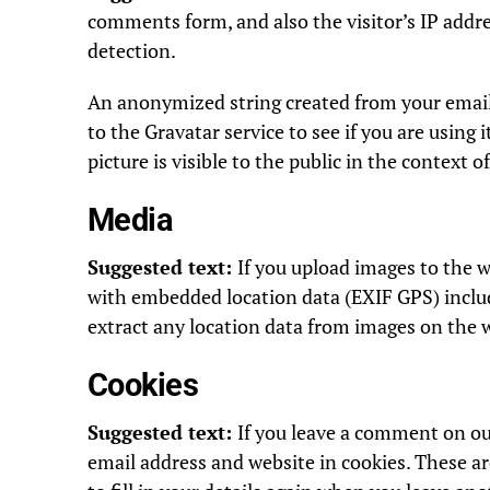
comments form, and also the visitor’s IP addr
detection.
An anonymized string created from your email 
to the Gravatar service to see if you are using 
picture is visible to the public in the context
Media
Suggested text:
If you upload images to the 
with embedded location data (EXIF GPS) inclu
extract any location data from images on the 
Cookies
Suggested text:
If you leave a comment on ou
email address and website in cookies. These a