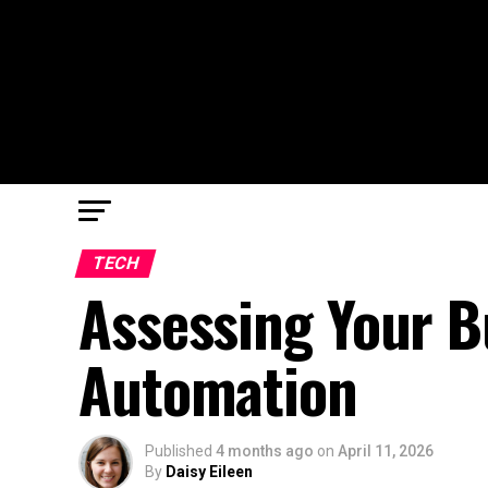
TECH
Assessing Your B
Automation
Published
4 months ago
on
April 11, 2026
By
Daisy Eileen