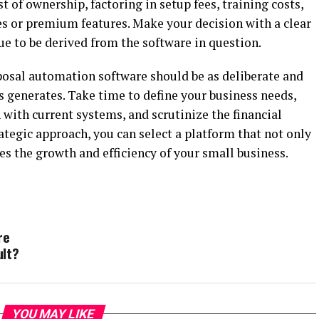
st of ownership, factoring in setup fees, training costs,
es or premium features. Make your decision with a clear
ue to be derived from the software in question.
oposal automation software should be as deliberate and
s generates. Take time to define your business needs,
on with current systems, and scrutinize the financial
tegic approach, you can select a platform that not only
s the growth and efficiency of your small business.
re
ult?
YOU MAY LIKE