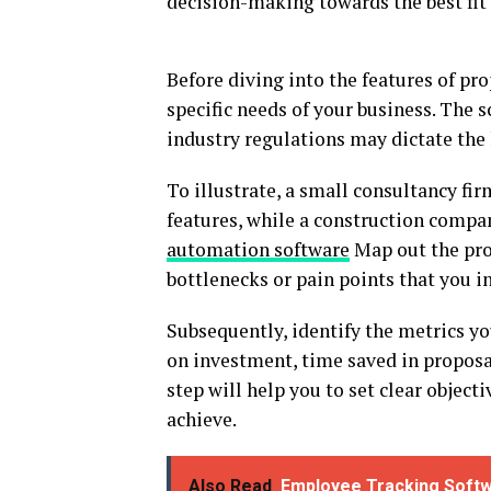
decision-making towards the best fit
Before diving into the features of pro
specific needs of your business. The s
industry regulations may dictate the 
To illustrate, a small consultancy fi
features, while a construction compa
automation software
Map out the pro
bottlenecks or pain points that you i
Subsequently, identify the metrics yo
on investment, time saved in proposa
step will help you to set clear objec
achieve.
Also Read
Employee Tracking Softw