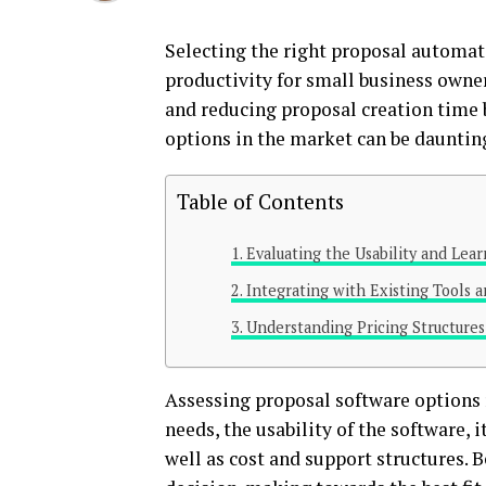
Selecting the right proposal automati
productivity for small business owne
and reducing proposal creation time 
options in the market can be daunting 
Table of Contents
Evaluating the Usability and Lea
Integrating with Existing Tools 
Understanding Pricing Structure
Assessing proposal software options 
needs, the usability of the software, 
well as cost and support structures. B