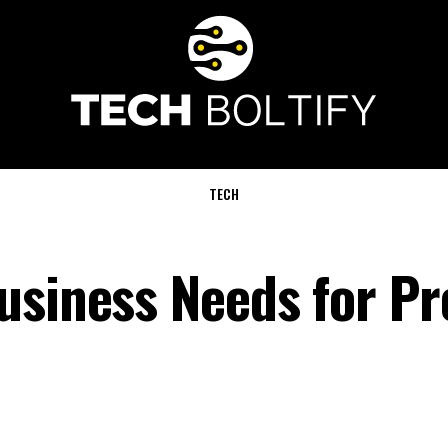
TECH
usiness Needs for Pr