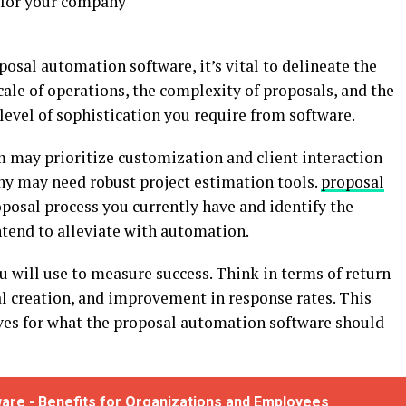
 for your company
posal automation software, it’s vital to delineate the
cale of operations, the complexity of proposals, and the
level of sophistication you require from software.
rm may prioritize customization and client interaction
ny may need robust project estimation tools.
proposal
posal process you currently have and identify the
ntend to alleviate with automation.
u will use to measure success. Think in terms of return
l creation, and improvement in response rates. This
tives for what the proposal automation software should
are - Benefits for Organizations and Employees