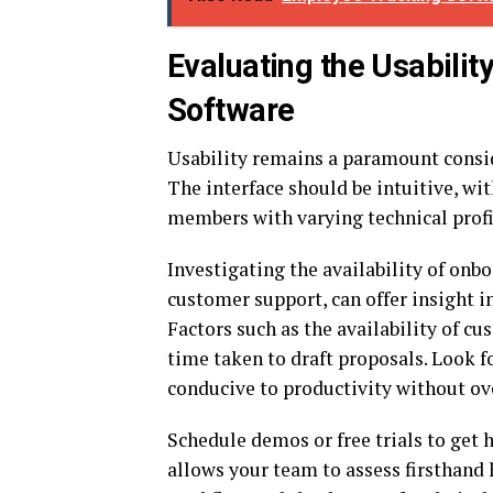
Evaluating the Usabilit
Software
Usability remains a paramount consi
The interface should be intuitive, wit
members with varying technical profic
Investigating the availability of onbo
customer support, can offer insight i
Factors such as the availability of c
time taken to draft proposals. Look 
conducive to productivity without o
Schedule demos or free trials to get
allows your team to assess firsthand 