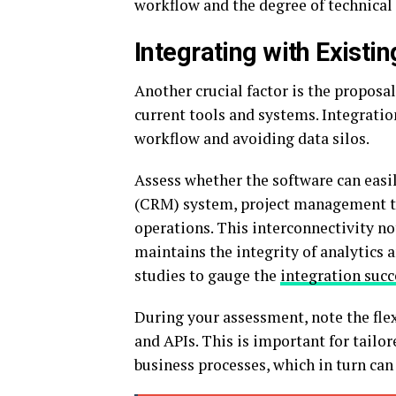
workflow and the degree of technical
Integrating with Existi
Another crucial factor is the proposa
current tools and systems. Integratio
workflow and avoiding data silos.
Assess whether the software can eas
(CRM) system, project management too
operations. This interconnectivity no
maintains the integrity of analytics 
studies to gauge the
integration succ
During your assessment, note the flex
and APIs. This is important for tailo
business processes, which in turn can 