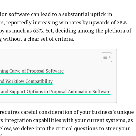
on software can lead to a substantial uptick in
rs, reportedly increasing win rates by upwards of 28%
by as much as 65%. Yet, deciding among the plethora of
without a clear set of criteria.
rning Curve of Proposal Software
and Workflow Compatibility
s and Support Options in Proposal Automation Software
requires careful consideration of your business’s unique
its integration capabilities with your current systems, as
elow, we delve into the critical questions to steer your