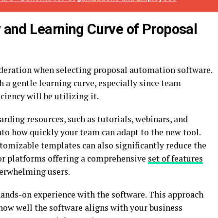
y and Learning Curve of Proposal
deration when selecting proposal automation software.
h a gentle learning curve, especially since team
iency will be utilizing it.
arding resources, such as tutorials, webinars, and
nto how quickly your team can adapt to the new tool.
ustomizable templates can also significantly reduce the
for platforms offering a comprehensive
set of features
verwhelming users.
 hands-on experience with the software. This approach
how well the software aligns with your business