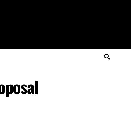
oposal