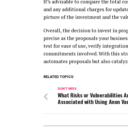
It’s advisable to compare the total co
and any additional charges for updat
picture of the investment and the val
Overall, the decision to invest in pr
precise as the proposals your busines
test for ease of use, verify integrati
commitments involved. With this stra
automates proposals but also catalyze
RELATED TOPICS:
DON'T MISS
What Risks or Vulnerabilities A
Associated with Using Anon Va