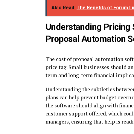
Also Read
The Benefits of Forum Li
Understanding Pricing 
Proposal Automation S
The cost of proposal automation softw
price tag. Small businesses should an
term and long-term financial implica
Understanding the subtleties between
plans can help prevent budget overruns
the software should align with financi
customer support offered, which coul
managers, ensuring that help is read