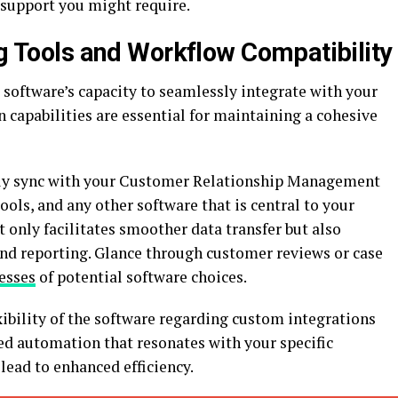
 support you might require.
ng Tools and Workflow Compatibility
l software’s capacity to seamlessly integrate with your
n capabilities are essential for maintaining a cohesive
ily sync with your Customer Relationship Management
ls, and any other software that is central to your
t only facilitates smoother data transfer but also
and reporting. Glance through customer reviews or case
esses
of potential software choices.
ibility of the software regarding custom integrations
red automation that resonates with your specific
lead to enhanced efficiency.