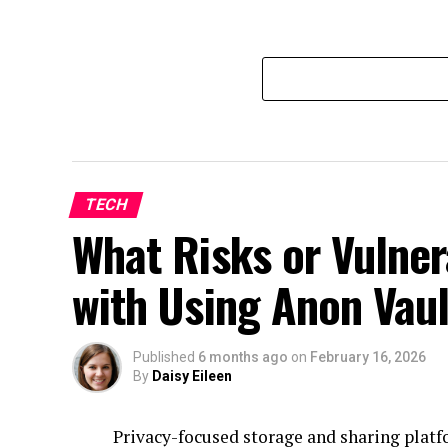
TECH
What Risks or Vulner
with Using Anon Vaul
Published
6 months ago
on
February 16, 2026
By
Daisy Eileen
Privacy-focused storage and sharing platf