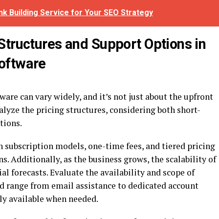
nk Building Service for Your SEO Strategy
Structures and Support Options in
oftware
are can vary widely, and it’s not just about the upfront
alyze the pricing structures, considering both short-
tions.
 subscription models, one-time fees, and tiered pricing
. Additionally, as the business grows, the scalability of
al forecasts. Evaluate the availability and scope of
d range from email assistance to dedicated account
ily available when needed.