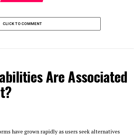
CLICK TO COMMENT
abilities Are Associated
t?
orms have grown rapidly as users seek alternatives