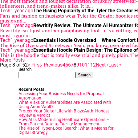
The most famous and loudest declaration of luxury streetwea
influencers, and trend-makers alike. It is...
Tech
1 year ago
The Rising Popularity of the Tyler the Creator 
Fans and fashion enthusiasts wear Tyler the Creator hoodies reg
music and...
Tech
1 year ago
Rewritify Review: The Ultimate AI Humanizer f
Rewritify isn’t just another paraphrasing tool—it’s a cutting-e
most rigorous...
Tech
1 year ago
Essentials Hoodie Oversized – Where Comfort
The Rise of Oversized Streetwear Yeah, you know, oversized fas
Tech
1 year ago
Essentials Hoodie Plain Design: The Epitome of
This is the hoodie that is totally essential and purely plain. Th
More Posts
Page 8 of 52
« First
‹ Previous
4
5
6
7
8
9
10
11
12
Next ›
Last »
Search
Search
Recent Posts
Assessing Your Business Needs for Proposal
Automation
What Risks or Vulnerabilities Are Associated with
Using Anon Vault?
Protect Your Digital Life with BlazeAuth: Honest
Review & Verdict
How AI Is Modernising Healthcare Operations –
From Patient Data to Facility Management
The Rise of Hyper-Local Search: What It Means for
Digital Strategy