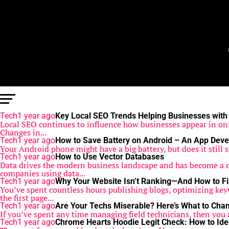
Tech
1 year ago
Key Local SEO Trends Helping Businesses with
Local SEO continues to influence how businesses appear in onl
Changes in...
Tech
1 year ago
How to Save Battery on Android – An App Deve
Your Android phone might have a big battery, but does it still s
Tech
1 year ago
How to Use Vector Databases
Data drives the modern business landscape and has become a cen
companies using data...
Tech
1 year ago
Why Your Website Isn’t Ranking—And How to Fix
You’ve spent countless hours publishing blogs, optimizing key
the first page...
Tech
1 year ago
Are Your Techs Miserable? Here’s What to Cha
If you’ve spent any time managing field technicians, then you al
Tech
1 year ago
Chrome Hearts Hoodie Legit Check: How to Iden