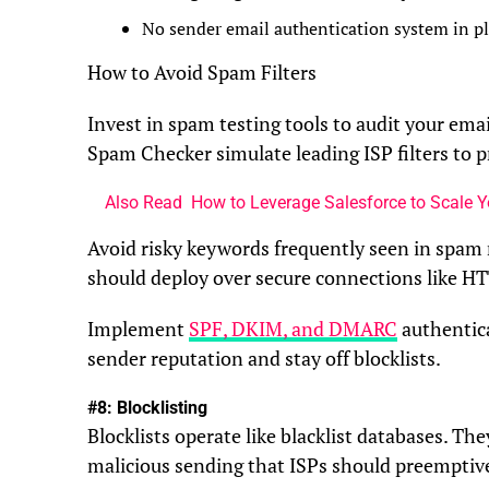
No sender email authentication system in p
How to Avoid Spam Filters
Invest in spam testing tools to audit your emai
Spam Checker simulate leading ISP filters to p
Also Read
How to Leverage Salesforce to Scale 
Avoid risky keywords frequently seen in spam
should deploy over secure connections like H
Implement
SPF, DKIM, and DMARC
authentica
sender reputation and stay off blocklists.
#8: Blocklisting
Blocklists operate like blacklist databases. T
malicious sending that ISPs should preemptivel