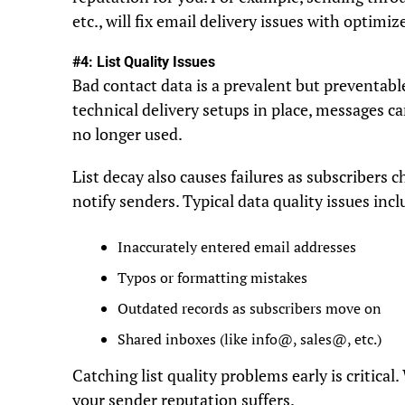
etc., will fix email delivery issues with optimi
#4: List Quality Issues
Bad contact data is a prevalent but preventable
technical delivery setups in place, messages can
no longer used.
List decay also causes failures as subscribers 
notify senders. Typical data quality issues incl
Inaccurately entered email addresses
Typos or formatting mistakes
Outdated records as subscribers move on
Shared inboxes (like info@, sales@, etc.)
Catching list quality problems early is critica
your sender reputation suffers.