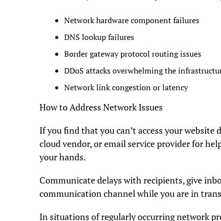
Network hardware component failures
DNS lookup failures
Border gateway protocol routing issues
DDoS attacks overwhelming the infrastructu
Network link congestion or latency
How to Address Network Issues
If you find that you can’t access your website d
cloud vendor, or email service provider for hel
your hands.
Communicate delays with recipients, give inbox
communication channel while you are in trans
In situations of regularly occurring network p