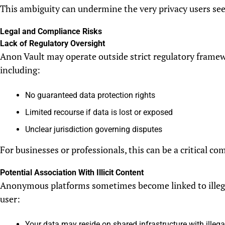
This ambiguity can undermine the very privacy users see
Legal and Compliance Risks
Lack of Regulatory Oversight
Anon Vault may operate outside strict regulatory framew
including:
No guaranteed data protection rights
Limited recourse if data is lost or exposed
Unclear jurisdiction governing disputes
For businesses or professionals, this can be a critical com
Potential Association With Illicit Content
Anonymous platforms sometimes become linked to illegal 
user:
Your data may reside on shared infrastructure with illega