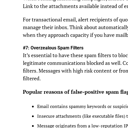
Link to the attachments available instead of
For transactional email, alert recipients of qu
manage their inbox. Think about automatically
when they approach capacity if you have mailb
#7: Overzealous Spam Filters
It’s essential to have these spam filters to blo
legitimate communications blocked as well. Co
filters. Messages with high risk content or fr
filtered.
Popular reasons of false-positive spam fla
Email contains spammy keywords or suspicio
Insecure attachments (like executable files) t
Message originates from a low-reputation IP