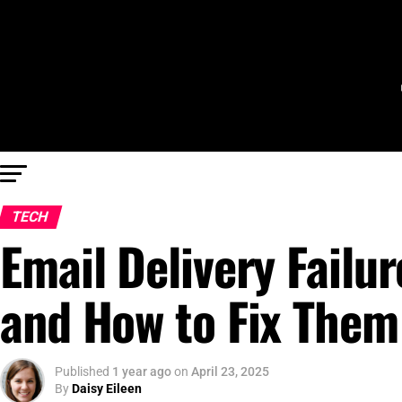
TECH
Email Delivery Fail
and How to Fix Them
Published
1 year ago
on
April 23, 2025
By
Daisy Eileen