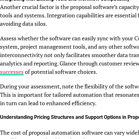
Another crucial factor is the proposal software’s capacit
tools and systems. Integration capabilities are essentia
avoiding data silos.
Assess whether the software can easily sync with you
system, project management tools, and any other softwar
interconnectivity not only facilitates smoother data tran
analytics and reporting. Glance through customer review
successes
of potential software choices.
During your assessment, note the flexibility of the soft
This is important for tailored automation that resonates
in turn can lead to enhanced efficiency.
Understanding Pricing Structures and Support Options in Pro
The cost of proposal automation software can vary widely,