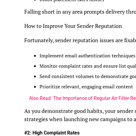
Falling short in any area prompts delivery throt
How to Improve Your Sender Reputation
Fortunately, sender reputation issues are fixab
Implement email authentication techniques
Monitor complaint rates and ensure list qual
Send consistent volumes to demonstrate go
Prioritize relevant, engaging email content
Also Read
The Importance of Regular Air Filter 
As you demonstrate good habits, your sender 
strategies when launching new campaigns to avo
#2: High Complaint Rates