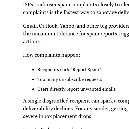
ISPs track user spam complaints closely to ide
complaints is the fastest way to sabotage deliv
Gmail, Outlook, Yahoo, and other big provider
the maximum tolerance for spam reports trigger
actions.
How complaints happen:
Recipients click “Report Spam”
Too many unsubscribe requests
Users directly report unwanted emails
A single disgruntled recipient can spark a com
deliverability declines. For any sender, gettin
severe inbox placement drops.