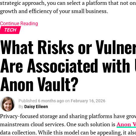
strategic approach, you can select a platform that not o
growth and efficiency of your small business.
Continue Reading
TECH
What Risks or Vulner
Are Associated with
Anon Vault?
Published
6 months ago
on
February 16, 2026
By
Daisy Eileen
Privacy-focused storage and sharing platforms have grown
mainstream cloud services. One such solution is
Anon V
data collection. While this model can be appealing, it also