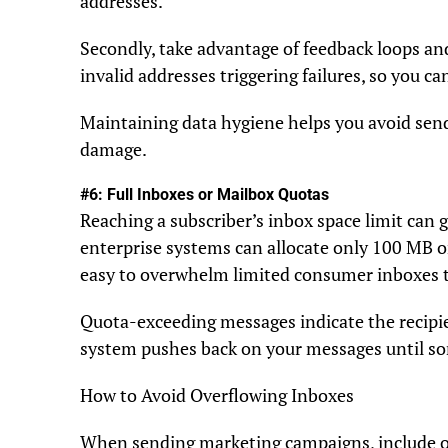
addresses.
Secondly, take advantage of feedback loops and
invalid addresses triggering failures, so you c
Maintaining data hygiene helps you avoid sendi
damage.
#6: Full Inboxes or Mailbox Quotas
Reaching a subscriber’s inbox space limit can g
enterprise systems can allocate only 100 MB o
easy to overwhelm limited consumer inboxes 
Quota-exceeding messages indicate the recipie
system pushes back on your messages until so
How to Avoid Overflowing Inboxes
When sending marketing campaigns, include o