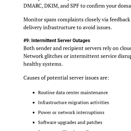
DMARC, DKIM, and SPF to confirm your domain
Monitor spam complaints closely via feedback l
delivery infrastructure to avoid issues.
#9: Intermittent Server Outages
Both sender and recipient servers rely on clou
Network glitches or intermittent service dis
healthy systems.
Causes of potential server issues are:
Routine data center maintenance
Infrastructure migration activities
Power or network interruptions
Software upgrades and patches