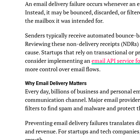
An email delivery failure occurs whenever an e
Instead, it may be bounced, discarded, or filte
the mailbox it was intended for.
Senders typically receive automated bounce-bac
Reviewing these non-delivery receipts (NDRs) 
cause. Startups that rely on transactional o
consider implementing an
email API service f
more control over email flows.
Why Email Delivery Matters
Every day, billions of business and personal em
communication channel. Major email providers
filters to find spam and malware and protect t
Preventing email delivery failures translates 
and revenue. For startups and tech companies, r
growth.