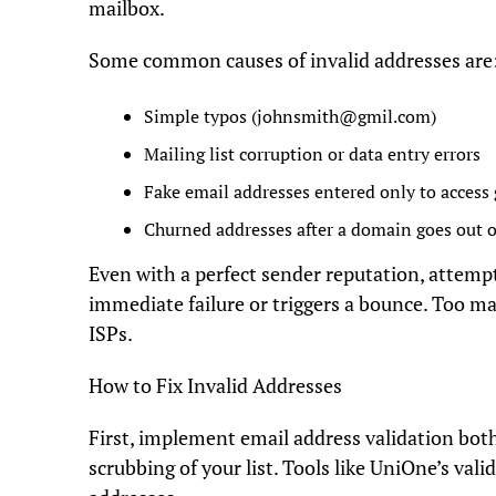
mailbox.
Some common causes of invalid addresses are
Simple typos (
johnsmith@gmil.com
)
Mailing list corruption or data entry errors
Fake email addresses entered only to access
Churned addresses after a domain goes out o
Even with a perfect sender reputation, attempt
immediate failure or triggers a bounce. Too 
ISPs.
How to Fix Invalid Addresses
First, implement email address validation both
scrubbing of your list. Tools like UniOne’s val