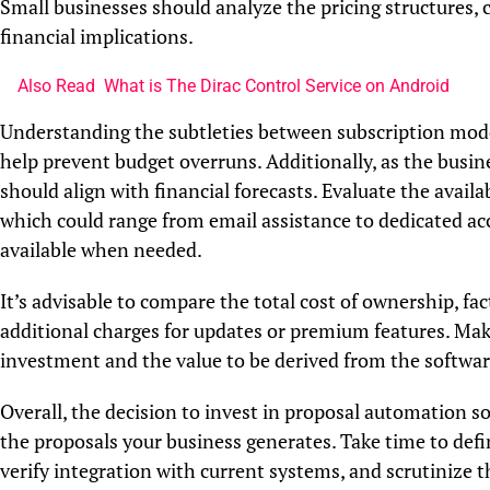
Small businesses should analyze the pricing structures,
financial implications.
Also Read
What is The Dirac Control Service on Android
Understanding the subtleties between subscription model
help prevent budget overruns. Additionally, as the busine
should align with financial forecasts. Evaluate the avail
which could range from email assistance to dedicated ac
available when needed.
It’s advisable to compare the total cost of ownership, fac
additional charges for updates or premium features. Make
investment and the value to be derived from the softwar
Overall, the decision to invest in proposal automation so
the proposals your business generates. Take time to defin
verify integration with current systems, and scrutinize 