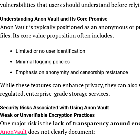
vulnerabilities that users should understand before relyi
Understanding Anon Vault and Its Core Promise
Anon Vault is typically positioned as an anonymous or pr
files. Its core value proposition often includes:
Limited or no user identification
Minimal logging policies
Emphasis on anonymity and censorship resistance
While these features can enhance privacy, they can also
regulated, enterprise-grade storage services.
Security Risks Associated with Using Anon Vault
Weak or Unverifiable Encryption Practices
One major risk is the
lack of transparency around en
AnonVault
does not clearly document: