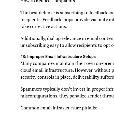
How to Reduce Complaints
The best defense is subscribing to feedback l
recipients. Feedback loops provide visibility 
take corrective actions.
Additionally, dial up relevance in email conten
unsubscribing easy to allow recipients to opt o
#3: Improper Email Infrastructure Setups
Many companies maintain their own on-premise
cloud email infrastructure. However, without 
security controls in place, deliverability suffers
Spammers typically don’t invest in proper inf
misconfigurations, they penalize sender throug
Common email infrastructure pitfalls: