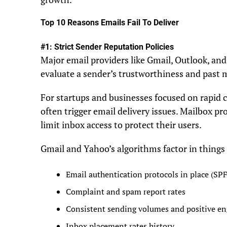
Top 10 Reasons Emails Fail To Deliver
#1: Strict Sender Reputation Policies
Major email providers like Gmail, Outlook, an
evaluate a sender’s trustworthiness and past 
For startups and businesses focused on rapid 
often trigger email delivery issues. Mailbox p
limit inbox access to protect their users.
Gmail and Yahoo’s algorithms factor in things 
Email authentication protocols in place (S
Complaint and spam report rates
Consistent sending volumes and positive e
Inbox placement rates history