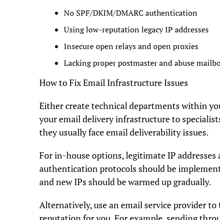
No SPF/DKIM/DMARC authentication
Using low-reputation legacy IP addresses
Insecure open relays and open proxies
Lacking proper postmaster and abuse mailb
How to Fix Email Infrastructure Issues
Either create technical departments within y
your email delivery infrastructure to specialis
they usually face email deliverability issues.
For in-house options, legitimate IP addresses
authentication protocols should be implemente
and new IPs should be warmed up gradually.
Alternatively, use an email service provider to
reputation for you. For example, sending thr