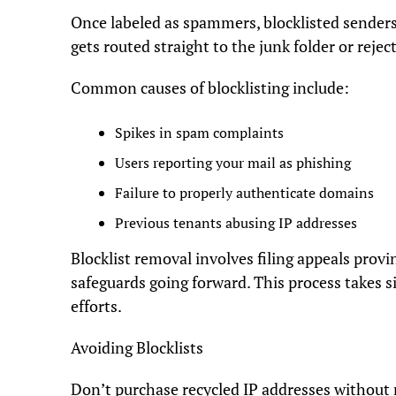
Once labeled as spammers, blocklisted senders 
gets routed straight to the junk folder or reject
Common causes of blocklisting include:
Spikes in spam complaints
Users reporting your mail as phishing
Failure to properly authenticate domains
Previous tenants abusing IP addresses
Blocklist removal involves filing appeals pro
safeguards going forward. This process takes s
efforts.
Avoiding Blocklists
Don’t purchase recycled IP addresses without 