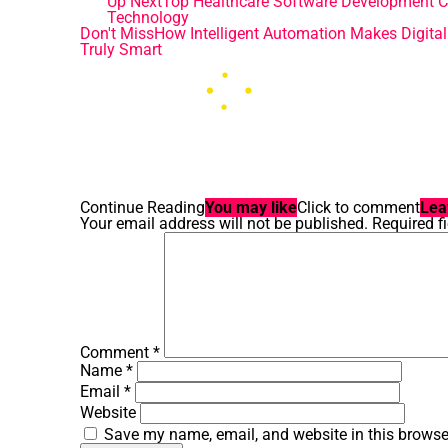
Up Next
Top Healthcare Software Development Co
Technology
Don't Miss
How Intelligent Automation Makes Digita
Truly Smart
Continue Reading
You may like
Click to comment
Lea
Your email address will not be published.
Required f
Comment
*
Name
*
Email
*
Website
Save my name, email, and website in this browse