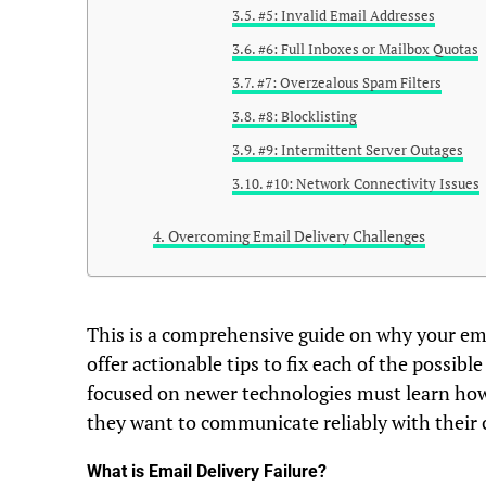
#5: Invalid Email Addresses
#6: Full Inboxes or Mailbox Quotas
#7: Overzealous Spam Filters
#8: Blocklisting
#9: Intermittent Server Outages
#10: Network Connectivity Issues
Overcoming Email Delivery Challenges
This is a comprehensive guide on why your ema
offer actionable tips to fix each of the possib
focused on newer technologies must learn how t
they want to communicate reliably with their
What is Email Delivery Failure?