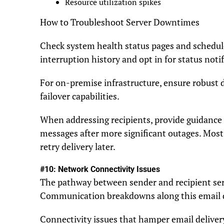
Resource utilization spikes
How to Troubleshoot Server Downtimes
Check system health status pages and schedu
interruption history and opt in for status notif
For on-premise infrastructure, ensure robust d
failover capabilities.
When addressing recipients, provide guidance 
messages after more significant outages. Mos
retry delivery later.
#10: Network Connectivity Issues
The pathway between sender and recipient se
Communication breakdowns along this email de
Connectivity issues that hamper email deliver