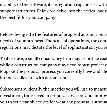
usability of the software, its integration capabilities wit
support structures. Below, we delve into the critical qu
the best fit for your company
Before diving into the features of proposal automation sof
needs of your business. The scale of operations, the com
regulations may dictate the level of sophistication you r
To illustrate, a small consultancy firm may prioritize cu
while a construction company may need robust project e
Map out the proposal process you currently have and iden
intend to alleviate with automation.
Subsequently, identify the metrics you will use to measu
investment, time saved in proposal creation, and improve
you to set clear objectives for what the proposal automa