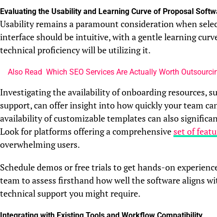
Evaluating the Usability and Learning Curve of Proposal Softw
Usability remains a paramount consideration when sele
interface should be intuitive, with a gentle learning cur
technical proficiency will be utilizing it.
Also Read
Which SEO Services Are Actually Worth Outsourcin
Investigating the availability of onboarding resources, s
support, can offer insight into how quickly your team ca
availability of customizable templates can also significa
Look for platforms offering a comprehensive
set of feat
overwhelming users.
Schedule demos or free trials to get hands-on experienc
team to assess firsthand how well the software aligns w
technical support you might require.
Integrating with Existing Tools and Workflow Compatibility