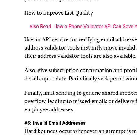
How to Improve List Quality
Also Read
How a Phone Validator API Can Save Y
Use an API service for verifying email addresses
address validator tools instantly move invalid 
their address validator tools are also available.
Also, give subscription confirmation and profil
details up to date. Periodically seek permissio
Finally, limit sending to generic shared inbox
overflow, leading to missed emails or delivery 
employee addresses.
#5: Invalid Email Addresses
Hard bounces occur whenever an attempt is ma