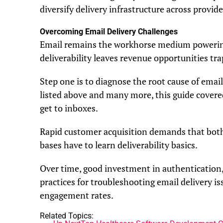
diversify delivery infrastructure across provide
Overcoming Email Delivery Challenges
Email remains the workhorse medium powerin
deliverability leaves revenue opportunities tr
Step one is to diagnose the root cause of email
listed above and many more, this guide covere
get to inboxes.
Rapid customer acquisition demands that both 
bases have to learn deliverability basics.
Over time, good investment in authentication, 
practices for troubleshooting email delivery is
engagement rates.
Related Topics: