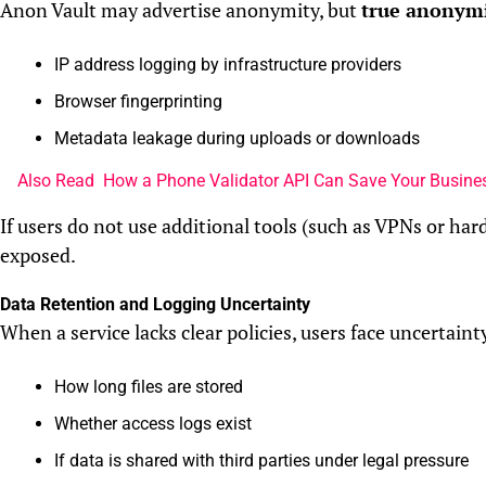
Anon Vault may advertise anonymity, but
true anonymit
IP address logging by infrastructure providers
Browser fingerprinting
Metadata leakage during uploads or downloads
Also Read
How a Phone Validator API Can Save Your Busines
If users do not use additional tools (such as VPNs or hard
exposed.
Data Retention and Logging Uncertainty
When a service lacks clear policies, users face uncertaint
How long files are stored
Whether access logs exist
If data is shared with third parties under legal pressure