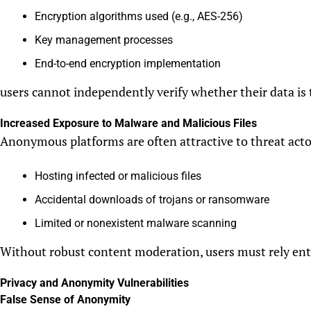
Encryption algorithms used (e.g., AES-256)
Key management processes
End-to-end encryption implementation
users cannot independently verify whether their data is 
Increased Exposure to Malware and Malicious Files
Anonymous platforms are often attractive to threat actors
Hosting infected or malicious files
Accidental downloads of trojans or ransomware
Limited or nonexistent malware scanning
Without robust content moderation, users must rely enti
Privacy and Anonymity Vulnerabilities
False Sense of Anonymity