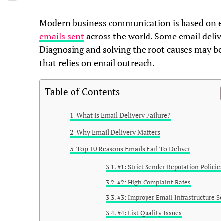
Modern business communication is based on em
emails sent
across the world. Some email delive
Diagnosing and solving the root causes may be 
that relies on email outreach.
Table of Contents
What is Email Delivery Failure?
Why Email Delivery Matters
Top 10 Reasons Emails Fail To Deliver
#1: Strict Sender Reputation Policie
#2: High Complaint Rates
#3: Improper Email Infrastructure S
#4: List Quality Issues