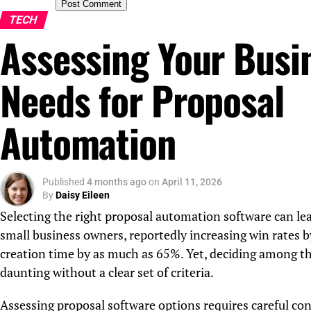
TECH
Assessing Your Busi
Needs for Proposal
Automation
Published
4 months ago
on
April 11, 2026
By
Daisy Eileen
Selecting the right proposal automation software can lead
small business owners, reportedly increasing win rates 
creation time by as much as 65%. Yet, deciding among th
daunting without a clear set of criteria.
Assessing proposal software options requires careful con