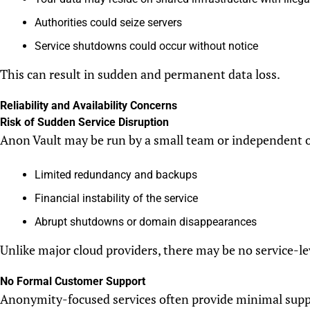
Authorities could seize servers
Service shutdowns could occur without notice
This can result in sudden and permanent data loss.
Reliability and Availability Concerns
Risk of Sudden Service Disruption
Anon Vault may be run by a small team or independent 
Limited redundancy and backups
Financial instability of the service
Abrupt shutdowns or domain disappearances
Unlike major cloud providers, there may be no service-le
No Formal Customer Support
Anonymity-focused services often provide minimal supp