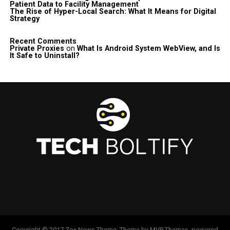
Patient Data to Facility Management
The Rise of Hyper-Local Search: What It Means for Digital
Strategy
Recent Comments
Private Proxies
on
What Is Android System WebView, and Is
It Safe to Uninstall?
Copyright © 2017 Zox News Theme. Theme by MVP Themes, powered