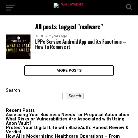
All posts tagged "malware"
TECH
2 years ago
LPPe Service Android App and its Functions –
How to Remove it
MORE POSTS
Search
Search
Recent Posts
Assessing Your Business Needs for Proposal Automation
What Risks or Vulnerabilities Are Associated with Using
Anon Vault?
Protect Your Digital Life with BlazeAuth: Honest Review &
Verdict
How AI Is Modernising Healthcare Operations – From