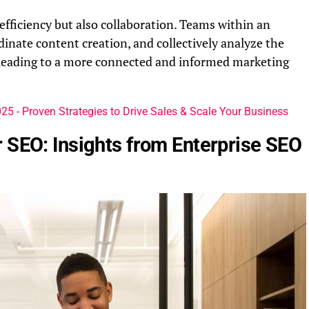
t efficiency but also collaboration. Teams within an
dinate content creation, and collectively analyze the
 leading to a more connected and informed marketing
5 - Proven Strategies to Drive Sales & Scale Your Business
 SEO: Insights from Enterprise SEO