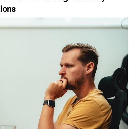
tions