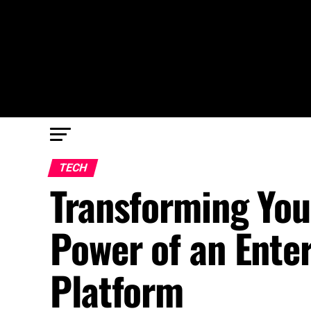
TECH
Transforming You
Power of an Ent
Platform