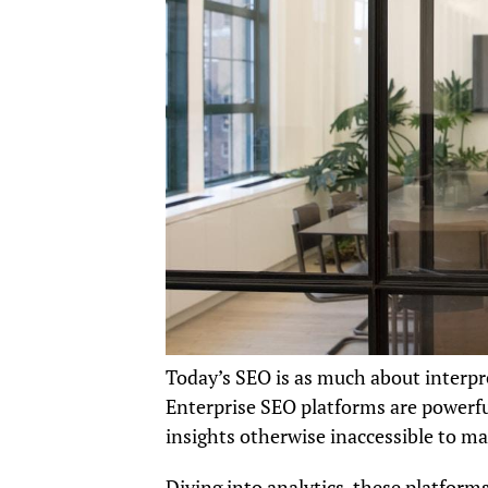
Today’s SEO is as much about interpre
Enterprise SEO platforms are powerfu
insights otherwise inaccessible to ma
Diving into analytics, these platform