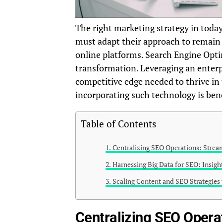
The right marketing strategy in today
must adapt their approach to remain
online platforms. Search Engine Optim
transformation. Leveraging an enter
competitive edge needed to thrive in 
incorporating such technology is ben
Table of Contents
Centralizing SEO Operations: Stream
Harnessing Big Data for SEO: Insig
Scaling Content and SEO Strategies
Centralizing SEO Operat