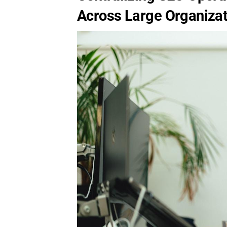
Across Large Organiza