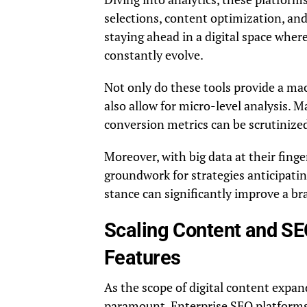
selections, content optimization, and
staying ahead in a digital space whe
constantly evolve.
Not only do these tools provide a ma
also allow for micro-level analysis. M
conversion metrics can be scrutinized
Moreover, with big data at their finge
groundwork for strategies anticipat
stance can significantly improve a br
Scaling Content and SE
Features
As the scope of digital content expan
paramount. Enterprise SEO platforms 