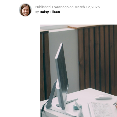
Published
1 year ago
on
March 12, 2025
By
Daisy Eileen