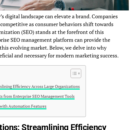
’s digital landscape can elevate a brand. Companies
 competitive as consumer behaviors shift towards
ization (SEO) stands at the forefront of this
prise SEO management platform can provide the
this evolving market. Below, we delve into why
eficial and necessary for modern marketing success.
lining Efficiency Across Large Organizations
hts from Enterprise SEO Management Tools
 with Automation Features
ions: Streamlining Efficiency