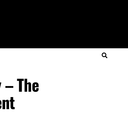
 – The
ent