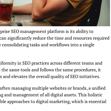
rprise SEO management platform is its ability to
can significantly reduce the time and resources required
 consolidating tasks and workflows into a single
iformity in SEO practices across different teams and
the same tools and follows the same procedures, it
s and elevates the overall quality of SEO initiatives.
 often managing multiple websites or brands, a unified
ng and management of all digital assets. This holistic
ble approaches to digital marketing, which is essential