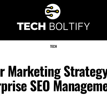
TECH
r Marketing Strategy
erprise SEO Managem