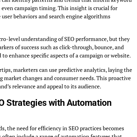
 even campaign timing. This insight is crucial for
re user behaviors and search engine algorithms
cro-level understanding of SEO performance, but they
arkers of success such as click-through, bounce, and
 to enhance specific aspects of a campaign or website.
rtips, marketers can use predictive analytics, laying the
ing market changes and consumer needs. This proactive
and’s relevance and appeal to its audience.
O Strategies with Automation
ds, the need for efficiency in SEO practices becomes
often include a range of automation features that