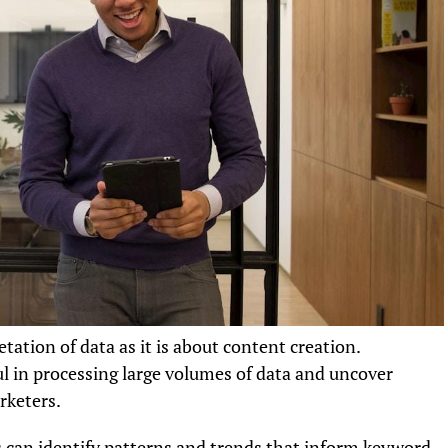
tation of data as it is about content creation.
l in processing large volumes of data and uncover
rketers.
s can identify patterns and trends that inform keyword