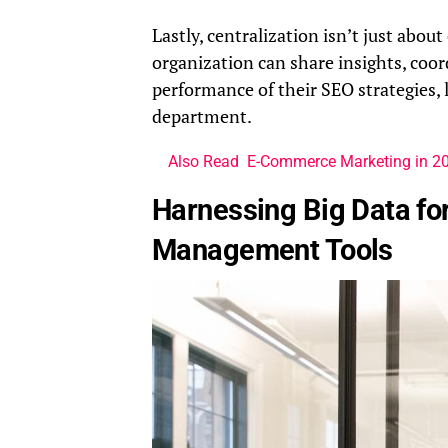
Lastly, centralization isn’t just abou
organization can share insights, coor
performance of their SEO strategies,
department.
Also Read
E-Commerce Marketing in 202
Harnessing Big Data for
Management Tools