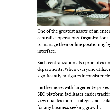
One of the greatest assets of an ente
centralize operations. Organizations 
to manage their online positioning by
interface.
Such centralization also promotes un
departments. When everyone utilizes 
significantly mitigates inconsistencie
Furthermore, with larger enterprises
SEO platform facilitates easier tracki
view enables more strategic and scala
for any business seeking growth.