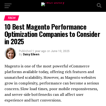
TECH
10 Best Magento Performance
Optimization Companies to Consider
in 2025
Published
1 year ago
on
June 10, 2025
By
Daisy Eileen
Magento is one of the most powerful eCommerce
platforms available today, offering rich features and
unmatched scalability. However, as Magento websites
grow in complexity, performance can become a serious
concern. Slow load times, poor mobile responsiveness,
and server-side bottlenecks can all affect user
experience and hurt conversions.