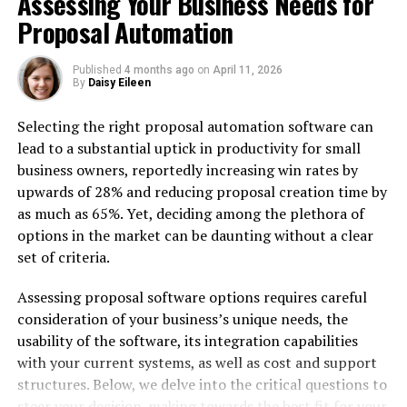
Assessing Your Business Needs for
Performance services include:
Proposal Automation
6. Magenest
Published
4 months ago
on
April 11, 2026
By
Daisy Eileen
They specialize in:
Selecting the right proposal automation software can
7. GoMage
lead to a substantial uptick in productivity for small
Key offerings:
business owners, reportedly increasing win rates by
upwards of 28% and reducing proposal creation time by
8. Elogic Commerce
as much as 65%. Yet, deciding among the plethora of
options in the market can be daunting without a clear
Services include:
set of criteria.
9. Born Techies
Assessing proposal software options requires careful
Optimization features:
consideration of your business’s unique needs, the
usability of the software, its integration capabilities
10. Aheadworks
with your current systems, as well as cost and support
structures. Below, we delve into the critical questions to
They provide:
steer your decision-making towards the best fit for your