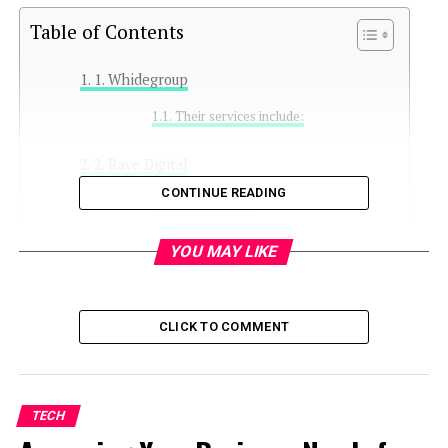
Table of Contents
1. Whidegroup
Their services include:
2. Rave Digital
CONTINUE READING
Key offerings:
3. BSS Commerce
YOU MAY LIKE
Services include:
CLICK TO COMMENT
4. Scandiweb
Their optimization services focus on:
TECH
5. Mageplaza