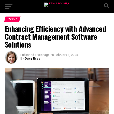
TECH
Enhancing Efficiency with Advanced
Contract Management Software
Solutions
Published
1 year ago
on
February 8, 2025
By
Daisy Eileen