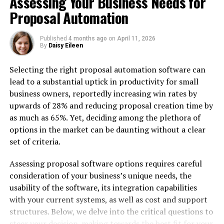
Assessing Your Business Needs for
Proposal Automation
Measuring ROI and Success
Key Performance Indicators (KPIs)
Published
4 months ago
on
April 11, 2026
Risk Management
By
Daisy Eileen
Process Efficiency
Selecting the right proposal automation software can
Strategic Value
lead to a substantial uptick in productivity for small
business owners, reportedly increasing win rates by
Making the Right Choice
upwards of 28% and reducing proposal creation time by
as much as 65%. Yet, deciding among the plethora of
Best Practices for Success
options in the market can be daunting without a clear
Establish Clear Governance
set of criteria.
Focus on User Adoption
Assessing proposal software options requires careful
consideration of your business’s unique needs, the
Regular System Maintenance
usability of the software, its integration capabilities
with your current systems, as well as cost and support
Manual contract management requires substantial time
structures. Below, we delve into the critical questions to
investment while increasing error rates that can lead to
steer your decision-making towards the best fit for your