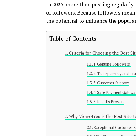
In 2025, more than posting regularly,
of followers. Because followers mean
the potential to influence the popula
Table of Contents
Criteria for Choosing the Best Si
1. Genuine Followers
2. Transparency and Tr
3. Customer Support
4. Safe Payment Gatew
5. Results Proven
Why Views4You is the Best Site t
Exceptional Customer 