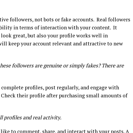
ctive followers, not bots or fake accounts. Real followers
bility in terms of interaction with your content. It
ook great, but also your profile works well in
ill keep your account relevant and attractive to new
hese followers are genuine or simply fakes? There are
 complete profiles, post regularly, and engage with
 Check their profile after purchasing small amounts of
 profiles and real activity.
 like to comment, share, and interact with your posts. A