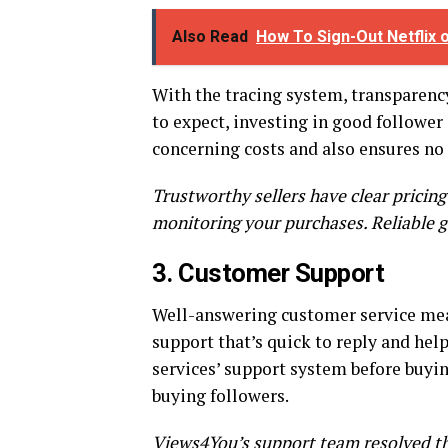
Also Read
How To Sign-Out Netflix
With the tracing system, transparency
to expect, investing in good follower
concerning costs and also ensures no 
Trustworthy sellers have clear pricing
monitoring your purchases. Reliable g
3. Customer Support
Well-answering customer service mean
support that’s quick to reply and help
services’ support system before buyi
buying followers.
Views4You’s support team resolved the