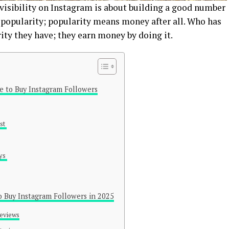
 visibility on Instagram is about building a good number
 popularity; popularity means money after all. Who has
rity they have; they earn money by doing it.
te to Buy Instagram Followers
ust
ays
o Buy Instagram Followers in 2025
Reviews