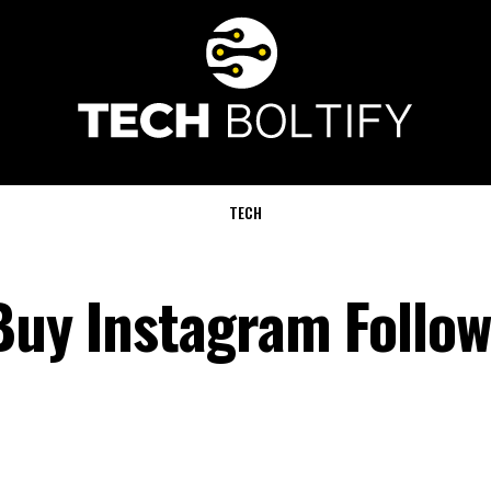
TECH
Buy Instagram Follow