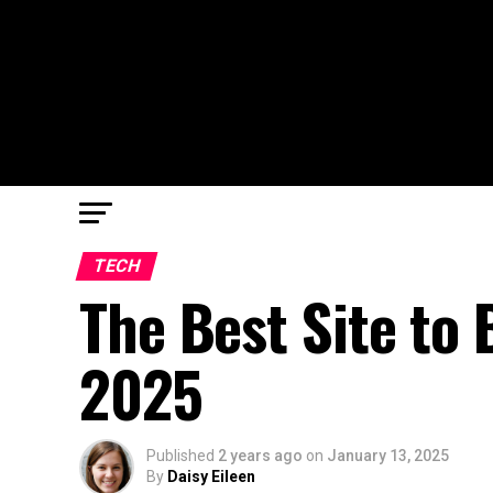
TECH
The Best Site to 
2025
Published
2 years ago
on
January 13, 2025
By
Daisy Eileen