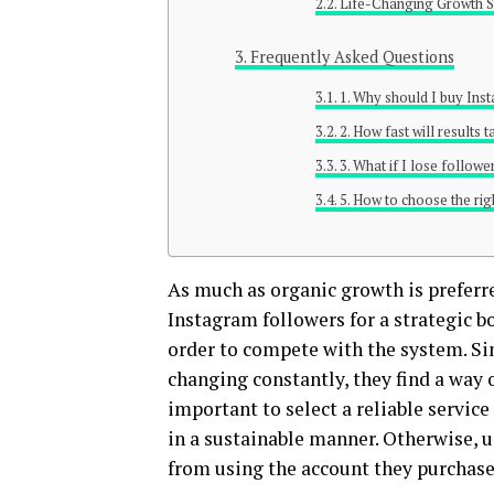
Life-Changing Growth S
Frequently Asked Questions
1. Why should I buy Ins
2. How fast will results 
3. What if I lose follow
5. How to choose the ri
As much as organic growth is preferr
Instagram followers for a strategic bo
order to compete with the system. Si
changing constantly, they find a way 
important to select a reliable servic
in a sustainable manner. Otherwise, u
from using the account they purchas