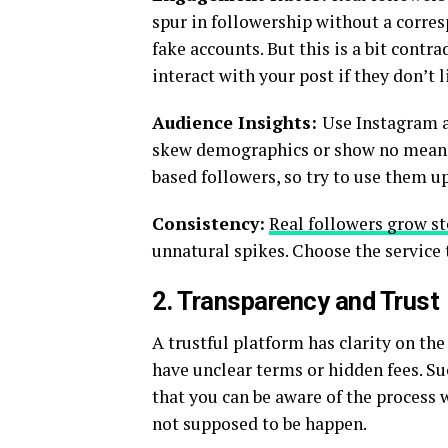
spur in followership without a corre
fake accounts. But this is a bit cont
interact with your post if they don’t l
Audience Insights:
Use Instagram a
skew demographics or show no meaning
based followers, so try to use them u
Consistency:
Real followers grow st
unnatural spikes. Choose the service t
2. Transparency and Trust
A trustful platform has clarity on the
have unclear terms or hidden fees. Su
that you can be aware of the process
not supposed to be happen.