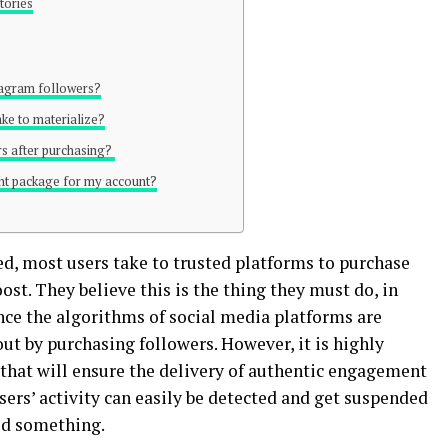
tories
tagram followers?
take to materialize?
ers after purchasing?
ght package for my account?
ed, most users take to trusted platforms to purchase
ost. They believe this is the thing they must do, in
nce the algorithms of social media platforms are
out by purchasing followers. However, it is highly
e that will ensure the delivery of authentic engagement
sers’ activity can easily be detected and get suspended
ed something.