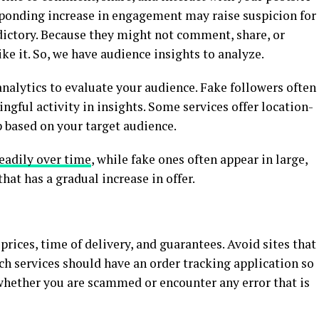
sponding increase in engagement may raise suspicion for
radictory. Because they might not comment, share, or
ike it. So, we have audience insights to analyze.
nalytics to evaluate your audience. Fake followers often
ful activity in insights. Some services offer location-
p based on your target audience.
eadily over time
, while fake ones often appear in large,
hat has a gradual increase in offer.
 prices, time of delivery, and guarantees. Avoid sites that
ch services should have an order tracking application so
 whether you are scammed or encounter any error that is