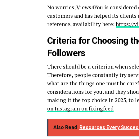
No worries, Views4You is considered o
customers and has helped its clients a
reference, availability here:
https://
Criteria for Choosing t
Followers
There should be a criterion when sele
Therefore, people constantly try serv
what are the things one must be care
considerations for you, and they shou
making it the top choice in 2025, to 
on Instagram on fixingfeed
Also Read
Resources Every Success