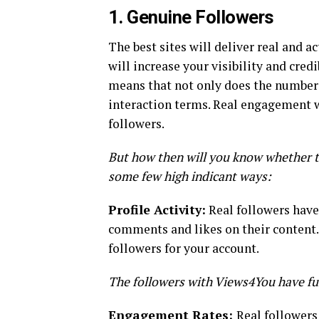
1. Genuine Followers
The best sites will deliver real and a
will increase your visibility and credi
means that not only does the number l
interaction terms. Real engagement w
followers.
But how then will you know whether t
some few high indicant ways:
Profile Activity:
Real followers have
comments and likes on their content.
followers for your account.
The followers with Views4You have full
Engagement Rates:
Real followers