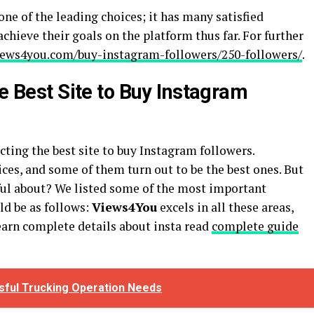
ne of the leading choices; it has many satisfied
chieve their goals on the platform thus far. For further
views4you.com/buy-instagram-followers/250-followers/
.
he Best Site to Buy Instagram
cting the best site to buy Instagram followers.
ices, and some of them turn out to be the best ones. But
ful about? We listed some of the most important
ld be as follows:
Views4You
excels in all these areas,
learn complete details about insta read
complete guide
ful Trucking Operation Needs