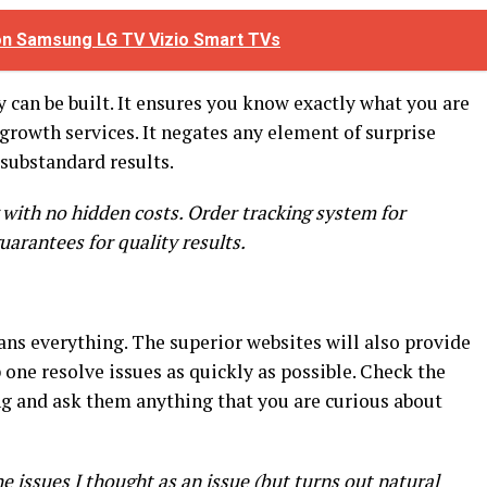
 on Samsung LG TV Vizio Smart TVs
 can be built. It ensures you know exactly what you are
 growth services. It negates any element of surprise
substandard results.
 with no hidden costs. Order tracking system for
uarantees for quality results.
s everything. The superior websites will also provide
 one resolve issues as quickly as possible. Check the
ng and ask them anything that you are curious about
 issues I thought as an issue (but turns out natural