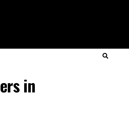
ers in