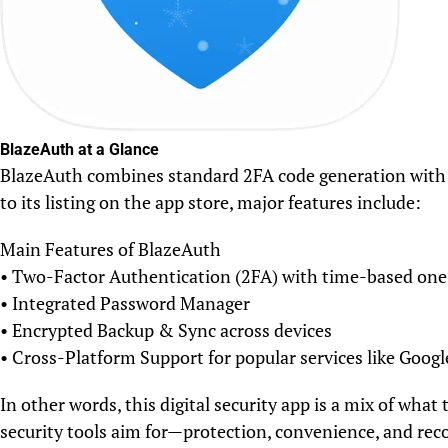
BlazeAuth at a Glance
BlazeAuth combines standard 2FA code generation with a
to its listing on the app store, major features include:
Main Features of BlazeAuth
• Two-Factor Authentication (2FA) with time-based on
• Integrated Password Manager
• Encrypted Backup & Sync across devices
• Cross-Platform Support for popular services like Goog
In other words, this digital security app is a mix of wh
security tools aim for—protection, convenience, and rec