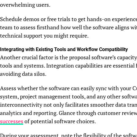
overwhelming users.
Schedule demos or free trials to get hands-on experienc
team to assess firsthand how well the software aligns w
technical support you might require.
Integrating with Existing Tools and Workflow Compatibility
Another crucial factor is the proposal software’s capacit
tools and systems. Integration capabilities are essentia
avoiding data silos.
Assess whether the software can easily sync with you
system, project management tools, and any other softwar
interconnectivity not only facilitates smoother data tran
analytics and reporting. Glance through customer review
successes
of potential software choices.
During your assessment, note the flexibility of the soft