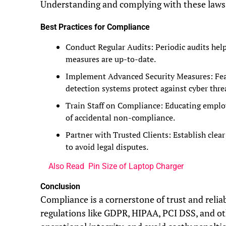
Understanding and complying with these laws is
Best Practices for Compliance
Conduct Regular Audits: Periodic audits help
measures are up-to-date.
Implement Advanced Security Measures: Featu
detection systems protect against cyber thre
Train Staff on Compliance: Educating emplo
of accidental non-compliance.
Partner with Trusted Clients: Establish clea
to avoid legal disputes.
Also Read
Pin Size of Laptop Charger
Conclusion
Compliance is a cornerstone of trust and reliab
regulations like GDPR, HIPAA, PCI DSS, and ot