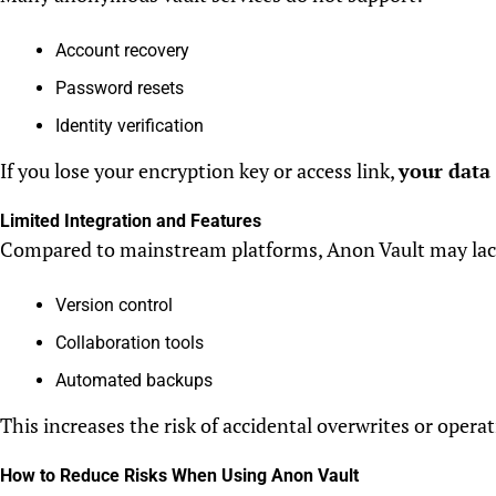
Account recovery
Password resets
Identity verification
If you lose your encryption key or access link,
your data
Limited Integration and Features
Compared to mainstream platforms, Anon Vault may lac
Version control
Collaboration tools
Automated backups
This increases the risk of accidental overwrites or operat
How to Reduce Risks When Using Anon Vault