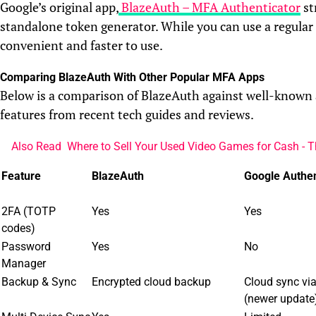
Google’s original app,
BlazeAuth – MFA Authenticator
st
standalone token generator. While you can use a regula
convenient and faster to use.
Comparing BlazeAuth With Other Popular MFA Apps
Below is a comparison of BlazeAuth against well-known 
features from recent tech guides and reviews.
Also Read
Where to Sell Your Used Video Games for Cash - T
Feature
BlazeAuth
Google Authen
2FA (TOTP
Yes
Yes
codes)
Password
Yes
No
Manager
Backup & Sync
Encrypted cloud backup
Cloud sync vi
(newer update