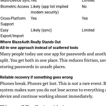
Multi-Device Sync
Yes
Limited
Biometric Access
Likely (app list implied
No
modern security)
Cross-Platform
Yes
Yes
Support
Easy
Likely (sync)
Limited
Export/Import
Where BlazeAuth Really Stands Out
All-in-one approach instead of scattered tools
Many people today use one app for passwords and anoth
split. You get both in one place. This reduces friction, s
storing passwords in unsafe places.
Reliable recovery if something goes wrong
Phones break. Phones get lost. This is not a rare event.
system makes sure you do not lose access to everything 
device and continue working almost immediately.