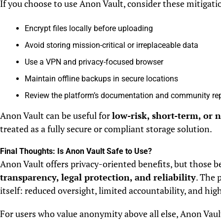
If you choose to use Anon Vault, consider these mitigatio
Encrypt files locally before uploading
Avoid storing mission-critical or irreplaceable data
Use a VPN and privacy-focused browser
Maintain offline backups in secure locations
Review the platform’s documentation and community re
Anon Vault can be useful for
low-risk, short-term, or 
treated as a fully secure or compliant storage solution.
Final Thoughts: Is Anon Vault Safe to Use?
Anon Vault offers privacy-oriented benefits, but those 
transparency, legal protection, and reliability
. The 
itself: reduced oversight, limited accountability, and hig
For users who value anonymity above all else, Anon Vaul