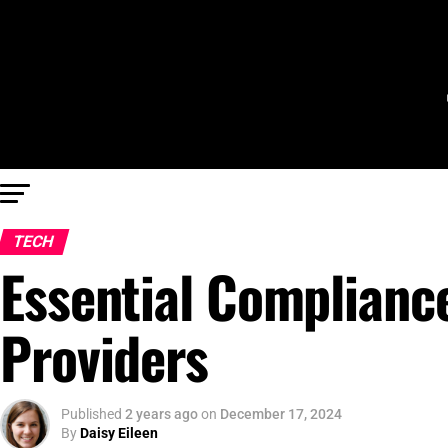
TECH
Essential Complianc
Providers
Published
2 years ago
on
December 17, 2024
By
Daisy Eileen