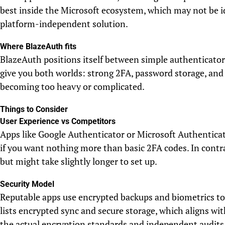
best inside the Microsoft ecosystem, which may not be i
platform-independent solution.
Where BlazeAuth fits
BlazeAuth positions itself between simple authenticators
give you both worlds: strong 2FA, password storage, and 
becoming too heavy or complicated.
Things to Consider
User Experience vs Competitors
Apps like Google Authenticator or Microsoft Authenticat
if you want nothing more than basic 2FA codes. In contra
but might take slightly longer to set up.
Security Model
Reputable apps use encrypted backups and biometrics to
lists encrypted sync and secure storage, which aligns w
the actual encryption standards and independent audits 