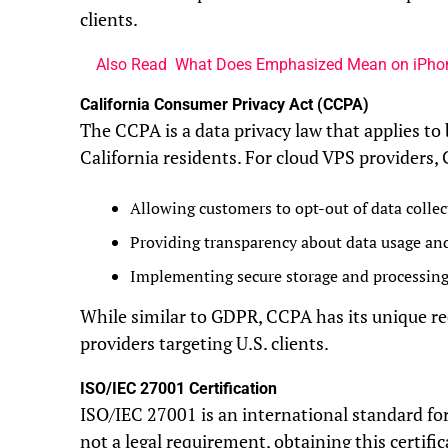
clients.
Also Read
What Does Emphasized Mean on iPho
California Consumer Privacy Act (CCPA)
The CCPA is a data privacy law that applies to
California residents. For cloud VPS providers
Allowing customers to opt-out of data collec
Providing transparency about data usage and
Implementing secure storage and processin
While similar to GDPR, CCPA has its unique r
providers targeting U.S. clients.
ISO/IEC 27001 Certification
ISO/IEC 27001 is an international standard f
not a legal requirement, obtaining this certif