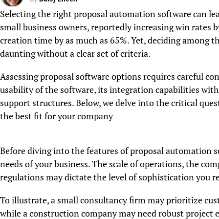
Selecting the right proposal automation software can lead
small business owners, reportedly increasing win rates 
creation time by as much as 65%. Yet, deciding among th
daunting without a clear set of criteria.
Assessing proposal software options requires careful con
usability of the software, its integration capabilities wit
support structures. Below, we delve into the critical qu
the best fit for your company
Before diving into the features of proposal automation sof
needs of your business. The scale of operations, the com
regulations may dictate the level of sophistication you r
To illustrate, a small consultancy firm may prioritize cu
while a construction company may need robust project e