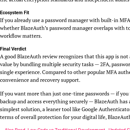
Ecosystem Fit
If you already use a password manager with built-in MFA
whether BlazeAuth’s password manager overlaps with too
workflow matters.
Final Verdict
A good BlazeAuth review recognizes that this app is not 
value by bundling multiple security tasks — 2FA, passw
single experience. Compared to other popular MFA authe
convenience and recovery support.
If you want more than just one-time passwords — if you 
backup and access everything securely — BlazeAuth has a
simplest solution, a leaner tool like Google Authenticat
terms of overall protection for your digital life, BlazeAu