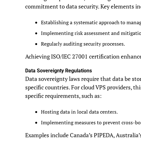
commitment to data security. Key elements in
Establishing a systematic approach to manag
Implementing risk assessment and mitigatio
Regularly auditing security processes.
Achieving ISO/IEC 27001 certification enhances 
Data Sovereignty Regulations
Data sovereignty laws require that data be st
specific countries. For cloud VPS providers, t
specific requirements, such as:
Hosting data in local data centers.
Implementing measures to prevent cross-bor
Examples include Canada’s PIPEDA, Australia’s 