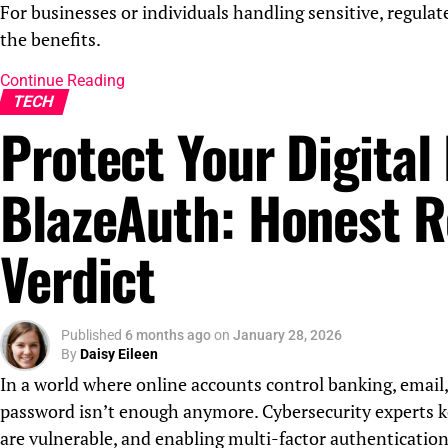
For businesses or individuals handling sensitive, regulat
the benefits.
Continue Reading
TECH
Protect Your Digital 
BlazeAuth: Honest R
Verdict
Published
6 months ago
on
January 28, 2026
By
Daisy Eileen
In a world where online accounts control banking, email,
password isn’t enough anymore. Cybersecurity experts k
are vulnerable, and enabling multi-factor authentication