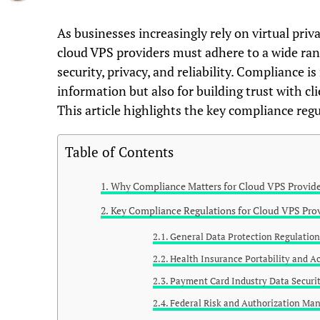
As businesses increasingly rely on virtual pri
cloud VPS providers must adhere to a wide ran
security, privacy, and reliability. Compliance is
information but also for building trust with cli
This article highlights the key compliance reg
Table of Contents
Why Compliance Matters for Cloud VPS Provide
Key Compliance Regulations for Cloud VPS Pro
General Data Protection Regulatio
Health Insurance Portability and A
Payment Card Industry Data Securit
Federal Risk and Authorization M