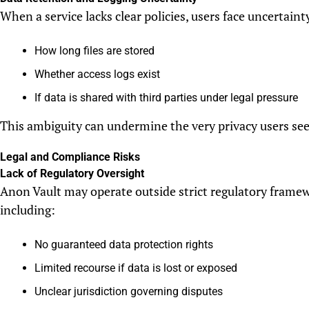
When a service lacks clear policies, users face uncertaint
How long files are stored
Whether access logs exist
If data is shared with third parties under legal pressure
This ambiguity can undermine the very privacy users see
Legal and Compliance Risks
Lack of Regulatory Oversight
Anon Vault may operate outside strict regulatory framew
including:
No guaranteed data protection rights
Limited recourse if data is lost or exposed
Unclear jurisdiction governing disputes