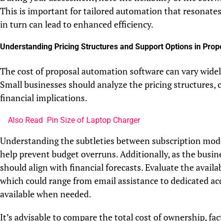
This is important for tailored automation that resonates
in turn can lead to enhanced efficiency.
Understanding Pricing Structures and Support Options in Pro
The cost of proposal automation software can vary widely,
Small businesses should analyze the pricing structures,
financial implications.
Also Read
Pin Size of Laptop Charger
Understanding the subtleties between subscription model
help prevent budget overruns. Additionally, as the busine
should align with financial forecasts. Evaluate the avail
which could range from email assistance to dedicated ac
available when needed.
It’s advisable to compare the total cost of ownership, fac