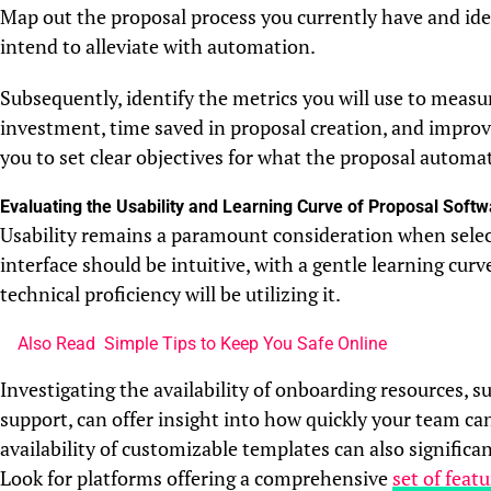
Map out the proposal process you currently have and iden
intend to alleviate with automation.
Subsequently, identify the metrics you will use to measu
investment, time saved in proposal creation, and improve
you to set clear objectives for what the proposal automa
Evaluating the Usability and Learning Curve of Proposal Softw
Usability remains a paramount consideration when sele
interface should be intuitive, with a gentle learning cur
technical proficiency will be utilizing it.
Also Read
Simple Tips to Keep You Safe Online
Investigating the availability of onboarding resources, s
support, can offer insight into how quickly your team ca
availability of customizable templates can also significa
Look for platforms offering a comprehensive
set of feat