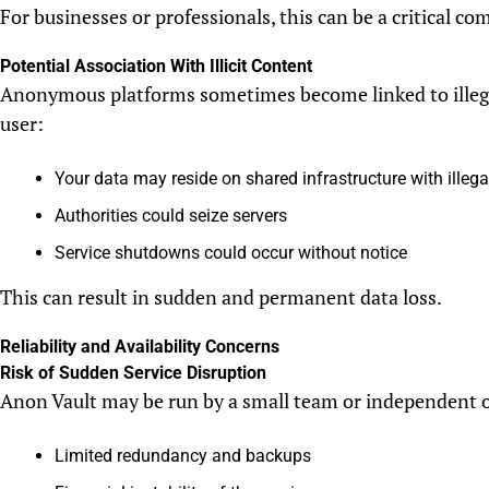
For businesses or professionals, this can be a critical com
Potential Association With Illicit Content
Anonymous platforms sometimes become linked to illegal 
user:
Your data may reside on shared infrastructure with illega
Authorities could seize servers
Service shutdowns could occur without notice
This can result in sudden and permanent data loss.
Reliability and Availability Concerns
Risk of Sudden Service Disruption
Anon Vault may be run by a small team or independent 
Limited redundancy and backups