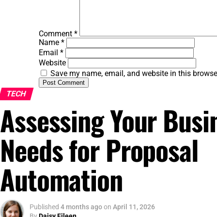
Comment
*
Name
*
Email
*
Website
Save my name, email, and website in this browse
TECH
Assessing Your Busi
Needs for Proposal
Automation
Published
4 months ago
on
April 11, 2026
By
Daisy Eileen