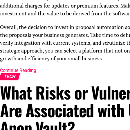
additional charges for updates or premium features. Make
investment and the value to be derived from the softwar
Overall, the decision to invest in proposal automation so
the proposals your business generates. Take time to defin
verify integration with current systems, and scrutinize 
strategic approach, you can select a platform that not o
growth and efficiency of your small business.
Continue Reading
TECH
What Risks or Vulner
Are Associated with
Anon Vault?