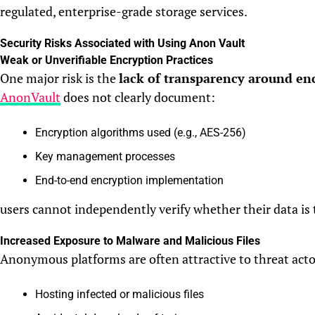
regulated, enterprise-grade storage services.
Security Risks Associated with Using Anon Vault
Weak or Unverifiable Encryption Practices
One major risk is the
lack of transparency around en
AnonVault
does not clearly document:
Encryption algorithms used (e.g., AES-256)
Key management processes
End-to-end encryption implementation
users cannot independently verify whether their data is 
Increased Exposure to Malware and Malicious Files
Anonymous platforms are often attractive to threat actors
Hosting infected or malicious files