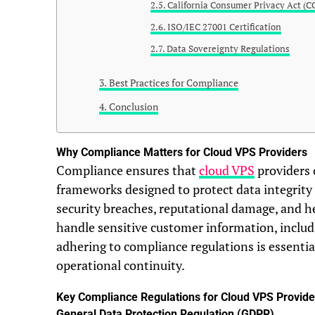
California Consumer Privacy Act (C
ISO/IEC 27001 Certification
Data Sovereignty Regulations
Best Practices for Compliance
Conclusion
Why Compliance Matters for Cloud VPS Providers
Compliance ensures that
cloud VPS
providers 
frameworks designed to protect data integrity
security breaches, reputational damage, and he
handle sensitive customer information, includi
adhering to compliance regulations is essentia
operational continuity.
Key Compliance Regulations for Cloud VPS Provide
General Data Protection Regulation (GDPR)