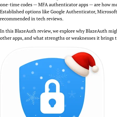
one-time codes — MFA authenticator apps — are how most
Established options like Google Authenticator, Microsof
recommended in tech reviews.
In this BlazeAuth review, we explore why BlazeAuth mig
other apps, and what strengths or weaknesses it brings to