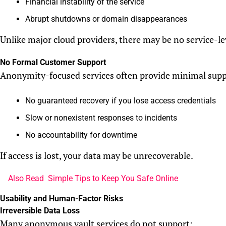
Financial instability of the service
Abrupt shutdowns or domain disappearances
Unlike major cloud providers, there may be no service-le
No Formal Customer Support
Anonymity-focused services often provide minimal supp
No guaranteed recovery if you lose access credentials
Slow or nonexistent responses to incidents
No accountability for downtime
If access is lost, your data may be unrecoverable.
Also Read
Simple Tips to Keep You Safe Online
Usability and Human-Factor Risks
Irreversible Data Loss
Many anonymous vault services do not support: