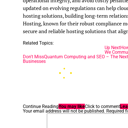
operational integrity, and avoid costly penalt
updated on evolving regulations can help cloud
hosting solutions, building long-term relation
Hosting, known for their robust compliance me
secure and reliable hosting solutions that alig
Related Topics:
Up Next
How
We Commun
Don't Miss
Quantum Computing and SEO – The Next Fro
Businesses
Continue Reading
You may like
Click to comment
Lea
Your email address will not be published.
Required f