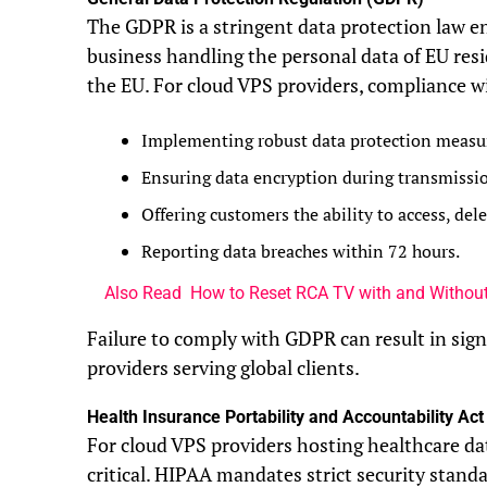
The GDPR is a stringent data protection law e
business handling the personal data of EU res
the EU. For cloud VPS providers, compliance 
Implementing robust data protection measu
Ensuring data encryption during transmissio
Offering customers the ability to access, dele
Reporting data breaches within 72 hours.
Also Read
How to Reset RCA TV with and Withou
Failure to comply with GDPR can result in signi
providers serving global clients.
Health Insurance Portability and Accountability Ac
For cloud VPS providers hosting healthcare da
critical. HIPAA mandates strict security standa