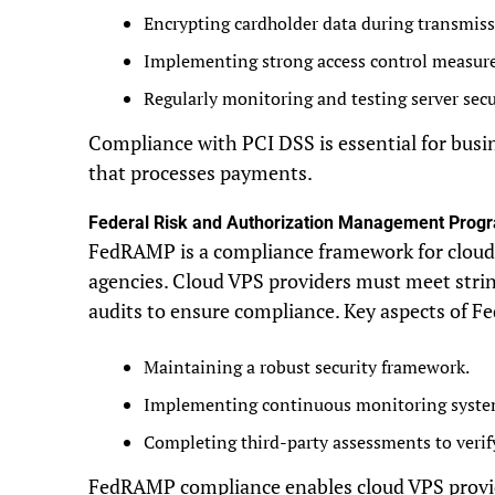
Encrypting cardholder data during transmiss
Implementing strong access control measure
Regularly monitoring and testing server secu
Compliance with PCI DSS is essential for busi
that processes payments.
Federal Risk and Authorization Management Pro
FedRAMP is a compliance framework for cloud s
agencies. Cloud VPS providers must meet stri
audits to ensure compliance. Key aspects of 
Maintaining a robust security framework.
Implementing continuous monitoring syste
Completing third-party assessments to verif
FedRAMP compliance enables cloud VPS provide