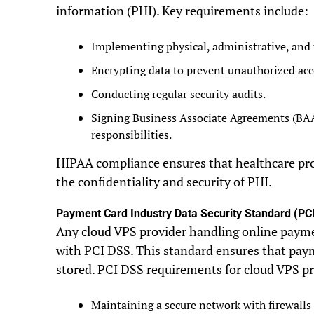
information (PHI). Key requirements include:
Implementing physical, administrative, and 
Encrypting data to prevent unauthorized acc
Conducting regular security audits.
Signing Business Associate Agreements (BAA
responsibilities.
HIPAA compliance ensures that healthcare pro
the confidentiality and security of PHI.
Payment Card Industry Data Security Standard (PC
Any cloud VPS provider handling online paym
with PCI DSS. This standard ensures that pay
stored. PCI DSS requirements for cloud VPS pr
Maintaining a secure network with firewalls