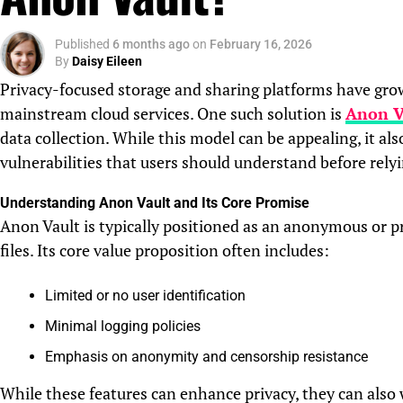
Published
6 months ago
on
February 16, 2026
By
Daisy Eileen
Privacy-focused storage and sharing platforms have grown
mainstream cloud services. One such solution is
Anon V
data collection. While this model can be appealing, it also
vulnerabilities that users should understand before relyi
Understanding Anon Vault and Its Core Promise
Anon Vault is typically positioned as an anonymous or pr
files. Its core value proposition often includes:
Limited or no user identification
Minimal logging policies
Emphasis on anonymity and censorship resistance
While these features can enhance privacy, they can also