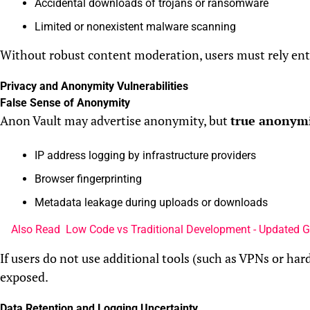
Accidental downloads of trojans or ransomware
Limited or nonexistent malware scanning
Without robust content moderation, users must rely enti
Privacy and Anonymity Vulnerabilities
False Sense of Anonymity
Anon Vault may advertise anonymity, but
true anonymit
IP address logging by infrastructure providers
Browser fingerprinting
Metadata leakage during uploads or downloads
Also Read
Low Code vs Traditional Development - Updated 
If users do not use additional tools (such as VPNs or hard
exposed.
Data Retention and Logging Uncertainty