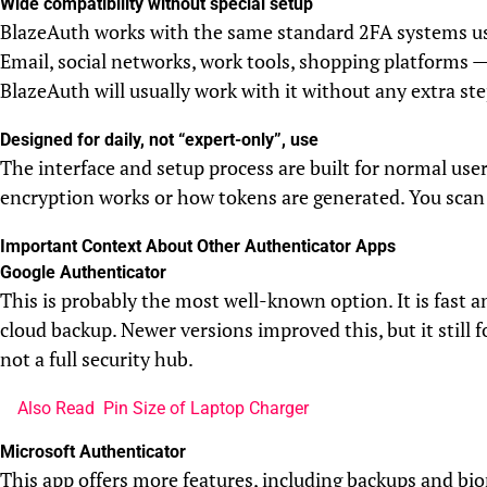
Wide compatibility without special setup
BlazeAuth works with the same standard 2FA systems us
Email, social networks, work tools, shopping platforms — 
BlazeAuth will usually work with it without any extra ste
Designed for daily, not “expert-only”, use
The interface and setup process are built for normal us
encryption works or how tokens are generated. You scan 
Important Context About Other Authenticator Apps
Google Authenticator
This is probably the most well-known option. It is fast a
cloud backup. Newer versions improved this, but it still 
not a full security hub.
Also Read
Pin Size of Laptop Charger
Microsoft Authenticator
This app offers more features, including backups and bi