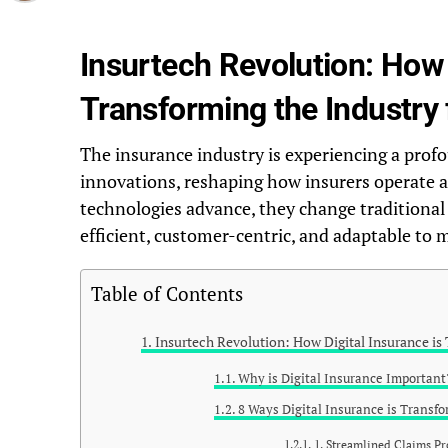
Insurtech Revolution: How 
Transforming the Industry 
The insurance industry is experiencing a prof
innovations, reshaping how insurers operate a
technologies advance, they change traditiona
efficient, customer-centric, and adaptable t
Table of Contents
Insurtech Revolution: How Digital Insurance is 
Why is Digital Insurance Important
8 Ways Digital Insurance is Transf
1. Streamlined Claims Pr