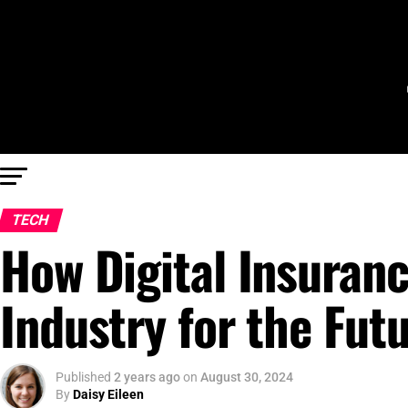
TECH
How Digital Insuranc
Industry for the Fut
Published
2 years ago
on
August 30, 2024
By
Daisy Eileen