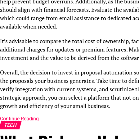
help prevent budget overruns. Additionally, as the busine
should align with financial forecasts. Evaluate the avail
which could range from email assistance to dedicated ac
available when needed.
It’s advisable to compare the total cost of ownership, fac
additional charges for updates or premium features. Make
investment and the value to be derived from the softwar
Overall, the decision to invest in proposal automation so
the proposals your business generates. Take time to defin
verify integration with current systems, and scrutinize 
strategic approach, you can select a platform that not o
growth and efficiency of your small business.
Continue Reading
TECH