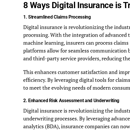
8 Ways Digital Insurance is T
1.
Streamlined Claims Processing
Digital insurance is revolutionizing the indus
processing. With the integration of advanced te
machine learning, insurers can process claims f
platforms allow for seamless communication b
and third-party service providers, reducing the
This enhances customer satisfaction and impr
efficiency. By leveraging digital tools for clai
to meet the evolving needs of modern consumer
2.
Enhanced Risk Assessment and Underwriting
Digital insurance is revolutionizing the indu
underwriting processes. By leveraging advance
analytics (BDA), insurance companies can now 