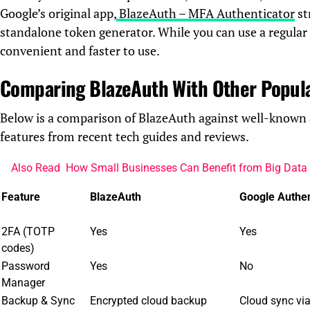
Google’s original app,
BlazeAuth – MFA Authenticator
st
standalone token generator. While you can use a regula
convenient and faster to use.
Comparing BlazeAuth With Other Popul
Below is a comparison of BlazeAuth against well-known 
features from recent tech guides and reviews.
Also Read
How Small Businesses Can Benefit from Big Data 
Feature
BlazeAuth
Google Authen
2FA (TOTP
Yes
Yes
codes)
Password
Yes
No
Manager
Backup & Sync
Encrypted cloud backup
Cloud sync vi