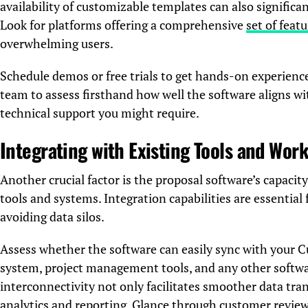
availability of customizable templates can also significa
Look for platforms offering a comprehensive
set of feat
overwhelming users.
Schedule demos or free trials to get hands-on experienc
team to assess firsthand how well the software aligns w
technical support you might require.
Integrating with Existing Tools and Wor
Another crucial factor is the proposal software’s capacit
tools and systems. Integration capabilities are essentia
avoiding data silos.
Assess whether the software can easily sync with you
system, project management tools, and any other softwar
interconnectivity not only facilitates smoother data tran
analytics and reporting. Glance through customer review