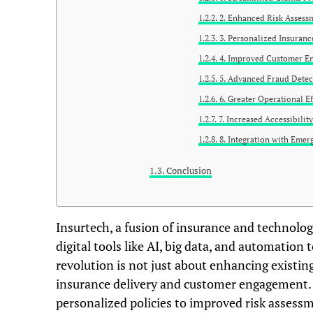
2. Enhanced Risk Assess
3. Personalized Insuranc
4. Improved Customer E
5. Advanced Fraud Detec
6. Greater Operational Ef
7. Increased Accessibilit
8. Integration with Emer
Conclusion
Insurtech, a fusion of insurance and technology
digital tools like AI, big data, and automation
revolution is not just about enhancing existin
insurance delivery and customer engagement.
personalized policies to improved risk assessm