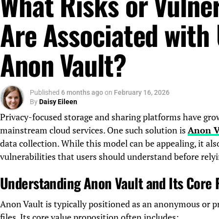
What Risks or Vulner
Are Associated with
Anon Vault?
Published
6 months ago
on
February 16, 2026
By
Daisy Eileen
Privacy-focused storage and sharing platforms have grown
mainstream cloud services. One such solution is
Anon V
data collection. While this model can be appealing, it also
vulnerabilities that users should understand before relyi
Understanding Anon Vault and Its Core
Anon Vault is typically positioned as an anonymous or pr
files. Its core value proposition often includes: