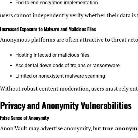
End-to-end encryption implementation
users cannot independently verify whether their data is 
Increased Exposure to Malware and Malicious Files
Anonymous platforms are often attractive to threat actors
Hosting infected or malicious files
Accidental downloads of trojans or ransomware
Limited or nonexistent malware scanning
Without robust content moderation, users must rely enti
Privacy and Anonymity Vulnerabilities
False Sense of Anonymity
Anon Vault may advertise anonymity, but
true anonymit