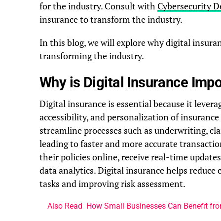
for the industry. Consult with
Cybersecurity D
insurance to transform the industry.
In this blog, we will explore why digital insur
transforming the industry.
Why is Digital Insurance Imp
Digital insurance is essential because it lever
accessibility, and personalization of insurance 
streamline processes such as underwriting, c
leading to faster and more accurate transacti
their policies online, receive real-time update
data analytics. Digital insurance helps reduce
tasks and improving risk assessment.
Also Read
How Small Businesses Can Benefit fro