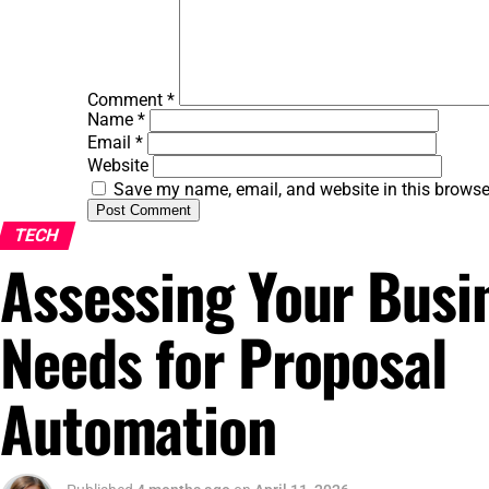
Comment
*
Name
*
Email
*
Website
Save my name, email, and website in this browse
TECH
Assessing Your Busi
Needs for Proposal
Automation