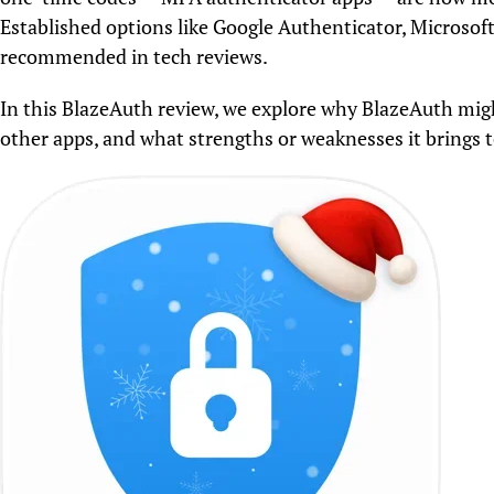
Established options like Google Authenticator, Microsof
recommended in tech reviews.
In this BlazeAuth review, we explore why BlazeAuth mig
other apps, and what strengths or weaknesses it brings to