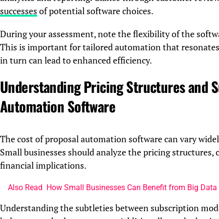
successes
of potential software choices.
During your assessment, note the flexibility of the soft
This is important for tailored automation that resonates
in turn can lead to enhanced efficiency.
Understanding Pricing Structures and S
Automation Software
The cost of proposal automation software can vary widely,
Small businesses should analyze the pricing structures,
financial implications.
Also Read
How Small Businesses Can Benefit from Big Data 
Understanding the subtleties between subscription model