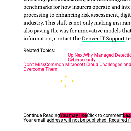
benchmarks for how insurers operate and inte
processing to enhancing risk assessment, digit
industry. This shift is not only making insura
also paving the way for innovative models th
information, contact the
Denver IT Support
te
Related Topics:
Up Next
Why Managed Detectio
Cybersecurity
Don't Miss
Common Microsoft Cloud Challenges and
Overcome Them
Continue Reading
You may like
Click to comment
Lea
Your email address will not be published.
Required f