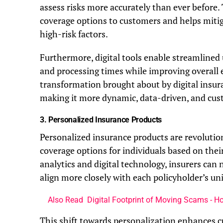
assess risks more accurately than ever before.
coverage options to customers and helps mitiga
high-risk factors.
Furthermore, digital tools enable streamlined
and processing times while improving overall 
transformation brought about by digital insur
making it more dynamic, data-driven, and cus
3.
Personalized Insurance Products
Personalized insurance products are revolution
coverage options for individuals based on thei
analytics and digital technology, insurers can
align more closely with each policyholder’s u
Also Read
Digital Footprint of Moving Scams - H
This shift towards personalization enhances c