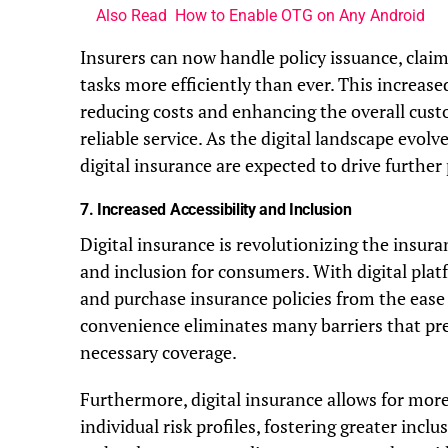
Also Read
How to Enable OTG on Any Android
Insurers can now handle policy issuance, claim
tasks more efficiently than ever. This increas
reducing costs and enhancing the overall cust
reliable service. As the digital landscape evolv
digital insurance are expected to drive further
7.
Increased Accessibility and Inclusion
Digital insurance is revolutionizing the insura
and inclusion for consumers. With digital plat
and purchase insurance policies from the ease
convenience eliminates many barriers that pre
necessary coverage.
Furthermore, digital insurance allows for more
individual risk profiles, fostering greater inclu