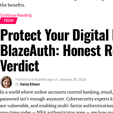
the benefits.
Continue Reading
TECH
Protect Your Digital 
BlazeAuth: Honest R
Verdict
Published
6 months ago
on
January 28, 2026
By
Daisy Eileen
In a world where online accounts control banking, email,
password isn’t enough anymore. Cybersecurity experts k
are vulnerable, and enabling multi-factor authentication
one-time codes — MFA authenticator apps — are how most