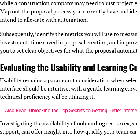
while a construction company may need robust project e
Map out the proposal process you currently have and iden
intend to alleviate with automation.
Subsequently, identify the metrics you will use to measu
investment, time saved in proposal creation, and improve
you to set clear objectives for what the proposal automa
Evaluating the Usability and Learning C
Usability remains a paramount consideration when sele
interface should be intuitive, with a gentle learning cur
technical proficiency will be utilizing it.
Also Read
Unlocking the Top Secrets to Getting Better Interne
Investigating the availability of onboarding resources, s
support, can offer insight into how quickly your team ca