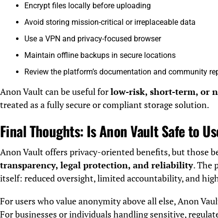
Encrypt files locally before uploading
Avoid storing mission-critical or irreplaceable data
Use a VPN and privacy-focused browser
Maintain offline backups in secure locations
Review the platform’s documentation and community re
Anon Vault can be useful for
low-risk, short-term, or 
treated as a fully secure or compliant storage solution.
Final Thoughts: Is Anon Vault Safe to U
Anon Vault offers privacy-oriented benefits, but those 
transparency, legal protection, and reliability
. The 
itself: reduced oversight, limited accountability, and hig
For users who value anonymity above all else, Anon Vaul
For businesses or individuals handling sensitive, regulat