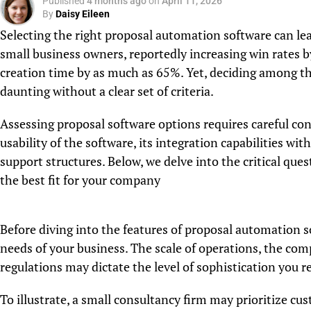
Published
4 months ago
on
April 11, 2026
By
Daisy Eileen
Selecting the right proposal automation software can lead
small business owners, reportedly increasing win rates 
creation time by as much as 65%. Yet, deciding among th
daunting without a clear set of criteria.
Assessing proposal software options requires careful con
usability of the software, its integration capabilities wit
support structures. Below, we delve into the critical qu
the best fit for your company
Before diving into the features of proposal automation sof
needs of your business. The scale of operations, the com
regulations may dictate the level of sophistication you r
To illustrate, a small consultancy firm may prioritize cu