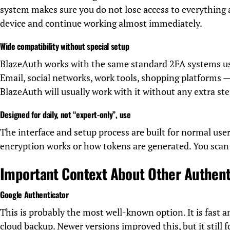
system makes sure you do not lose access to everything 
device and continue working almost immediately.
Wide compatibility without special setup
BlazeAuth works with the same standard 2FA systems us
Email, social networks, work tools, shopping platforms — 
BlazeAuth will usually work with it without any extra ste
Designed for daily, not “expert-only”, use
The interface and setup process are built for normal us
encryption works or how tokens are generated. You scan 
Important Context About Other Authent
Google Authenticator
This is probably the most well-known option. It is fast a
cloud backup. Newer versions improved this, but it still 