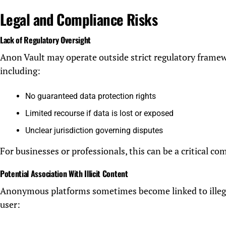
Legal and Compliance Risks
Lack of Regulatory Oversight
Anon Vault may operate outside strict regulatory framew
including:
No guaranteed data protection rights
Limited recourse if data is lost or exposed
Unclear jurisdiction governing disputes
For businesses or professionals, this can be a critical com
Potential Association With Illicit Content
Anonymous platforms sometimes become linked to illegal 
user: