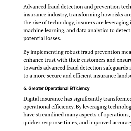
Advanced fraud detection and prevention techn
insurance industry, transforming how risks ar
the rise of technology, insurers are leveraging i
machine learning, and data analytics to detect
potential losses.
By implementing robust fraud prevention meas
enhance trust with their customers and ensure 
towards advanced fraud detection safeguards in
to a more secure and efficient insurance lands
6.
Greater Operational Efficiency
Digital insurance has significantly transformed
operational efficiency. By leveraging technolo
have streamlined many aspects of operations,
quicker response times, and improved accurac