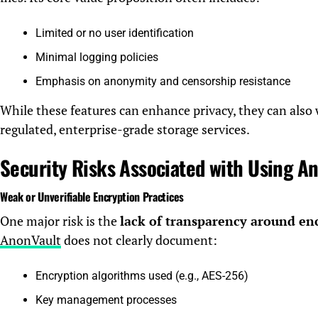
Limited or no user identification
Minimal logging policies
Emphasis on anonymity and censorship resistance
While these features can enhance privacy, they can also
regulated, enterprise-grade storage services.
Security Risks Associated with Using A
Weak or Unverifiable Encryption Practices
One major risk is the
lack of transparency around en
AnonVault
does not clearly document:
Encryption algorithms used (e.g., AES-256)
Key management processes