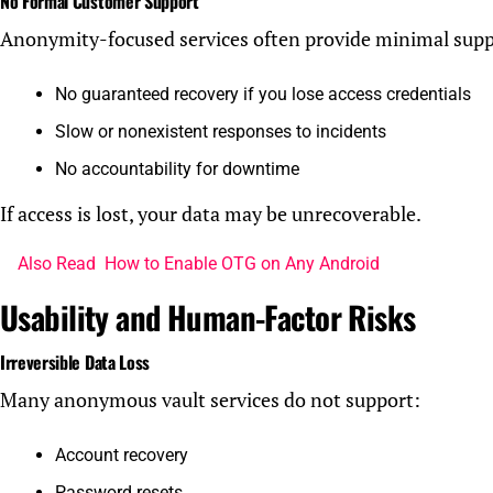
No Formal Customer Support
Anonymity-focused services often provide minimal supp
No guaranteed recovery if you lose access credentials
Slow or nonexistent responses to incidents
No accountability for downtime
If access is lost, your data may be unrecoverable.
Also Read
How to Enable OTG on Any Android
Usability and Human-Factor Risks
Irreversible Data Loss
Many anonymous vault services do not support:
Account recovery
Password resets