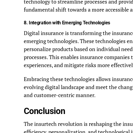
technology to streamline processes and provide 
fundamental shift towards a more accessible a
8.
Integration with Emerging Technologies
Digital insurance is transforming the insuranc
emerging technologies. These technologies ena
personalize products based on individual nee
processes. This enables insurance companies 
experiences, and mitigate risks more effectivel
Embracing these technologies allows insurance
evolving digital landscape and meet the chan
and customer-centric manner.
Conclusion
The insurtech revolution is reshaping the insur
efficiency, personalization, and technological 