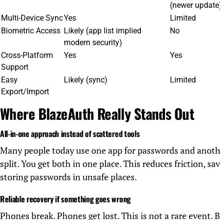
(newer update
Multi-Device Sync
Yes
Limited
Biometric Access
Likely (app list implied
No
modern security)
Cross-Platform
Yes
Yes
Support
Easy
Likely (sync)
Limited
Export/Import
Where BlazeAuth Really Stands Out
All-in-one approach instead of scattered tools
Many people today use one app for passwords and anoth
split. You get both in one place. This reduces friction, s
storing passwords in unsafe places.
Reliable recovery if something goes wrong
Phones break. Phones get lost. This is not a rare event.