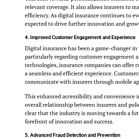
relevant coverage. It also allows insurers to 
efficiency. As digital insurance continues to e
expected to drive further innovation and growt
4.
Improved Customer Engagement and Experience
Digital insurance has been a game-changer in 
particularly regarding customer engagement an
technologies, insurance companies can offer c
a seamless and efficient experience. Customers 
communicate with insurers through mobile app
This enhanced accessibility and convenience 
overall relationship between insurers and policy
clear that the industry is moving towards a fu
forefront of innovation and success.
5.
Advanced Fraud Detection and Prevention