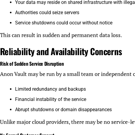
Your data may reside on shared infrastructure with illega
Authorities could seize servers
Service shutdowns could occur without notice
This can result in sudden and permanent data loss.
Reliability and Availability Concerns
Risk of Sudden Service Disruption
Anon Vault may be run by a small team or independent 
Limited redundancy and backups
Financial instability of the service
Abrupt shutdowns or domain disappearances
Unlike major cloud providers, there may be no service-le