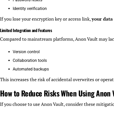
Identity verification
If you lose your encryption key or access link,
your data
Limited Integration and Features
Compared to mainstream platforms, Anon Vault may lac
Version control
Collaboration tools
Automated backups
This increases the risk of accidental overwrites or operat
How to Reduce Risks When Using Anon 
If you choose to use Anon Vault, consider these mitigatio