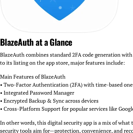
BlazeAuth at a Glance
BlazeAuth combines standard 2FA code generation with a
to its listing on the app store, major features include:
Main Features of BlazeAuth
• Two-Factor Authentication (2FA) with time-based on
• Integrated Password Manager
• Encrypted Backup & Sync across devices
• Cross-Platform Support for popular services like Goog
In other words, this digital security app is a mix of wh
security tools aim for—protection, convenience, and rec