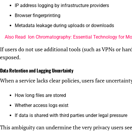
IP address logging by infrastructure providers
Browser fingerprinting
Metadata leakage during uploads or downloads
Also Read
Ion Chromatography: Essential Technology for M
If users do not use additional tools (such as VPNs or hard
exposed.
Data Retention and Logging Uncertainty
When a service lacks clear policies, users face uncertaint
How long files are stored
Whether access logs exist
If data is shared with third parties under legal pressure
This ambiguity can undermine the very privacy users see