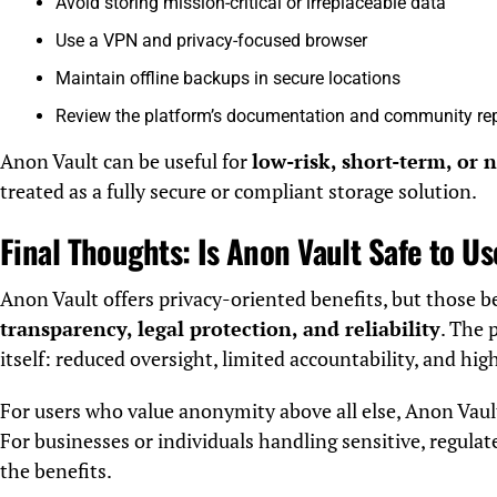
Avoid storing mission-critical or irreplaceable data
Use a VPN and privacy-focused browser
Maintain offline backups in secure locations
Review the platform’s documentation and community re
Anon Vault can be useful for
low-risk, short-term, or 
treated as a fully secure or compliant storage solution.
Final Thoughts: Is Anon Vault Safe to U
Anon Vault offers privacy-oriented benefits, but those 
transparency, legal protection, and reliability
. The 
itself: reduced oversight, limited accountability, and hig
For users who value anonymity above all else, Anon Vaul
For businesses or individuals handling sensitive, regulat
the benefits.