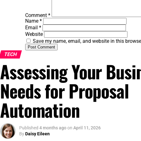
Comment
*
Name
*
Email
*
Website
Save my name, email, and website in this browse
TECH
Assessing Your Busi
Needs for Proposal
Automation
Published
4 months ago
on
April 11, 2026
By
Daisy Eileen