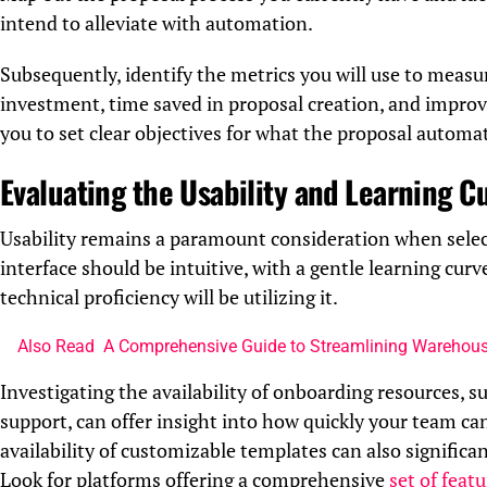
intend to alleviate with automation.
Subsequently, identify the metrics you will use to measu
investment, time saved in proposal creation, and improve
you to set clear objectives for what the proposal automa
Evaluating the Usability and Learning C
Usability remains a paramount consideration when sele
interface should be intuitive, with a gentle learning cur
technical proficiency will be utilizing it.
Also Read
A Comprehensive Guide to Streamlining Warehous
Investigating the availability of onboarding resources, s
support, can offer insight into how quickly your team ca
availability of customizable templates can also significa
Look for platforms offering a comprehensive
set of feat