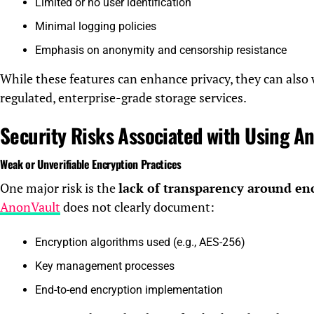
Limited or no user identification
Minimal logging policies
Emphasis on anonymity and censorship resistance
While these features can enhance privacy, they can also
regulated, enterprise-grade storage services.
Security Risks Associated with Using A
Weak or Unverifiable Encryption Practices
One major risk is the
lack of transparency around en
AnonVault
does not clearly document:
Encryption algorithms used (e.g., AES-256)
Key management processes
End-to-end encryption implementation