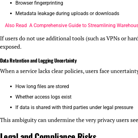
Browser fingerprinting
Metadata leakage during uploads or downloads
Also Read
A Comprehensive Guide to Streamlining Warehous
If users do not use additional tools (such as VPNs or hard
exposed.
Data Retention and Logging Uncertainty
When a service lacks clear policies, users face uncertaint
How long files are stored
Whether access logs exist
If data is shared with third parties under legal pressure
This ambiguity can undermine the very privacy users see
Legal and Compliance Risks