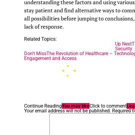
understanding these factors and using various
stay patient and find alternative ways to com
all possibilities before jumping to conclusions
lack of response.
Related Topics:
Up Next
T
Security
Don't Miss
The Revolution of Healthcare – Technolo
Engagement and Access
Continue Reading
You may like
Click to comment
Lea
Your email address will not be published.
Required f