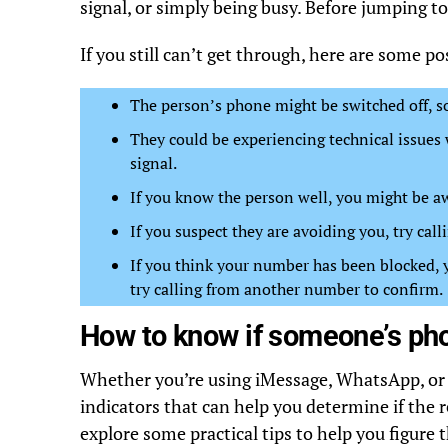
signal, or simply being busy. Before jumping t
If you still can’t get through, here are some pos
The person’s phone might be switched off, so 
They could be experiencing technical issues w
signal.
If you know the person well, you might be a
If you suspect they are avoiding you, try cal
If you think your number has been blocked, yo
try calling from another number to confirm.
How to know if someone’s pho
Whether you’re using iMessage, WhatsApp, or 
indicators that can help you determine if the r
explore some practical tips to help you figure t