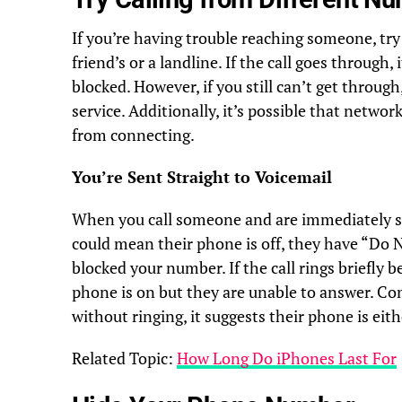
If you’re having trouble reaching someone, try
friend’s or a landline. If the call goes through
blocked. However, if you still can’t get throug
service. Additionally, it’s possible that netwo
from connecting.
You’re Sent Straight to Voicemail
When you call someone and are immediately sen
could mean their phone is off, they have “Do 
blocked your number. If the call rings briefly b
phone is on but they are unable to answer. Conv
without ringing, it suggests their phone is eithe
Related Topic:
How Long Do iPhones Last For