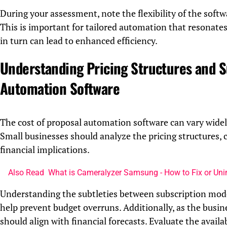
During your assessment, note the flexibility of the soft
This is important for tailored automation that resonates
in turn can lead to enhanced efficiency.
Understanding Pricing Structures and S
Automation Software
The cost of proposal automation software can vary widely,
Small businesses should analyze the pricing structures,
financial implications.
Also Read
What is Cameralyzer Samsung - How to Fix or Uni
Understanding the subtleties between subscription model
help prevent budget overruns. Additionally, as the busine
should align with financial forecasts. Evaluate the avail