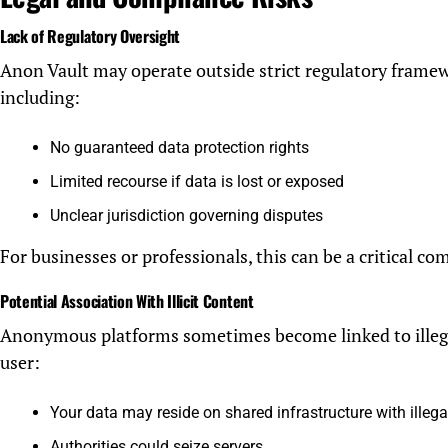
Lack of Regulatory Oversight
Anon Vault may operate outside strict regulatory framew
including:
No guaranteed data protection rights
Limited recourse if data is lost or exposed
Unclear jurisdiction governing disputes
For businesses or professionals, this can be a critical com
Potential Association With Illicit Content
Anonymous platforms sometimes become linked to illegal 
user:
Your data may reside on shared infrastructure with illega
Authorities could seize servers