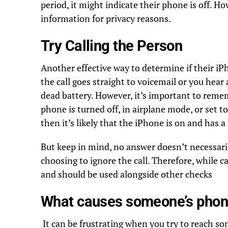
period, it might indicate their phone is off. H
information for privacy reasons.
Try Calling the Person
Another effective way to determine if their iPh
the call goes straight to voicemail or you hear a
dead battery. However, it’s important to reme
phone is turned off, in airplane mode, or set t
then it’s likely that the iPhone is on and has a
But keep in mind, no answer doesn’t necessari
choosing to ignore the call. Therefore, while ca
and should be used alongside other checks
What causes someone’s phone
It can be frustrating when you try to reach so