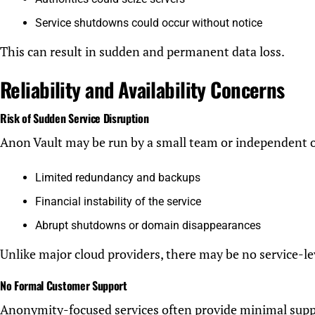
Service shutdowns could occur without notice
This can result in sudden and permanent data loss.
Reliability and Availability Concerns
Risk of Sudden Service Disruption
Anon Vault may be run by a small team or independent 
Limited redundancy and backups
Financial instability of the service
Abrupt shutdowns or domain disappearances
Unlike major cloud providers, there may be no service-le
No Formal Customer Support
Anonymity-focused services often provide minimal supp