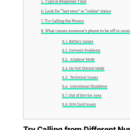
Typical Response Time
Look for “last seen” or “online” status
Try Calling the Person
What causes someone’s phone to be off or unre
Battery Issues
Network Problems
Airplane Mode
Do Not Disturb Mode
Technical Issues
Intentional Shutdown
Out of Service Area
SIM Card Issues
Try Calling from Different N