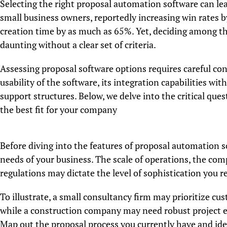
Selecting the right proposal automation software can lead
small business owners, reportedly increasing win rates 
creation time by as much as 65%. Yet, deciding among th
daunting without a clear set of criteria.
Assessing proposal software options requires careful con
usability of the software, its integration capabilities wit
support structures. Below, we delve into the critical qu
the best fit for your company
Before diving into the features of proposal automation sof
needs of your business. The scale of operations, the com
regulations may dictate the level of sophistication you r
To illustrate, a small consultancy firm may prioritize cu
while a construction company may need robust project e
Map out the proposal process you currently have and iden