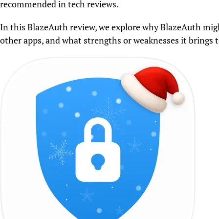
recommended in tech reviews.
In this BlazeAuth review, we explore why BlazeAuth mig
other apps, and what strengths or weaknesses it brings to