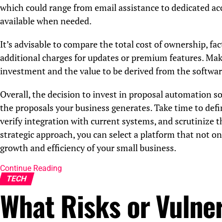
which could range from email assistance to dedicated ac
available when needed.
It’s advisable to compare the total cost of ownership, fac
additional charges for updates or premium features. Make
investment and the value to be derived from the softwar
Overall, the decision to invest in proposal automation so
the proposals your business generates. Take time to defin
verify integration with current systems, and scrutinize 
strategic approach, you can select a platform that not o
growth and efficiency of your small business.
Continue Reading
TECH
What Risks or Vulner