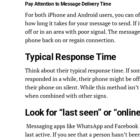
Pay Attention to Message Delivery Time
For both iPhone and Android users, you can oft
how long it takes for your message to send. If 
off or in an area with poor signal. The message
phone back on or regain connection.
Typical Response Time
Think about their typical response time. If so
responded in a while, their phone might be off
their phone on silent. While this method isn’t f
when combined with other signs.
Look for “last seen” or “onlin
Messaging apps like WhatsApp and Facebook 
last active. If you see that a person hasn’t bee