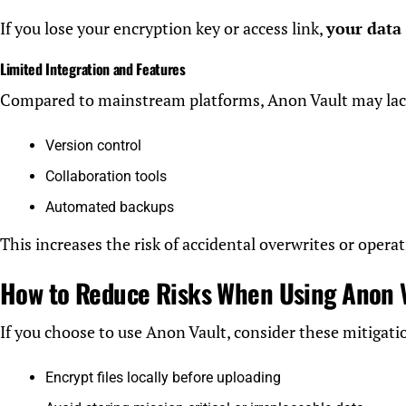
If you lose your encryption key or access link,
your data
Limited Integration and Features
Compared to mainstream platforms, Anon Vault may lac
Version control
Collaboration tools
Automated backups
This increases the risk of accidental overwrites or operat
How to Reduce Risks When Using Anon 
If you choose to use Anon Vault, consider these mitigatio
Encrypt files locally before uploading