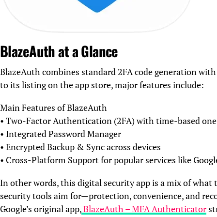
BlazeAuth at a Glance
BlazeAuth combines standard 2FA code generation with a
to its listing on the app store, major features include:
Main Features of BlazeAuth
• Two-Factor Authentication (2FA) with time-based on
• Integrated Password Manager
• Encrypted Backup & Sync across devices
• Cross-Platform Support for popular services like Goog
In other words, this digital security app is a mix of wh
security tools aim for—protection, convenience, and rec
Google’s original app,
BlazeAuth – MFA Authenticator
st