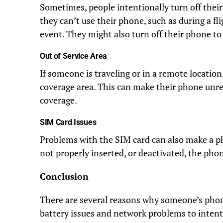
Sometimes, people intentionally turn off thei
they can’t use their phone, such as during a fl
event. They might also turn off their phone to 
Out of Service Area
If someone is traveling or in a remote location
coverage area. This can make their phone unre
coverage.
SIM Card Issues
Problems with the SIM card can also make a p
not properly inserted, or deactivated, the pho
Conclusion
There are several reasons why someone’s phon
battery issues and network problems to inte