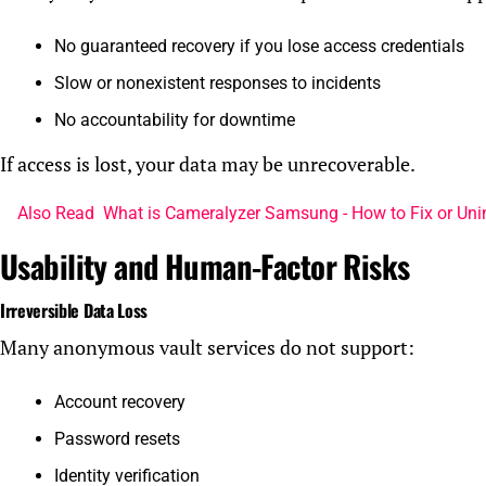
No guaranteed recovery if you lose access credentials
Slow or nonexistent responses to incidents
No accountability for downtime
If access is lost, your data may be unrecoverable.
Also Read
What is Cameralyzer Samsung - How to Fix or Uni
Usability and Human-Factor Risks
Irreversible Data Loss
Many anonymous vault services do not support:
Account recovery
Password resets
Identity verification