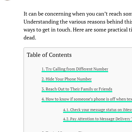
It can be concerning when you can’t reach som
Understanding the various reasons behind this
ways to get in touch. Here are some practical t
dead.
Table of Contents
Try Calling from Different Number
Hide Your Phone Number
Reach Out to Their Family or Friends
How to know if someone’s phone is off when tex
Check your message status on iMes
Pay Attention to Message Delivery