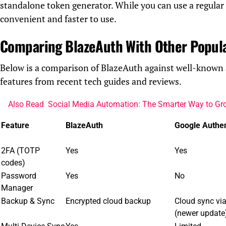
standalone token generator. While you can use a regula
convenient and faster to use.
Comparing BlazeAuth With Other Popul
Below is a comparison of BlazeAuth against well-known 
features from recent tech guides and reviews.
Also Read
Social Media Automation: The Smarter Way to Gr
Feature
BlazeAuth
Google Authen
2FA (TOTP
Yes
Yes
codes)
Password
Yes
No
Manager
Backup & Sync
Encrypted cloud backup
Cloud sync vi
(newer update