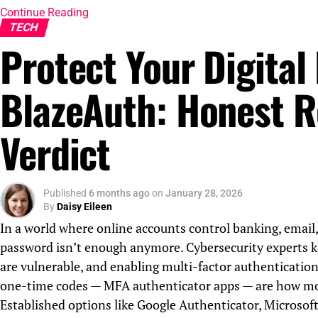
Continue Reading
TECH
Protect Your Digital 
BlazeAuth: Honest R
Verdict
Published
6 months ago
on
January 28, 2026
By
Daisy Eileen
In a world where online accounts control banking, email,
password isn’t enough anymore. Cybersecurity experts k
are vulnerable, and enabling multi-factor authentication
one-time codes — MFA authenticator apps — are how most
Established options like Google Authenticator, Microsof