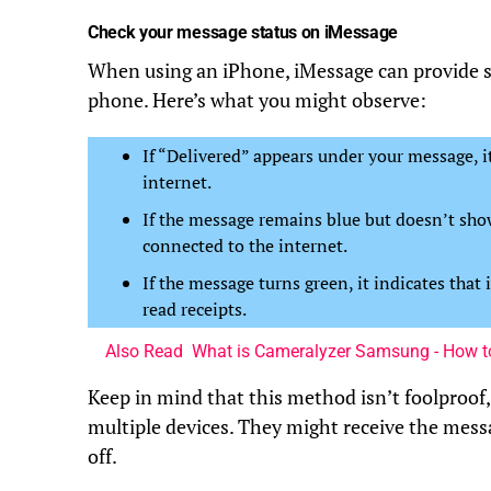
Check your message status on iMessage
When using an iPhone, iMessage can provide so
phone. Here’s what you might observe:
If “Delivered” appears under your message, 
internet.
If the message remains blue but doesn’t show
connected to the internet.
If the message turns green, it indicates that 
read receipts.
Also Read
What is Cameralyzer Samsung - How to
Keep in mind that this method isn’t foolproof,
multiple devices. They might receive the messa
off.