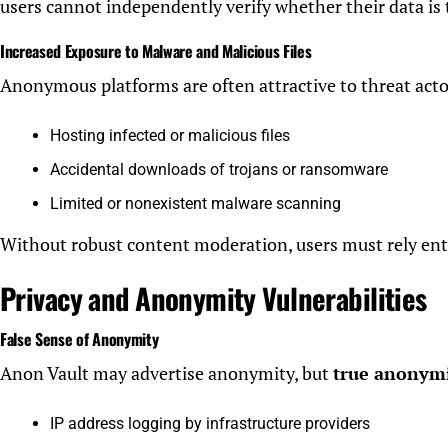
users cannot independently verify whether their data is 
Increased Exposure to Malware and Malicious Files
Anonymous platforms are often attractive to threat actors
Hosting infected or malicious files
Accidental downloads of trojans or ransomware
Limited or nonexistent malware scanning
Without robust content moderation, users must rely enti
Privacy and Anonymity Vulnerabilities
False Sense of Anonymity
Anon Vault may advertise anonymity, but
true anonymit
IP address logging by infrastructure providers