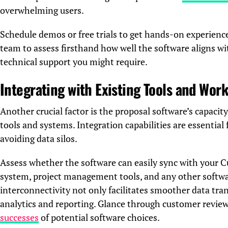
overwhelming users.
Schedule demos or free trials to get hands-on experienc
team to assess firsthand how well the software aligns w
technical support you might require.
Integrating with Existing Tools and Wor
Another crucial factor is the proposal software’s capacit
tools and systems. Integration capabilities are essentia
avoiding data silos.
Assess whether the software can easily sync with you
system, project management tools, and any other softwar
interconnectivity not only facilitates smoother data tran
analytics and reporting. Glance through customer review
successes
of potential software choices.