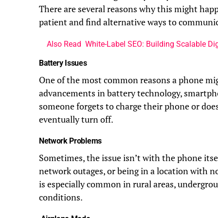
There are several reasons why this might hap
patient and find alternative ways to communi
Also Read
White-Label SEO: Building Scalable Dig
Battery Issues
One of the most common reasons a phone might
advancements in battery technology, smartphone
someone forgets to charge their phone or doesn
eventually turn off.
Network Problems
Sometimes, the issue isn’t with the phone itse
network outages, or being in a location with 
is especially common in rural areas, undergrou
conditions.