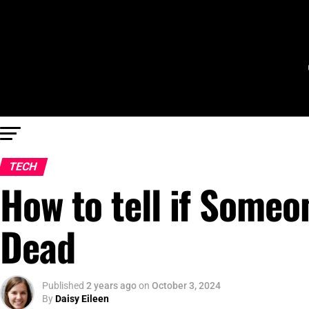
TECH
How to tell if Someon
Dead
Published
2 years ago
on
October 3, 2024
By
Daisy Eileen