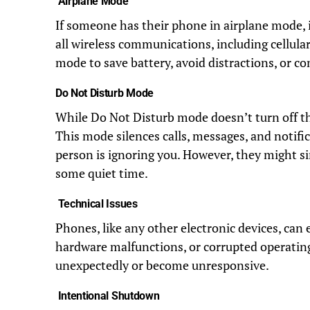
Airplane Mode
If someone has their phone in airplane mode, i
all wireless communications, including cellular
mode to save battery, avoid distractions, or co
Do Not Disturb Mode
While Do Not Disturb mode doesn’t turn off th
This mode silences calls, messages, and notifi
person is ignoring you. However, they might si
some quiet time.
Technical Issues
Phones, like any other electronic devices, can 
hardware malfunctions, or corrupted operatin
unexpectedly or become unresponsive.
Intentional Shutdown