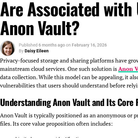
Are Associated with
Anon Vault?
Published
6 months ago
on
February 16, 2026
By
Daisy Eileen
Privacy-focused storage and sharing platforms have grown
mainstream cloud services. One such solution is
Anon V
data collection. While this model can be appealing, it also
vulnerabilities that users should understand before relyi
Understanding Anon Vault and Its Core
Anon Vault is typically positioned as an anonymous or pr
files. Its core value proposition often includes: