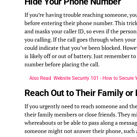
Hide Your Phone Number
If you’re having trouble reaching someone, yo
before entering their phone number. This tri
and masks your caller ID, so even if the perso
you calling. If the call goes through when your
could indicate that you’ve been blocked. Howeve
is likely off or out of battery. Just remember 
number before placing the call.
Also Read
Website Security 101 - How to Secure Y
Reach Out to Their Family or 
If you urgently need to reach someone and the
their family members or close friends. They 
whereabouts or be able to pass along a messag
someone might not answer their phone, such as