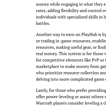
money while engaging in what they enj
rates, adding flexibility and control 
individuals with specialized skills i
battles.
Another way to earn on PlayHub is by
or trading in-game resources, enabli
resources, making useful gear, or fi
real money. This system is for those
for competitive elements like PvP or 
marketplace to make money from gatheri
who prioritize resource collection and
delving into more complicated game 
Lastly, for those who prefer providing
offer power-leveling or assist others
Warcraft players consider leveling a 