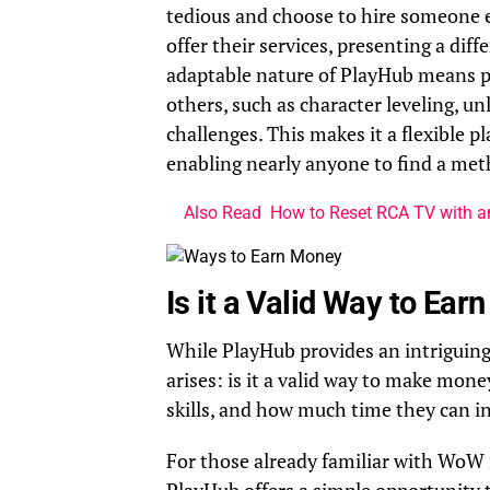
tedious and choose to hire someone el
offer their services, presenting a di
adaptable nature of PlayHub means pla
others, such as character leveling, u
challenges. This makes it a flexible pl
enabling nearly anyone to find a me
Also Read
How to Reset RCA TV with 
Is it a Valid Way to Ea
While PlayHub provides an intriguing 
arises: is it a valid way to make mon
skills, and how much time they can in
For those already familiar with WoW