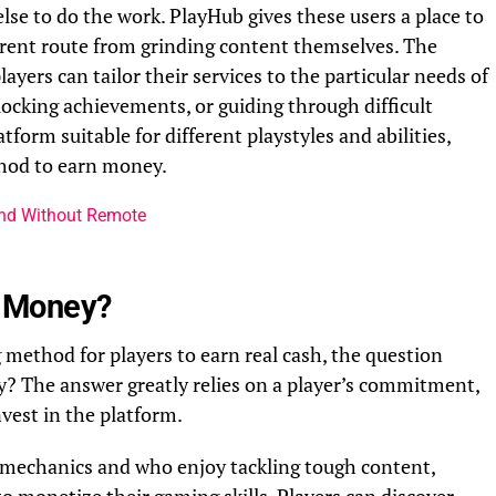
se to do the work. PlayHub gives these users a place to
fferent route from grinding content themselves. The
yers can tailor their services to the particular needs of
nlocking achievements, or guiding through difficult
atform suitable for different playstyles and abilities,
thod to earn money.
and Without Remote
rn Money?
method for players to earn real cash, the question
ey? The answer greatly relies on a player’s commitment,
vest in the platform.
 mechanics and who enjoy tackling tough content,