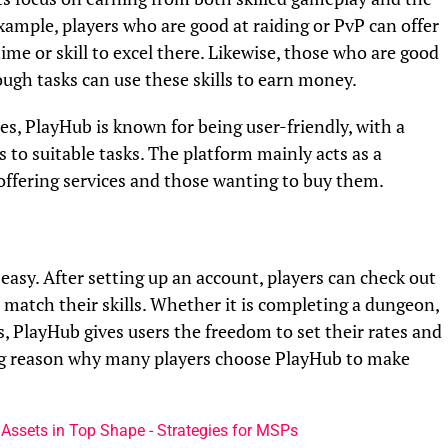
mple, players who are good at raiding or PvP can offer
me or skill to excel there. Likewise, those who are good
ugh tasks can use these skills to earn money.
s, PlayHub is known for being user-friendly, with a
s to suitable tasks. The platform mainly acts as a
ffering services and those wanting to buy them.
easy. After setting up an account, players can check out
t match their skills. Whether it is completing a dungeon,
s, PlayHub gives users the freedom to set their rates and
big reason why many players choose PlayHub to make
 Assets in Top Shape - Strategies for MSPs