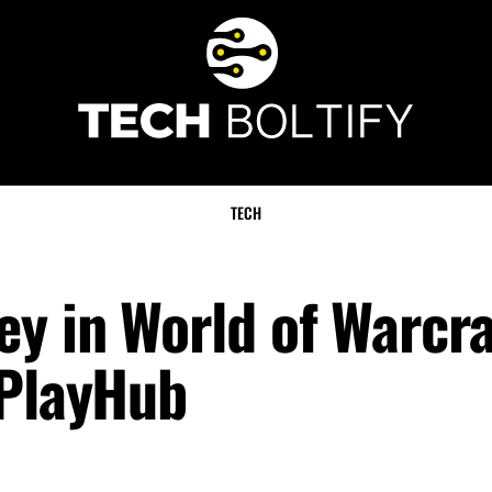
TECH
y in World of Warcra
 PlayHub