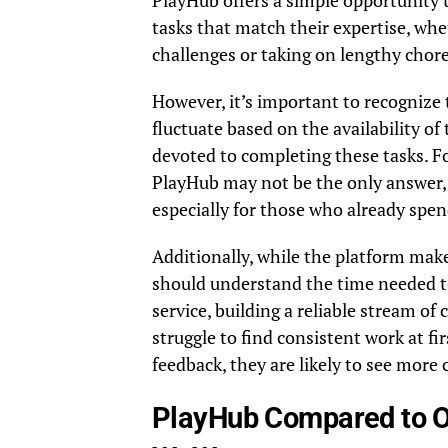
PlayHub offers a simple opportunity t
tasks that match their expertise, wh
challenges or taking on lengthy chore
However, it’s important to recognize
fluctuate based on the availability o
devoted to completing these tasks. F
PlayHub may not be the only answer, b
especially for those who already spen
Additionally, while the platform makes
should understand the time needed to
service, building a reliable stream o
struggle to find consistent work at fi
feedback, they are likely to see more
PlayHub Compared to O