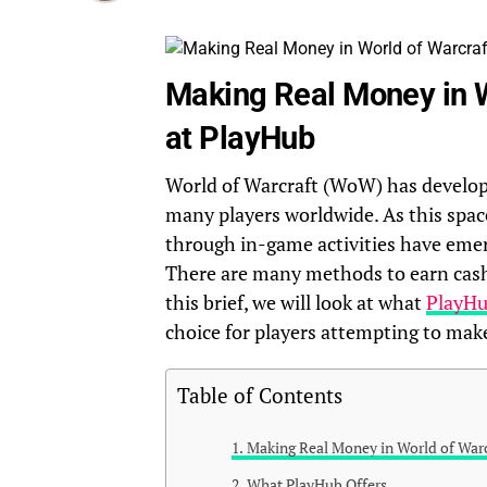
Making Real Money in W
at PlayHub
World of Warcraft (WoW) has developed
many players worldwide. As this spac
through in-game activities have emer
There are many methods to earn cash 
this brief, we will look at what
PlayH
choice for players attempting to ma
Table of Contents
Making Real Money in World of Warc
What PlayHub Offers