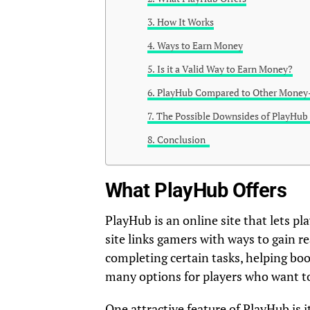
How It Works
Ways to Earn Money
Is it a Valid Way to Earn Money?
PlayHub Compared to Other Money
The Possible Downsides of PlayHu
Conclusion
What PlayHub Offers
PlayHub is an online site that lets p
site links gamers with ways to gain 
completing certain tasks, helping boo
many options for players who want to
One attractive feature of PlayHub is 