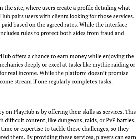
 the site, where users create a profile detailing what
yHub pairs users with clients looking for those services.
t paid based on the agreed rates. While the interface
includes rules to protect both sides from fraud and
Hub offers a chance to earn money while enjoying the
anics deeply or excel at tasks like mythic raiding or
s for real income. While the platform doesn’t promise
income stream if one regularly completes tasks.
 PlayHub is by offering their skills as services. This
 difficult content, like dungeons, raids, or PvP battles.
time or expertise to tackle these challenges, so they
ed them. By providing these services, players can earn