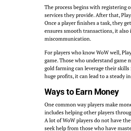
The process begins with registering on
services they provide. After that, Pla
Once a player finishes a task, they ge
ensures smooth transactions, it also 
miscommunication.
For players who know WoW well, Play
game. Those who understand game mech
gold farming can leverage their skill
huge profits, it can lead to a steady 
Ways to Earn Money
One common way players make money on
includes helping other players through
A lot of WoW players do not have the 
seek help from those who have master