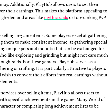
oy. Additionally, PlayHub allows users to set their
over their earnings. This makes the platform appealing to
n high-demand areas like
mythic raids
or top-ranking PvP
 selling in-game items. Some players excel at gathering
ng them to make consistent income. at gathering special
nding unique pets and mounts that can be exchanged for
 who like exploring and grinding but might not care much
tough raids. For these gamers, PlayHub serves as a
ng or crafting. It is particularly attractive to players
 wish to convert their efforts into real earnings without
elements.
 services over selling items, PlayHub allows users to
 with specific achievements in the game. Many World of
character or completing long achievement lists to be