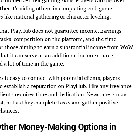
o monetize their gaming skills. Players can discover
ether it’s aiding others in completing end-game
s like material gathering or character leveling.
 that PlayHub does not guarantee income. Earnings
f tasks, competition on the platform, and the time
or those aiming to earn a substantial income from WoW,
ut it can serve as an additional income source,
d a lot of time in the game.
 it easy to connect with potential clients, players
 establish a reputation on PlayHub. Like any freelance
f clients requires time and dedication. Newcomers may
rst, but as they complete tasks and gather positive
 chances.
ther Money-Making Options in