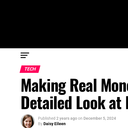
TECH
Making Real Mone
Detailed Look at
Published
2 years ago
on
December 5, 2024
By
Daisy Eileen