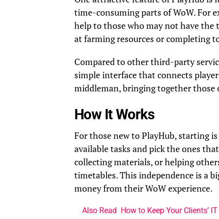
time-consuming parts of WoW. For exa
help to those who may not have the ti
at farming resources or completing to
Compared to other third-party service
simple interface that connects player
middleman, bringing together those o
How It Works
For those new to PlayHub, starting is 
available tasks and pick the ones tha
collecting materials, or helping other
timetables. This independence is a 
money from their WoW experience.
Also Read
How to Keep Your Clients’ IT