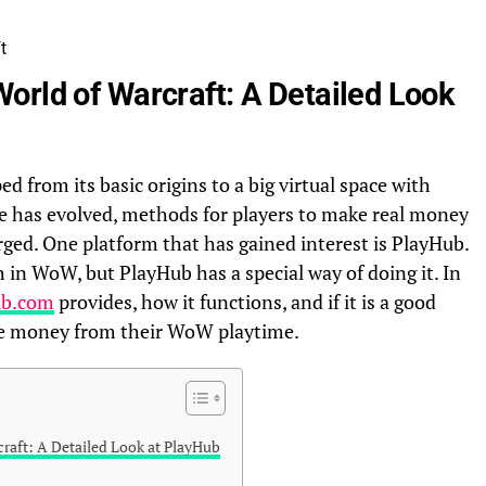
orld of Warcraft: A Detailed Look
 from its basic origins to a big virtual space with
e has evolved, methods for players to make real money
ged. One platform that has gained interest is PlayHub.
in WoW, but PlayHub has a special way of doing it. In
ub.com
provides, how it functions, and if it is a good
ke money from their WoW playtime.
raft: A Detailed Look at PlayHub