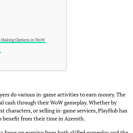
-Making Options in WoW
b
layers do various in-game activities to earn money. The
real cash through their WoW gameplay. Whether by
st characters, or selling in-game services, PlayHub has
 benefit from their time in Azeroth.
its focus on earning from both skilled gameplay and the