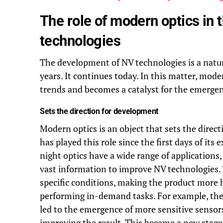
The role of modern optics in
technologies
The development of NV technologies is a natu
years. It continues today. In this matter, moder
trends and becomes a catalyst for the emergen
Sets the direction for development
Modern optics is an object that sets the direc
has played this role since the first days of its
night optics have a wide range of applications
vast information to improve NV technologies.
specific conditions, making the product more hig
performing in-demand tasks. For example, the 
led to the emergence of more sensitive sensor
improving the result. This became a new stage