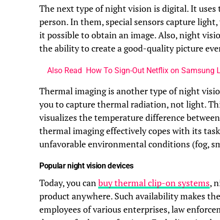
The next type of night vision is digital. It us
person. In them, special sensors capture light,
it possible to obtain an image. Also, night visi
the ability to create a good-quality picture ev
Also Read
How To Sign-Out Netflix on Samsung 
Thermal imaging is another type of night vision
you to capture thermal radiation, not light. T
visualizes the temperature difference between 
thermal imaging effectively copes with its ta
unfavorable environmental conditions (fog, sm
Popular night vision devices
Today, you can
buy thermal clip-on systems
, 
product anywhere. Such availability makes the
employees of various enterprises, law enforcem