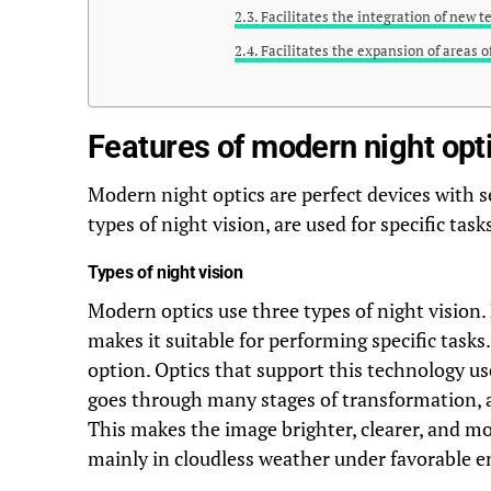
Facilitates the integration of new 
Facilitates the expansion of areas o
Features of modern night opt
Modern night optics are perfect devices with s
types of night vision, are used for specific tas
Types of night vision
Modern optics use three types of night vision.
makes it suitable for performing specific tas
option. Optics that support this technology use
goes through many stages of transformation, a
This makes the image brighter, clearer, and mor
mainly in cloudless weather under favorable 