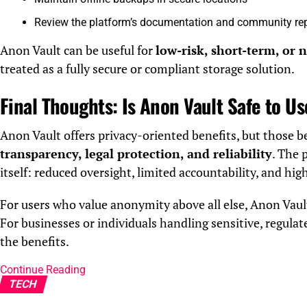
Review the platform’s documentation and community re
Anon Vault can be useful for
low-risk, short-term, or 
treated as a fully secure or compliant storage solution.
Final Thoughts: Is Anon Vault Safe to U
Anon Vault offers privacy-oriented benefits, but those 
transparency, legal protection, and reliability
. The 
itself: reduced oversight, limited accountability, and hig
For users who value anonymity above all else, Anon Vaul
For businesses or individuals handling sensitive, regulat
the benefits.
Continue Reading
TECH