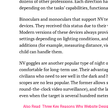
dozens of other professions. Each direction has 
depending on the tasks’ capabilities, functiona
Binoculars and monoculars that support NV te
devices. They received this status due to their 
Modern versions of these devices always provide
settings depending on lighting conditions, an
additions (for example, measuring distance, vi
child can handle them.
NV goggles are another popular type of night o
comfortable for long-term use. Their advantag
civilians who need to see well in the dark and
scopes are no less popular. The former allows 
round-the-clock video surveillance), and the la
even when the target is several hundred mete
Also Read
Three Key Reasons Why Website Design