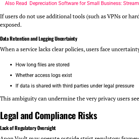
Also Read
Depreciation Software for Small Business: Strea
If users do not use additional tools (such as VPNs or hard
exposed.
Data Retention and Logging Uncertainty
When a service lacks clear policies, users face uncertaint
How long files are stored
Whether access logs exist
If data is shared with third parties under legal pressure
This ambiguity can undermine the very privacy users see
Legal and Compliance Risks
Lack of Regulatory Oversight
Anon Vault may operate outside strict regulatory framew