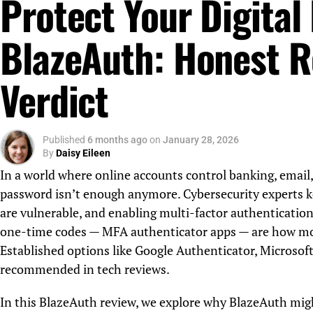
Protect Your Digital 
BlazeAuth: Honest R
Verdict
Published
6 months ago
on
January 28, 2026
By
Daisy Eileen
In a world where online accounts control banking, email,
password isn’t enough anymore. Cybersecurity experts k
are vulnerable, and enabling multi-factor authentication
one-time codes — MFA authenticator apps — are how most
Established options like Google Authenticator, Microsof
recommended in tech reviews.
In this BlazeAuth review, we explore why BlazeAuth mig