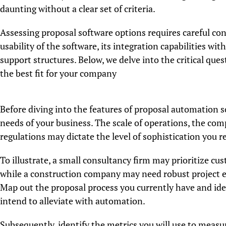
daunting without a clear set of criteria.
Assessing proposal software options requires careful con
usability of the software, its integration capabilities wit
support structures. Below, we delve into the critical qu
the best fit for your company
Before diving into the features of proposal automation sof
needs of your business. The scale of operations, the com
regulations may dictate the level of sophistication you r
To illustrate, a small consultancy firm may prioritize cu
while a construction company may need robust project e
Map out the proposal process you currently have and iden
intend to alleviate with automation.
Subsequently, identify the metrics you will use to measu