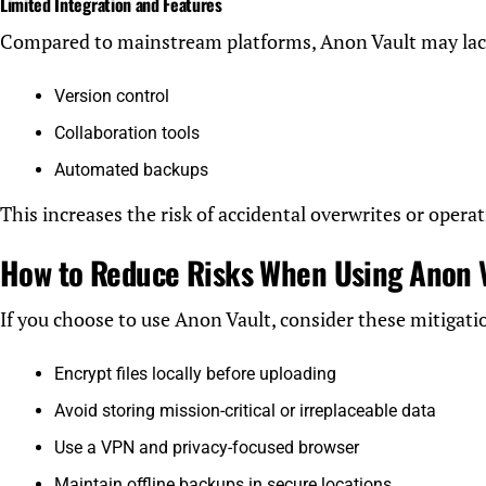
Limited Integration and Features
Compared to mainstream platforms, Anon Vault may lac
Version control
Collaboration tools
Automated backups
This increases the risk of accidental overwrites or operat
How to Reduce Risks When Using Anon 
If you choose to use Anon Vault, consider these mitigatio
Encrypt files locally before uploading
Avoid storing mission-critical or irreplaceable data
Use a VPN and privacy-focused browser
Maintain offline backups in secure locations