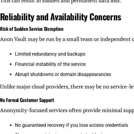
This can result in sudden and permanent data loss.
Reliability and Availability Concerns
Risk of Sudden Service Disruption
Anon Vault may be run by a small team or independent 
Limited redundancy and backups
Financial instability of the service
Abrupt shutdowns or domain disappearances
Unlike major cloud providers, there may be no service-le
No Formal Customer Support
Anonymity-focused services often provide minimal supp
No guaranteed recovery if you lose access credentials