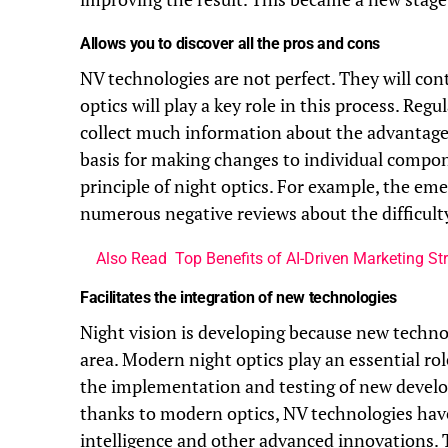
Allows you to discover all the pros and cons
NV technologies are not perfect. They will con
optics will play a key role in this process. Reg
collect much information about the advantage
basis for making changes to individual compon
principle of night optics. For example, the e
numerous negative reviews about the difficulty 
Also Read
Top Benefits of AI-Driven Marketing Str
Facilitates the integration of new technologies
Night vision is developing because new technol
area. Modern night optics play an essential ro
the implementation and testing of new develo
thanks to modern optics, NV technologies have w
intelligence and other advanced innovations.