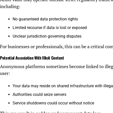
including:
No guaranteed data protection rights
Limited recourse if data is lost or exposed
Unclear jurisdiction governing disputes
For businesses or professionals, this can be a critical com
Potential Association With Illicit Content
Anonymous platforms sometimes become linked to illegal 
user:
Your data may reside on shared infrastructure with illega
Authorities could seize servers
Service shutdowns could occur without notice