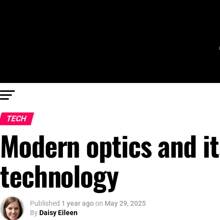
TECH
Modern optics and its
technology
Published
1 year ago
on
May 29, 2025
By
Daisy Eileen