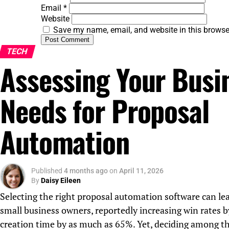
Email
*
Website
Save my name, email, and website in this browse
TECH
Assessing Your Busi
Needs for Proposal
Automation
Published
4 months ago
on
April 11, 2026
By
Daisy Eileen
Selecting the right proposal automation software can lead
small business owners, reportedly increasing win rates 
creation time by as much as 65%. Yet, deciding among th