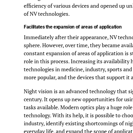
efficiency of various devices and opened up u
of NV technologies.
Facilitates the expansion of areas of application
Immediately after their appearance, NV technol
sphere. However, over time, they became avail
constant expansion of areas of application is s
role in this process. Increasing its availabilit
technologies in medicine, industry, sports and
more popular, and the devices that support it a
Night vision is an advanced technology that sig
century. It opens up new opportunities for us
tasks available. Modern optics play a huge ro
technology. With its help, it is possible to ch
industry, identify existing shortcomings of ni
everyday life, and expand the scope of applicat