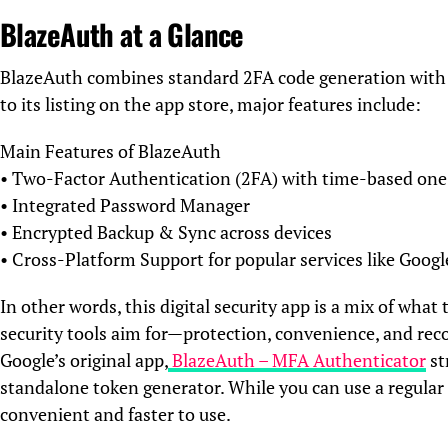
BlazeAuth at a Glance
BlazeAuth combines standard 2FA code generation with a
to its listing on the app store, major features include:
Main Features of BlazeAuth
• Two-Factor Authentication (2FA) with time-based on
• Integrated Password Manager
• Encrypted Backup & Sync across devices
• Cross-Platform Support for popular services like Goog
In other words, this digital security app is a mix of wh
security tools aim for—protection, convenience, and rec
Google’s original app,
BlazeAuth – MFA Authenticator
st
standalone token generator. While you can use a regula
convenient and faster to use.