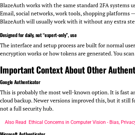
BlazeAuth works with the same standard 2FA systems us
Email, social networks, work tools, shopping platforms — 
BlazeAuth will usually work with it without any extra ste
Designed for daily, not “expert-only”, use
The interface and setup process are built for normal us
encryption works or how tokens are generated. You scan 
Important Context About Other Authent
Google Authenticator
This is probably the most well-known option. It is fast a
cloud backup. Newer versions improved this, but it still 
not a full security hub.
Also Read
Ethical Concerns in Computer Vision - Bias, Priva
Microsoft Authenticator