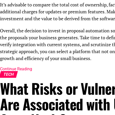
It’s advisable to compare the total cost of ownership, fac
additional charges for updates or premium features. Make
investment and the value to be derived from the softwar
Overall, the decision to invest in proposal automation so
the proposals your business generates. Take time to defin
verify integration with current systems, and scrutinize 
strategic approach, you can select a platform that not o
growth and efficiency of your small business.
Continue Reading
TECH
What Risks or Vulner
Are Associated with