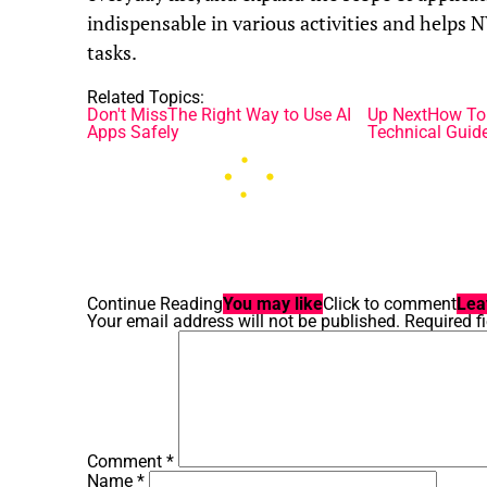
indispensable in various activities and helps
tasks.
Related Topics:
Don't Miss
The Right Way to Use AI
Up Next
How To 
Apps Safely
Technical Guid
Continue Reading
You may like
Click to comment
Lea
Your email address will not be published.
Required f
Comment
*
Name
*