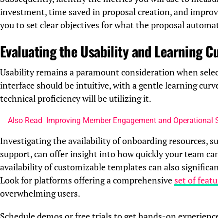
investment, time saved in proposal creation, and improve
you to set clear objectives for what the proposal automa
Evaluating the Usability and Learning C
Usability remains a paramount consideration when sele
interface should be intuitive, with a gentle learning cur
technical proficiency will be utilizing it.
Also Read
Improving Member Engagement and Operational 
Investigating the availability of onboarding resources, s
support, can offer insight into how quickly your team ca
availability of customizable templates can also significa
Look for platforms offering a comprehensive
set of feat
overwhelming users.
Schedule demos or free trials to get hands-on experienc