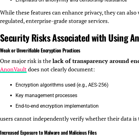
While these features can enhance privacy, they can also
regulated, enterprise-grade storage services.
Security Risks Associated with Using A
Weak or Unverifiable Encryption Practices
One major risk is the
lack of transparency around en
AnonVault
does not clearly document:
Encryption algorithms used (e.g., AES-256)
Key management processes
End-to-end encryption implementation
users cannot independently verify whether their data is 
Increased Exposure to Malware and Malicious Files