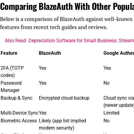
Comparing BlazeAuth With Other Popul
Below is a comparison of BlazeAuth against well-known 
features from recent tech guides and reviews.
Also Read
Depreciation Software for Small Business: Strea
Feature
BlazeAuth
Google Authen
2FA (TOTP
Yes
Yes
codes)
Password
Yes
No
Manager
Backup & Sync
Encrypted cloud backup
Cloud sync vi
(newer update
Multi-Device Sync
Yes
Limited
Biometric Access
Likely (app list implied
No
modern security)