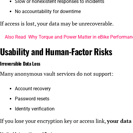
Slow or nonexistent responses to incidents
No accountability for downtime
If access is lost, your data may be unrecoverable.
Also Read
Why Torque and Power Matter in eBike Performan
Usability and Human-Factor Risks
Irreversible Data Loss
Many anonymous vault services do not support:
Account recovery
Password resets
Identity verification
If you lose your encryption key or access link,
your data