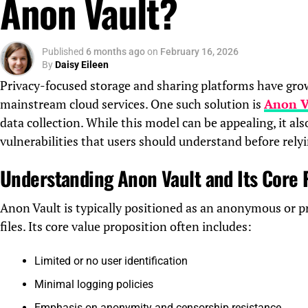
Anon Vault?
Published
6 months ago
on
February 16, 2026
By
Daisy Eileen
Privacy-focused storage and sharing platforms have grown
mainstream cloud services. One such solution is
Anon V
data collection. While this model can be appealing, it also
vulnerabilities that users should understand before relyi
Understanding Anon Vault and Its Core
Anon Vault is typically positioned as an anonymous or pr
files. Its core value proposition often includes:
Limited or no user identification
Minimal logging policies
Emphasis on anonymity and censorship resistance