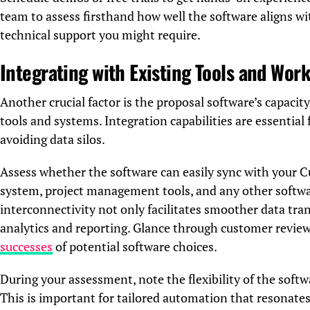
team to assess firsthand how well the software aligns w
technical support you might require.
Integrating with Existing Tools and Wor
Another crucial factor is the proposal software’s capacit
tools and systems. Integration capabilities are essentia
avoiding data silos.
Assess whether the software can easily sync with you
system, project management tools, and any other softwar
interconnectivity not only facilitates smoother data tran
analytics and reporting. Glance through customer review
successes
of potential software choices.
During your assessment, note the flexibility of the soft
This is important for tailored automation that resonates