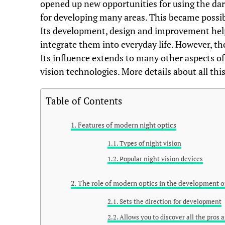
opened up new opportunities for using the dar
for developing many areas. This became possibl
Its development, design and improvement help
integrate them into everyday life. However, the
Its influence extends to many other aspects o
vision technologies. More details about all this
Table of Contents
Features of modern night optics
Types of night vision
Popular night vision devices
The role of modern optics in the development 
Sets the direction for development
Allows you to discover all the pros 