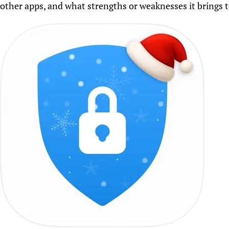
other apps, and what strengths or weaknesses it brings to