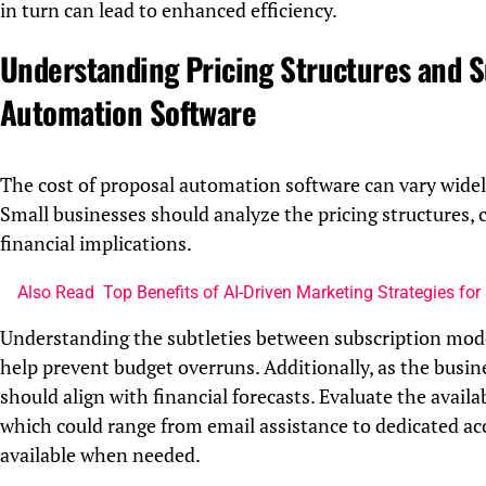
in turn can lead to enhanced efficiency.
Understanding Pricing Structures and S
Automation Software
The cost of proposal automation software can vary widely,
Small businesses should analyze the pricing structures,
financial implications.
Also Read
Top Benefits of AI-Driven Marketing Strategies for 
Understanding the subtleties between subscription model
help prevent budget overruns. Additionally, as the busine
should align with financial forecasts. Evaluate the avail
which could range from email assistance to dedicated ac
available when needed.