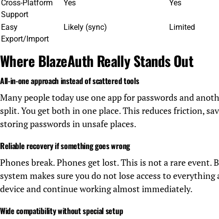
Cross-Platform
Yes
Yes
Support
Easy
Likely (sync)
Limited
Export/Import
Where BlazeAuth Really Stands Out
All-in-one approach instead of scattered tools
Many people today use one app for passwords and anoth
split. You get both in one place. This reduces friction, s
storing passwords in unsafe places.
Reliable recovery if something goes wrong
Phones break. Phones get lost. This is not a rare event.
system makes sure you do not lose access to everything 
device and continue working almost immediately.
Wide compatibility without special setup