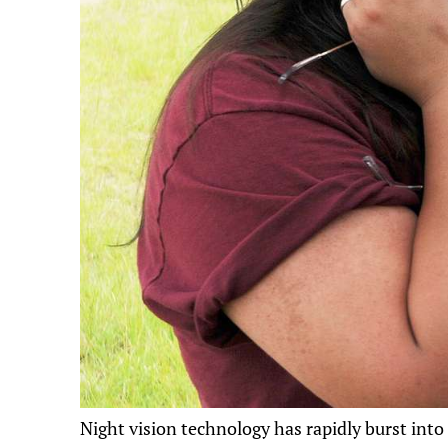
Night vision technology has rapidly burst into 