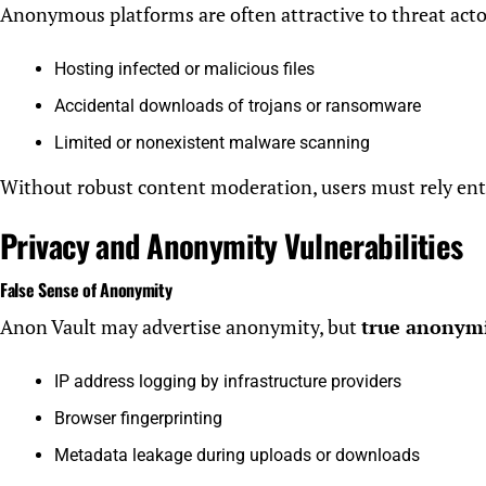
Anonymous platforms are often attractive to threat actors
Hosting infected or malicious files
Accidental downloads of trojans or ransomware
Limited or nonexistent malware scanning
Without robust content moderation, users must rely enti
Privacy and Anonymity Vulnerabilities
False Sense of Anonymity
Anon Vault may advertise anonymity, but
true anonymit
IP address logging by infrastructure providers
Browser fingerprinting
Metadata leakage during uploads or downloads