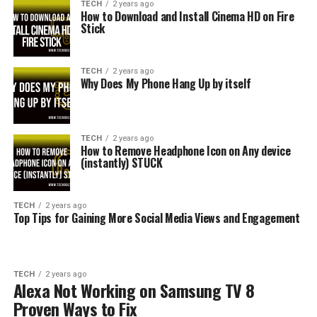
TECH
2 years ago
How to Download and Install Cinema HD on Fire
Stick
TECH
2 years ago
Why Does My Phone Hang Up by itself
TECH
2 years ago
How to Remove Headphone Icon on Any device
(instantly) STUCK
TECH
2 years ago
Top Tips for Gaining More Social Media Views and Engagement
TECH
2 years ago
Alexa Not Working on Samsung TV 8
Proven Ways to Fix