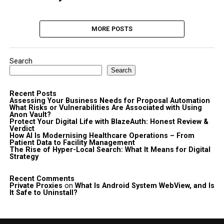
MORE POSTS
Search
Search
Recent Posts
Assessing Your Business Needs for Proposal Automation
What Risks or Vulnerabilities Are Associated with Using
Anon Vault?
Protect Your Digital Life with BlazeAuth: Honest Review &
Verdict
How AI Is Modernising Healthcare Operations – From
Patient Data to Facility Management
The Rise of Hyper-Local Search: What It Means for Digital
Strategy
Recent Comments
Private Proxies
on
What Is Android System WebView, and Is
It Safe to Uninstall?