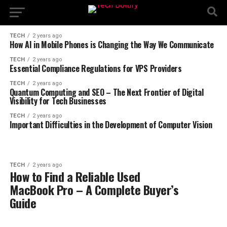
TECH
2 years ago
How AI in Mobile Phones is Changing the Way We Communicate
TECH
2 years ago
Essential Compliance Regulations for VPS Providers
TECH
2 years ago
Quantum Computing and SEO – The Next Frontier of Digital
Visibility for Tech Businesses
TECH
2 years ago
Important Difficulties in the Development of Computer Vision
TECH
2 years ago
How to Find a Reliable Used
MacBook Pro – A Complete Buyer’s
Guide