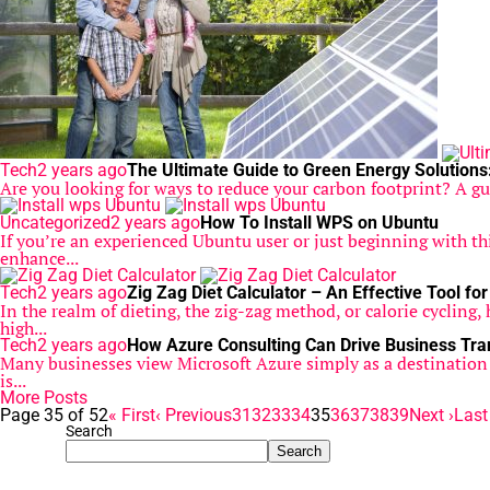
Tech
2 years ago
The Ultimate Guide to Green Energy Solutions
Are you looking for ways to reduce your carbon footprint? A gu
Uncategorized
2 years ago
How To Install WPS on Ubuntu
If you’re an experienced Ubuntu user or just beginning with th
enhance...
Tech
2 years ago
Zig Zag Diet Calculator – An Effective Tool fo
In the realm of dieting, the zig-zag method, or calorie cycling,
high...
Tech
2 years ago
How Azure Consulting Can Drive Business Tr
Many businesses view Microsoft Azure simply as a destination for
is...
More Posts
Page 35 of 52
« First
‹ Previous
31
32
33
34
35
36
37
38
39
Next ›
Last
Search
Search