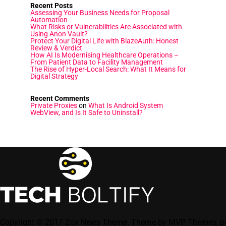
Recent Posts
Assessing Your Business Needs for Proposal
Automation
What Risks or Vulnerabilities Are Associated with
Using Anon Vault?
Protect Your Digital Life with BlazeAuth: Honest
Review & Verdict
How AI Is Modernising Healthcare Operations –
From Patient Data to Facility Management
The Rise of Hyper-Local Search: What It Means for
Digital Strategy
Recent Comments
Private Proxies
on
What Is Android System
WebView, and Is It Safe to Uninstall?
Copyright © 2017 Zox News Theme. Theme by MVP Themes, p