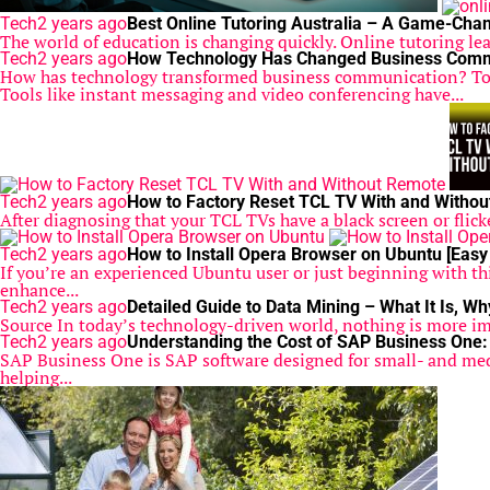
Tech
2 years ago
Best Online Tutoring Australia – A Game-Chan
The world of education is changing quickly. Online tutoring lea
Tech
2 years ago
How Technology Has Changed Business Comm
How has technology transformed business communication? Tod
Tools like instant messaging and video conferencing have...
Tech
2 years ago
How to Factory Reset TCL TV With and Witho
After diagnosing that your TCL TVs have a black screen or flicke
Tech
2 years ago
How to Install Opera Browser on Ubuntu [Easy
If you’re an experienced Ubuntu user or just beginning with th
enhance...
Tech
2 years ago
Detailed Guide to Data Mining – What It Is, Wh
Source In today’s technology-driven world, nothing is more impo
Tech
2 years ago
Understanding the Cost of SAP Business One:
SAP Business One is SAP software designed for small- and medi
helping...