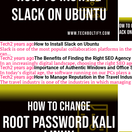
Tech
2 years ago
How to Install Slack on Ubuntu
Slack is one of the most popular collaboration platforms in th
can...
Tech
2 years ago
The Benefits of Finding the Right SEO Agency
In an increasingly digital landscape, choosing the right SEO ag
Tech
2 years ago
Importance of Authentic Windows and Office 
In today’s digital age, the software running on our PCs plays a 
Tech
2 years ago
How to Manage Reputation in the Travel Indus
The travel industry is one of the industries in which managing r