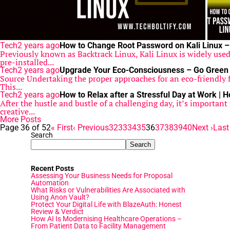
Tech
2 years ago
How to Change Root Password on Kali Linux –
Previously known as Backtrack Linux, Kali Linux is widely used 
pre-installed...
Tech
2 years ago
Upgrade Your Eco-Consciousness – Go Green 
Source Undertaking the proper approaches for an eco-friendly f
This...
Tech
2 years ago
How to Relax after a Stressful Day at Work | 
After the hustle and bustle of a challenging day, it’s importan
creative...
More Posts
Page 36 of 52
« First
‹ Previous
32
33
34
35
36
37
38
39
40
Next ›
Last
Search
Search
Recent Posts
Assessing Your Business Needs for Proposal
Automation
What Risks or Vulnerabilities Are Associated with
Using Anon Vault?
Protect Your Digital Life with BlazeAuth: Honest
Review & Verdict
How AI Is Modernising Healthcare Operations –
From Patient Data to Facility Management