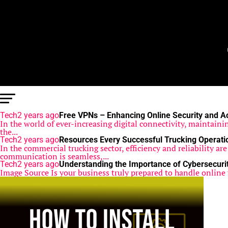
Tech
2 years ago
Free VPNs – Enhancing Online Security and A
In the world of ever-increasing digital connectivity, maintainin
the...
Tech
2 years ago
Resources Every Successful Trucking Operat
In the commercial trucking sector, efficiency and reliability a
communication is seamless,...
Tech
2 years ago
Understanding the Importance of Cybersecurit
Image Source Is your business truly prepared to handle online 