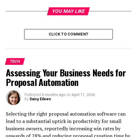
Key Technologies Shaping Online Tutoring
YOU MAY LIKE
Advancements in AI and Chatbots
Interactive Whiteboards and Digital Classrooms
CLICK TO COMMENT
Personalized Learning Through Adaptive
Technology
Benefits of Technology-Enhanced Online
Tutoring
TECH
Assessing Your Business Needs for
Accessibility for Students Across Australia
Proposal Automation
Flexibility in Learning Schedules
Customized Learning Experiences
Published
4 months ago
on
April 11, 2026
By
Daisy Eileen
Conclusion
FAQs
Selecting the right proposal automation software can
lead to a substantial uptick in productivity for small
What Makes Online Tutoring
business owners, reportedly increasing win rates by
Effective?
upwards of 28% and reducing proposal creation time by