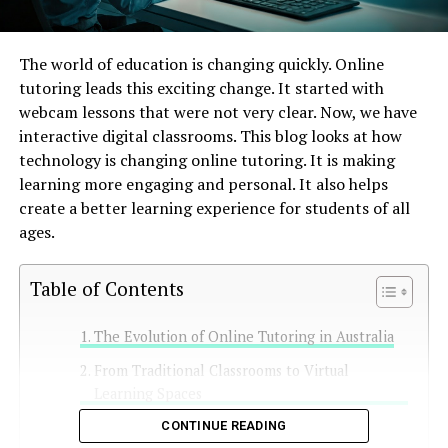
The world of education is changing quickly. Online
tutoring leads this exciting change. It started with
webcam lessons that were not very clear. Now, we have
interactive digital classrooms. This blog looks at how
technology is changing online tutoring. It is making
learning more engaging and personal. It also helps
create a better learning experience for students of all
ages.
Table of Contents
The Evolution of Online Tutoring in Australia
From Traditional Classrooms to Virtual
Learning Spaces
The Impact of Technology on Education
CONTINUE READING