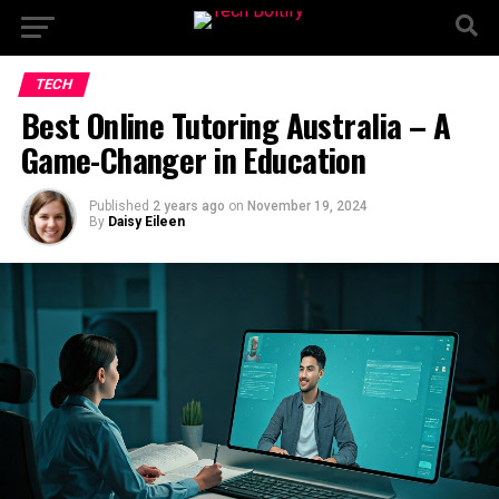
TECH
Best Online Tutoring Australia – A
Game-Changer in Education
Published
2 years ago
on
November 19, 2024
By
Daisy Eileen