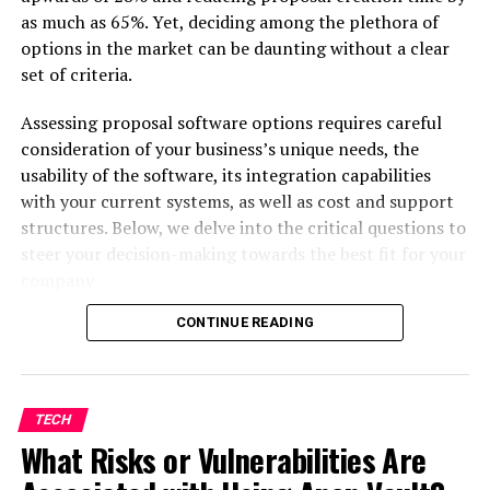
What is the Best Platform for Online
as much as 65%. Yet, deciding among the plethora of
Tutoring in Australia?
options in the market can be daunting without a clear
How Can Parents Support Their
set of criteria.
Children’s Online Learning?
Assessing proposal software options requires careful
consideration of your business’s unique needs, the
The Evolution of Online Tutoring
usability of the software, its integration capabilities
with your current systems, as well as cost and support
in Australia
structures. Below, we delve into the critical questions to
steer your decision-making towards the best fit for your
company
CONTINUE READING
Before diving into the features of proposal automation
software, it’s vital to delineate the specific needs of
your business. The scale of operations, the complexity
TECH
of proposals, and the industry regulations may dictate
What Risks or Vulnerabilities Are
the level of sophistication you require from software.