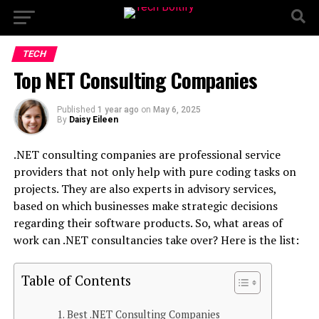
TECH
Top NET Consulting Companies
Published
1 year ago
on
May 6, 2025
By
Daisy Eileen
.NET consulting companies are professional service
providers that not only help with pure coding tasks on
projects. They are also experts in advisory services,
based on which businesses make strategic decisions
regarding their software products. So, what areas of
work can .NET consultancies take over? Here is the list:
Table of Contents
Best .NET Consulting Companies