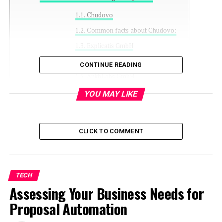
Chudovo
Common facts about Chudovo:
Explicatis GmbH
Common facts about Explicatis:
CONTINUE READING
AnkhLabs GmbH
Common facts about AnkhLabs:
YOU MAY LIKE
UNL Solutions
Common facts about AnkhLabs:
CLICK TO COMMENT
Infuy
Common facts about Infuy:
Conclusion
TECH
Assessing Your Business Needs for
Proposal Automation
.NET applications audit, where professional