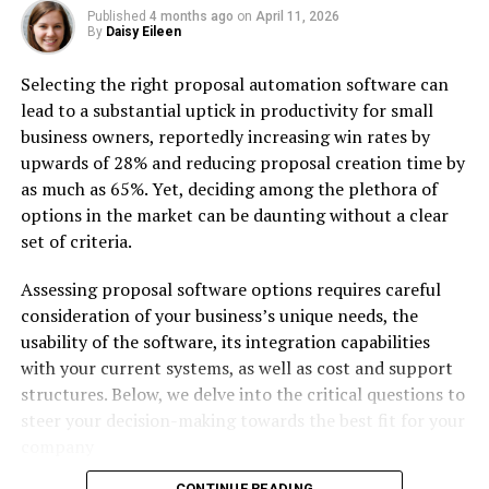
auditors examine the solution in terms of code
Published
4 months ago
on
April 11, 2026
adherence to the best practices, security aspects,
By
Daisy Eileen
software architecture, performance, solution
compliance with the respective industry
Selecting the right proposal automation software can
regulations, evaluate other related aspects, and
lead to a substantial uptick in productivity for small
provide a report with the discovered problem
business owners, reportedly increasing win rates by
areas and ways to fix them in the most optimal
upwards of 28% and reducing proposal creation time by
way
as much as 65%. Yet, deciding among the plethora of
options in the market can be daunting without a clear
IT infrastructure auditing
set of criteria.
.NET solution design and planning, where .NET
consultants help is project planning, estimation,
Assessing proposal software options requires careful
designing the architecture, and delivering the
consideration of your business’s unique needs, the
detailed solution specification
usability of the software, its integration capabilities
with your current systems, as well as cost and support
Full range of services related to the .NET
structures. Below, we delve into the critical questions to
solutions development
steer your decision-making towards the best fit for your
Development processes optimization, where a
company
.NET consulting company assists in the
CONTINUE READING