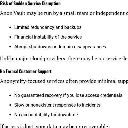
Risk of Sudden Service Disruption
Anon Vault may be run by a small team or independent 
Limited redundancy and backups
Financial instability of the service
Abrupt shutdowns or domain disappearances
Unlike major cloud providers, there may be no service-le
No Formal Customer Support
Anonymity-focused services often provide minimal supp
No guaranteed recovery if you lose access credentials
Slow or nonexistent responses to incidents
No accountability for downtime
If access is lost, your data may be unrecoverable.