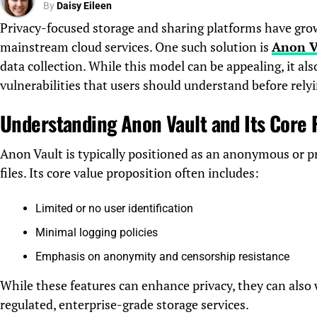
By
Daisy Eileen
Privacy-focused storage and sharing platforms have grown
mainstream cloud services. One such solution is
Anon V
data collection. While this model can be appealing, it also
vulnerabilities that users should understand before relyi
Understanding Anon Vault and Its Core
Anon Vault is typically positioned as an anonymous or pr
files. Its core value proposition often includes:
Limited or no user identification
Minimal logging policies
Emphasis on anonymity and censorship resistance
While these features can enhance privacy, they can also
regulated, enterprise-grade storage services.