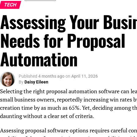
TECH
Assessing Your Busi
Needs for Proposal
Automation
Published
4 months ago
on
April 11, 2026
By
Daisy Eileen
Selecting the right proposal automation software can lead
small business owners, reportedly increasing win rates 
creation time by as much as 65%. Yet, deciding among th
daunting without a clear set of criteria.
Assessing proposal software options requires careful con