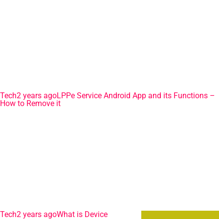
Tech
2 years ago
LPPe Service Android App and its Functions –
How to Remove it
Tech
2 years ago
What is Device