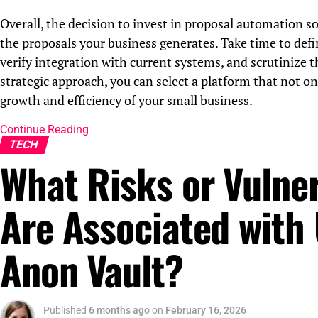
Overall, the decision to invest in proposal automation so
the proposals your business generates. Take time to defin
verify integration with current systems, and scrutinize 
strategic approach, you can select a platform that not o
growth and efficiency of your small business.
Continue Reading
TECH
What Risks or Vulner
Are Associated with
Anon Vault?
Published
6 months ago
on
February 16, 2026