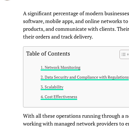
A significant percentage of modern businesses
software, mobile apps, and online networks to 
products, and communicate with clients. Their
their orders and track delivery.
Table of Contents
Network Monitoring
Data Security and Compliance with Regulations
Scalability
Cost Effectiveness
With all these operations running through a 
working with managed network providers to e