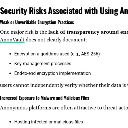
Security Risks Associated with Using A
Weak or Unverifiable Encryption Practices
One major risk is the
lack of transparency around en
AnonVault
does not clearly document:
Encryption algorithms used (e.g., AES-256)
Key management processes
End-to-end encryption implementation
users cannot independently verify whether their data is 
Increased Exposure to Malware and Malicious Files
Anonymous platforms are often attractive to threat actors
Hosting infected or malicious files