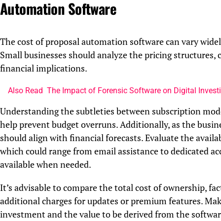
Automation Software
The cost of proposal automation software can vary widely,
Small businesses should analyze the pricing structures,
financial implications.
Also Read
The Impact of Forensic Software on Digital Invest
Understanding the subtleties between subscription model
help prevent budget overruns. Additionally, as the busine
should align with financial forecasts. Evaluate the avail
which could range from email assistance to dedicated ac
available when needed.
It’s advisable to compare the total cost of ownership, fac
additional charges for updates or premium features. Make
investment and the value to be derived from the softwar