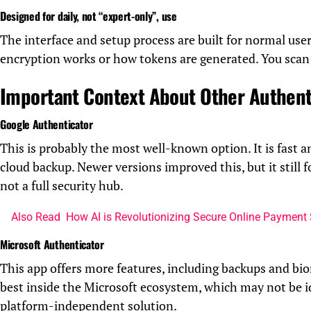
Designed for daily, not “expert-only”, use
The interface and setup process are built for normal us
encryption works or how tokens are generated. You scan 
Important Context About Other Authent
Google Authenticator
This is probably the most well-known option. It is fast a
cloud backup. Newer versions improved this, but it still 
not a full security hub.
Also Read
How AI is Revolutionizing Secure Online Payment
Microsoft Authenticator
This app offers more features, including backups and bi
best inside the Microsoft ecosystem, which may not be i
platform-independent solution.