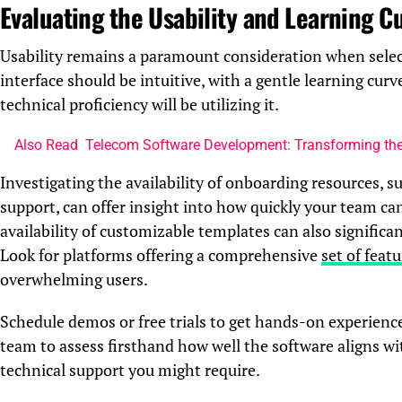
Evaluating the Usability and Learning C
Usability remains a paramount consideration when sele
interface should be intuitive, with a gentle learning cur
technical proficiency will be utilizing it.
Also Read
Telecom Software Development: Transforming t
Investigating the availability of onboarding resources, s
support, can offer insight into how quickly your team ca
availability of customizable templates can also significa
Look for platforms offering a comprehensive
set of feat
overwhelming users.
Schedule demos or free trials to get hands-on experienc
team to assess firsthand how well the software aligns w
technical support you might require.