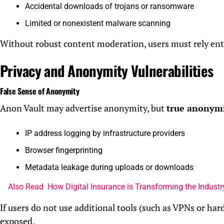
Accidental downloads of trojans or ransomware
Limited or nonexistent malware scanning
Without robust content moderation, users must rely enti
Privacy and Anonymity Vulnerabilities
False Sense of Anonymity
Anon Vault may advertise anonymity, but
true anonymit
IP address logging by infrastructure providers
Browser fingerprinting
Metadata leakage during uploads or downloads
Also Read
How Digital Insurance is Transforming the Industry
If users do not use additional tools (such as VPNs or hard
exposed.