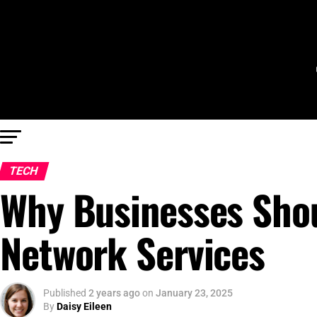
TECH
Why Businesses Sho
Network Services
Published
2 years ago
on
January 23, 2025
By
Daisy Eileen