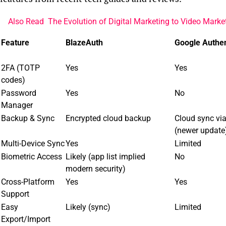
Also Read
The Evolution of Digital Marketing to Video Marke
Feature
BlazeAuth
Google Authen
2FA (TOTP
Yes
Yes
codes)
Password
Yes
No
Manager
Backup & Sync
Encrypted cloud backup
Cloud sync vi
(newer update
Multi-Device Sync
Yes
Limited
Biometric Access
Likely (app list implied
No
modern security)
Cross-Platform
Yes
Yes
Support
Easy
Likely (sync)
Limited
Export/Import