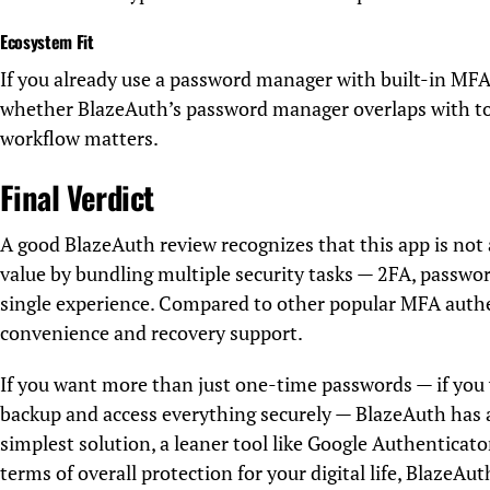
Ecosystem Fit
If you already use a password manager with built-in MFA
whether BlazeAuth’s password manager overlaps with too
workflow matters.
Final Verdict
A good BlazeAuth review recognizes that this app is not 
value by bundling multiple security tasks — 2FA, passw
single experience. Compared to other popular MFA authe
convenience and recovery support.
If you want more than just one-time passwords — if you 
backup and access everything securely — BlazeAuth has a
simplest solution, a leaner tool like Google Authenticat
terms of overall protection for your digital life, BlazeAu