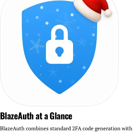
BlazeAuth at a Glance
BlazeAuth combines standard 2FA code generation with a