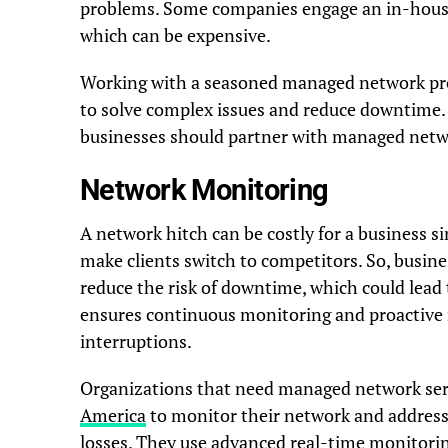
problems. Some companies engage an in-house
which can be expensive.
Working with a seasoned managed network prov
to solve complex issues and reduce downtime. 
businesses should partner with managed netw
Network Monitoring
A network hitch can be costly for a business si
make clients switch to competitors. So, busin
reduce the risk of downtime, which could lead 
ensures continuous monitoring and proactive 
interruptions.
Organizations that need managed network ser
America
to monitor their network and address 
losses. They use advanced real-time monitorin