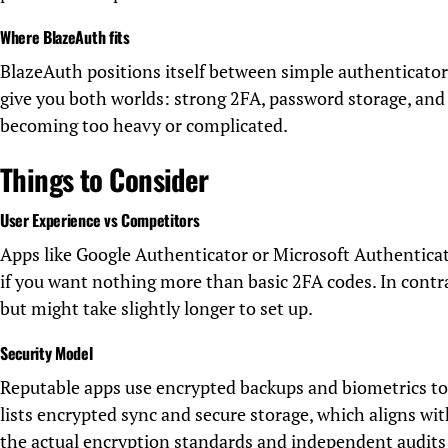
Where BlazeAuth fits
BlazeAuth positions itself between simple authenticators
give you both worlds: strong 2FA, password storage, and 
becoming too heavy or complicated.
Things to Consider
User Experience vs Competitors
Apps like Google Authenticator or Microsoft Authenticat
if you want nothing more than basic 2FA codes. In contra
but might take slightly longer to set up.
Security Model
Reputable apps use encrypted backups and biometrics to
lists encrypted sync and secure storage, which aligns w
the actual encryption standards and independent audits 