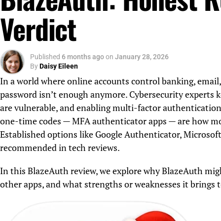
Verdict
Published
6 months ago
on
January 28, 2026
By
Daisy Eileen
In a world where online accounts control banking, email,
password isn’t enough anymore. Cybersecurity experts k
are vulnerable, and enabling multi-factor authentication
one-time codes — MFA authenticator apps — are how most
Established options like Google Authenticator, Microsof
recommended in tech reviews.
In this BlazeAuth review, we explore why BlazeAuth mig
other apps, and what strengths or weaknesses it brings to