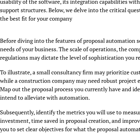
usability of the software, its integration capabilities wit
support structures. Below, we delve into the critical qu
the best fit for your company
Before diving into the features of proposal automation sof
needs of your business. The scale of operations, the com
regulations may dictate the level of sophistication you r
To illustrate, a small consultancy firm may prioritize cu
while a construction company may need robust project e
Map out the proposal process you currently have and iden
intend to alleviate with automation.
Subsequently, identify the metrics you will use to measu
investment, time saved in proposal creation, and improve
you to set clear objectives for what the proposal automa