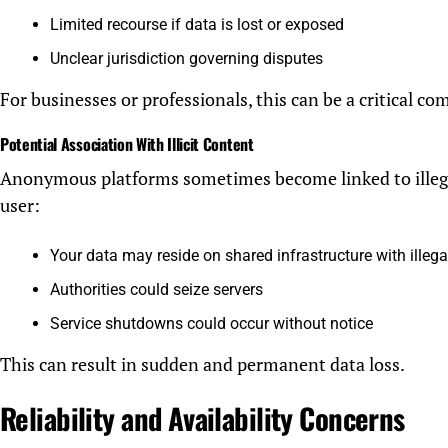
Limited recourse if data is lost or exposed
Unclear jurisdiction governing disputes
For businesses or professionals, this can be a critical com
Potential Association With Illicit Content
Anonymous platforms sometimes become linked to illegal 
user:
Your data may reside on shared infrastructure with illega
Authorities could seize servers
Service shutdowns could occur without notice
This can result in sudden and permanent data loss.
Reliability and Availability Concerns