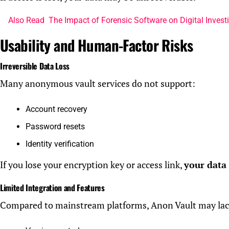
Also Read
The Impact of Forensic Software on Digital Invest
Usability and Human-Factor Risks
Irreversible Data Loss
Many anonymous vault services do not support:
Account recovery
Password resets
Identity verification
If you lose your encryption key or access link,
your data
Limited Integration and Features
Compared to mainstream platforms, Anon Vault may lac