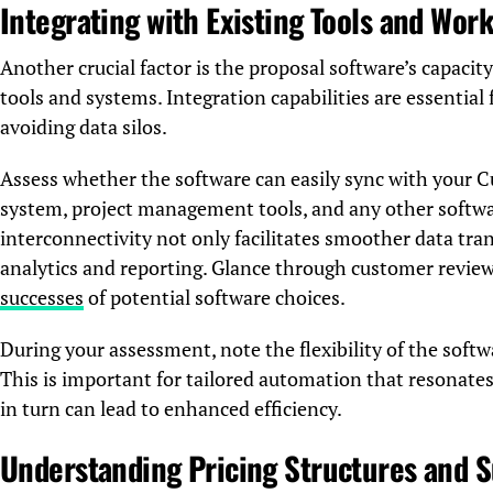
Integrating with Existing Tools and Wor
Another crucial factor is the proposal software’s capacit
tools and systems. Integration capabilities are essentia
avoiding data silos.
Assess whether the software can easily sync with you
system, project management tools, and any other softwar
interconnectivity not only facilitates smoother data tran
analytics and reporting. Glance through customer review
successes
of potential software choices.
During your assessment, note the flexibility of the soft
This is important for tailored automation that resonates
in turn can lead to enhanced efficiency.
Understanding Pricing Structures and S