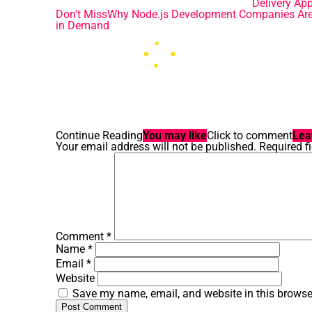
Delivery Ap
Don't Miss
Why Node.js Development Companies Ar
in Demand
Continue Reading
You may like
Click to comment
Lea
Your email address will not be published.
Required f
Comment
*
Name
*
Email
*
Website
Save my name, email, and website in this browse