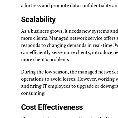
a fortress and promote data confidentiality and
Scalability
As a business grows, it needs new systems an
more clients. Managed network service offers s
responds to changing demands in real-time. 
can efficiently serve more clients, introduce n
more client’s problems.
During the low season, the managed network s
operations to avoid losses. However, working 
and firing IT employees to upgrade or downgra
consuming.
Cost Effectiveness