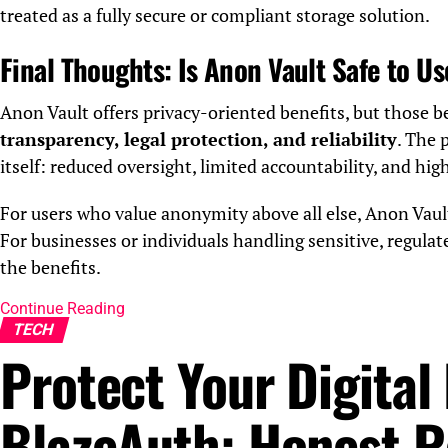
treated as a fully secure or compliant storage solution.
Final Thoughts: Is Anon Vault Safe to U
Anon Vault offers privacy-oriented benefits, but those 
transparency, legal protection, and reliability
. The 
itself: reduced oversight, limited accountability, and hig
For users who value anonymity above all else, Anon Vaul
For businesses or individuals handling sensitive, regulat
the benefits.
Continue Reading
TECH
Protect Your Digital 
BlazeAuth: Honest R