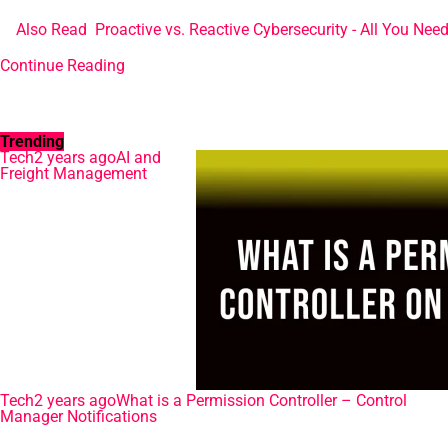
Also Read
Proactive vs. Reactive Cybersecurity - All You Nee
Continue Reading
Trending
Tech
2 years ago
AI and
Freight Management
Tech
2 years ago
What is a Permission Controller – Control
Manager Notifications