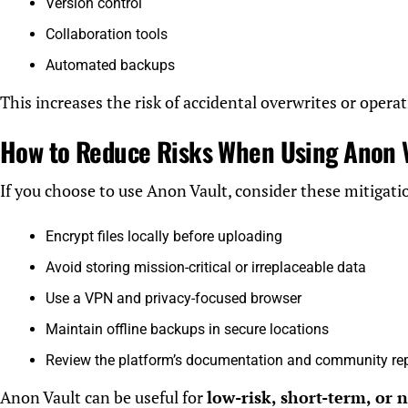
Version control
Collaboration tools
Automated backups
This increases the risk of accidental overwrites or operat
How to Reduce Risks When Using Anon 
If you choose to use Anon Vault, consider these mitigatio
Encrypt files locally before uploading
Avoid storing mission-critical or irreplaceable data
Use a VPN and privacy-focused browser
Maintain offline backups in secure locations
Review the platform’s documentation and community re
Anon Vault can be useful for
low-risk, short-term, or 