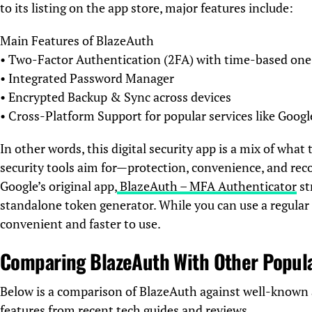
to its listing on the app store, major features include:
Main Features of BlazeAuth
• Two-Factor Authentication (2FA) with time-based on
• Integrated Password Manager
• Encrypted Backup & Sync across devices
• Cross-Platform Support for popular services like Goog
In other words, this digital security app is a mix of wh
security tools aim for—protection, convenience, and rec
Google’s original app,
BlazeAuth – MFA Authenticator
st
standalone token generator. While you can use a regula
convenient and faster to use.
Comparing BlazeAuth With Other Popul
Below is a comparison of BlazeAuth against well-known 
features from recent tech guides and reviews.