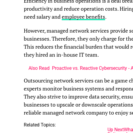
Efficiency in business operations is a deal bre
productivity and reduce operation costs. Hiring
need salary and
employee benefits
.
However, managed network services provide sol
businesses. Therefore, they only charge for the
This reduces the financial burden that would r
they hired an in-house IT team.
Also Read
Proactive vs. Reactive Cybersecurity -
Outsourcing network services can be a game ch
experts monitor business systems and respond
They also strive to improve data security, ens
businesses to upscale or downscale operation
reliable managed network company to enjoy se
Related Topics:
Up Next
What