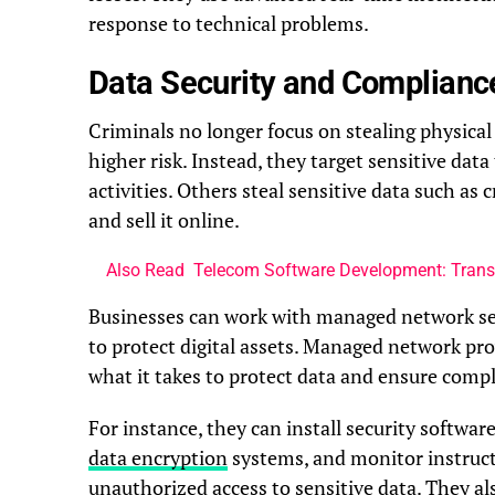
response to technical problems.
Data Security and Complianc
Criminals no longer focus on stealing physical
higher risk. Instead, they target sensitive dat
activities. Others steal sensitive data such as c
and sell it online.
Also Read
Telecom Software Development: Tran
Businesses can work with managed network ser
to protect digital assets. Managed network pr
what it takes to protect data and ensure compl
For instance, they can install security software,
data encryption
systems, and monitor instruct
unauthorized access to sensitive data. They al