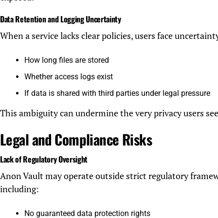
Data Retention and Logging Uncertainty
When a service lacks clear policies, users face uncertaint
How long files are stored
Whether access logs exist
If data is shared with third parties under legal pressure
This ambiguity can undermine the very privacy users see
Legal and Compliance Risks
Lack of Regulatory Oversight
Anon Vault may operate outside strict regulatory framew
including:
No guaranteed data protection rights