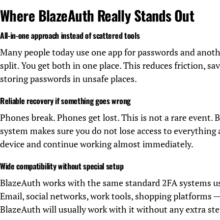
Where BlazeAuth Really Stands Out
All-in-one approach instead of scattered tools
Many people today use one app for passwords and anoth
split. You get both in one place. This reduces friction, s
storing passwords in unsafe places.
Reliable recovery if something goes wrong
Phones break. Phones get lost. This is not a rare event.
system makes sure you do not lose access to everything 
device and continue working almost immediately.
Wide compatibility without special setup
BlazeAuth works with the same standard 2FA systems us
Email, social networks, work tools, shopping platforms — 
BlazeAuth will usually work with it without any extra ste