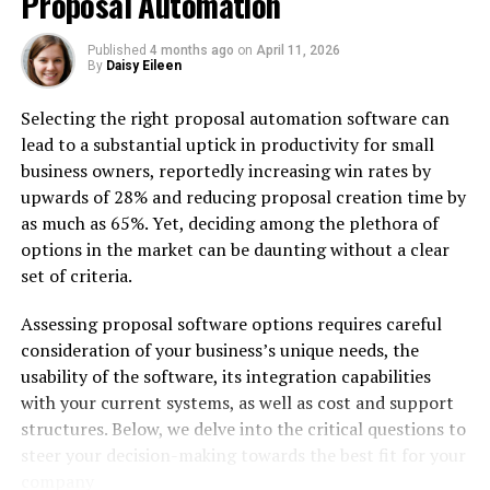
Proposal Automation
4. Will your alarm go off
during a Discord call?
Published
4 months ago
on
April 11, 2026
By
Daisy Eileen
5. Will your alarm go off
during a Snapchat call?
Selecting the right proposal automation software can
lead to a substantial uptick in productivity for small
Conclusion
business owners, reportedly increasing win rates by
upwards of 28% and reducing proposal creation time by
as much as 65%. Yet, deciding among the plethora of
Many people worry about missing alarms and reminders
options in the market can be daunting without a clear
while on a phone call, resulting in missed meetings or
set of criteria.
forgotten appointments – an all too common
occurrence that could have severe repercussions if
Assessing proposal software options requires careful
forgotten meetings take place, for instance. Luckily,
consideration of your business’s unique needs, the
modern smartphones are designed to keep users on task
usability of the software, its integration capabilities
by alerting them if any tasks go amiss and prevent
with your current systems, as well as cost and support
missed tasks from being forgotten about.
structures. Below, we delve into the critical questions to
steer your decision-making towards the best fit for your
In this guide, we’ll address a common question for both
company
iPhone and Android users. You’ll discover what occurs