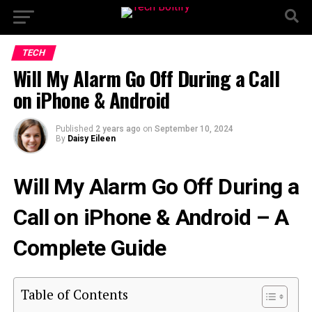
TECH
Will My Alarm Go Off During a Call
on iPhone & Android
Published
2 years ago
on
September 10, 2024
By
Daisy Eileen
Will My Alarm Go Off During a
Call on iPhone & Android – A
Complete Guide
Table of Contents