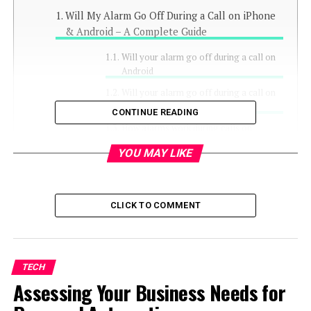
Will My Alarm Go Off During a Call on iPhone
& Android – A Complete Guide
Will your alarm go off during a call on
Android
Will your alarm go off during a call on
Android
CONTINUE READING
How alarms work during calls on
different apps
YOU MAY LIKE
1. Will your alarm go off
during a FaceTime call
2. Will your alarm go off
CLICK TO COMMENT
during a Messenger call
3. Will your alarm go off
during a WhatsApp call
TECH
For iOS users:
Assessing Your Business Needs for
For Android
users: