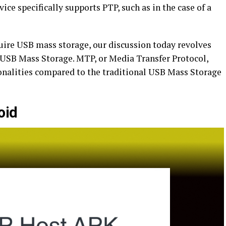
ce specifically supports PTP, such as in the case of a
ire USB mass storage, our discussion today revolves
 USB Mass Storage. MTP, or Media Transfer Protocol,
ionalities compared to the traditional USB Mass Storage
oid