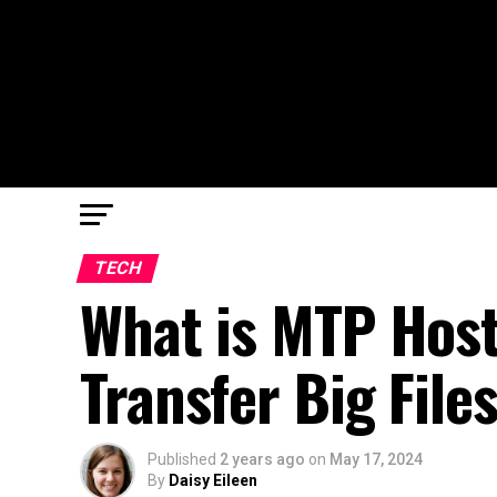
TECH
What is MTP Host
Transfer Big File
Published
2 years ago
on
May 17, 2024
By
Daisy Eileen