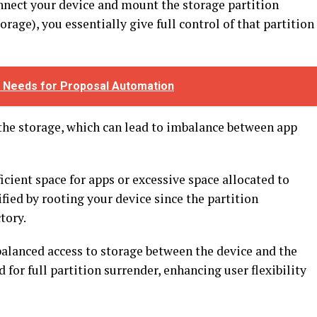
nect your device and mount the storage partition
orage), you essentially give full control of that partition
 Needs for Proposal Automation
o the storage, which can lead to imbalance between app
icient space for apps or excessive space allocated to
tified by rooting your device since the partition
ctory.
alanced access to storage between the device and the
for full partition surrender, enhancing user flexibility