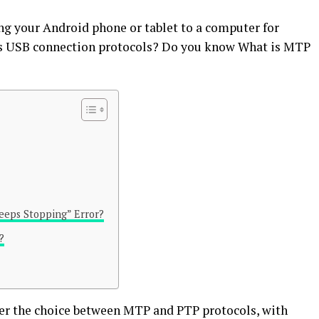
g your Android phone or tablet to a computer for
us USB connection protocols? Do you know What is MTP
eeps Stopping” Error?
?
fer the choice between MTP and PTP protocols, with