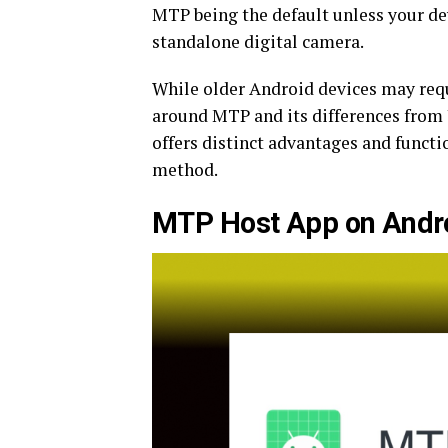
MTP being the default unless your devi
standalone digital camera.
While older Android devices may requ
around MTP and its differences from
offers distinct advantages and funct
method.
MTP Host App on Andr