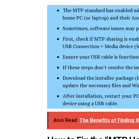
The MTP standard has enabled mill
home PC (or laptop) and their And
Sometimes, software issues may p
First, check if MTP sharing is en
USB Connection > Media device (
Ensure your USB cable is functioni
If these steps don’t resolve the i
Download the installer package (l
update the necessary files and Wi
After installation, restart your 
device using a USB cable.
Also Read
The Benefits of Finding 