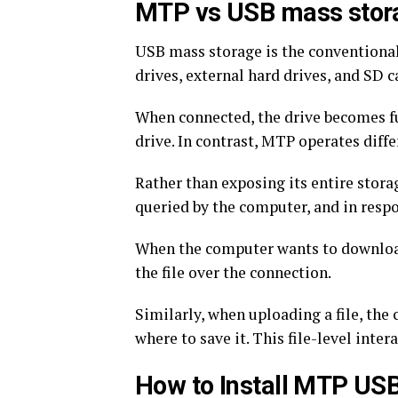
MTP vs USB mass stor
USB mass storage is the conventional 
drives, external hard drives, and SD 
When connected, the drive becomes ful
drive. In contrast, MTP operates differ
Rather than exposing its entire stor
queried by the computer, and in respons
When the computer wants to download a
the file over the connection.
Similarly, when uploading a file, the
where to save it. This file-level int
How to Install MTP USB