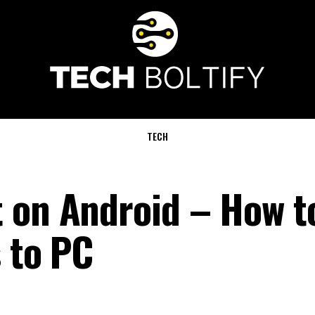
TECH
 on Android – How t
s to PC