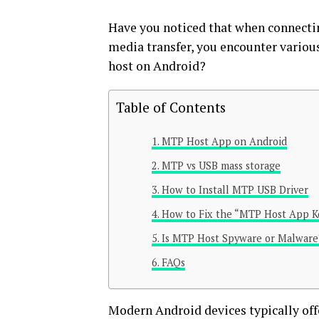
Have you noticed that when connectin
media transfer, you encounter vario
host on Android?
Table of Contents
MTP Host App on Android
MTP vs USB mass storage
How to Install MTP USB Driver
How to Fix the “MTP Host App K
Is MTP Host Spyware or Malware
FAQs
Modern Android devices typically of