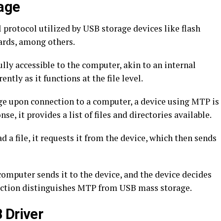
age
protocol utilized by USB storage devices like flash
cards, among others.
ly accessible to the computer, akin to an internal
ently as it functions at the file level.
age upon connection to a computer, a device using MTP is
e, it provides a list of files and directories available.
 file, it requests it from the device, which then sends
 computer sends it to the device, and the device decides
eraction distinguishes MTP from USB mass storage.
 Driver