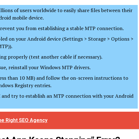
ions of users worldwide to easily share files between their
roid mobile device.
revent you from establishing a stable MTP connection.
abled on your Android device (Settings > Storage > Options >
MTP)).
ng properly (test another cable if necessary).
ssue, reinstall your Windows MTP drivers.
ess than 10 MB) and follow the on-screen instructions to
ndows Registry entries.
PC and try to establish an MTP connection with your Android
the Right SEO Agency