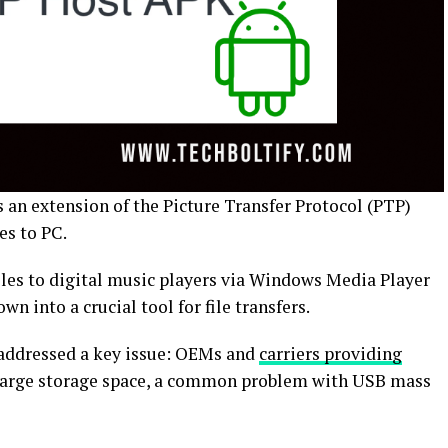
 an extension of the Picture Transfer Protocol (PTP)
les to PC.
 files to digital music players via Windows Media Player
n into a crucial tool for file transfers.
addressed a key issue: OEMs and
carriers providing
 large storage space, a common problem with USB mass