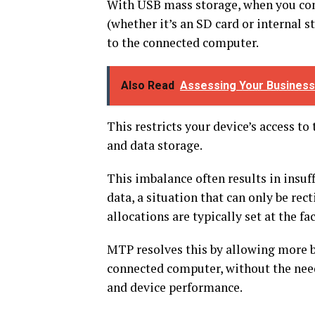
With USB mass storage, when you con
(whether it’s an SD card or internal st
to the connected computer.
Also Read
Assessing Your Business
This restricts your device’s access t
and data storage.
This imbalance often results in insuff
data, a situation that can only be rec
allocations are typically set at the fa
MTP resolves this by allowing more b
connected computer, without the need 
and device performance.