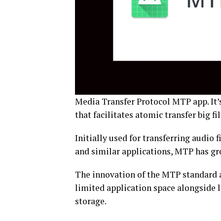
Media Transfer Protocol MTP app. It’s
that facilitates atomic transfer big fi
Initially used for transferring audio
and similar applications, MTP has grow
The innovation of the MTP standard 
limited application space alongside
storage.