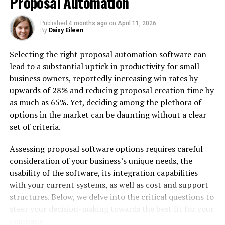
Proposal Automation
Published
4 months ago
on
April 11, 2026
By
Daisy Eileen
Selecting the right proposal automation software can
If you’re diving into personalized video outreach,
lead to a substantial uptick in productivity for small
HeyGen is the one to watch—and honestly, the one to
business owners, reportedly increasing win rates by
beat. This tool has gotten wildly good at doing one
upwards of 28% and reducing proposal creation time by
thing well: making you look like you filmed a video just
as much as 65%. Yet, deciding among the plethora of
for someone, even when you didn’t. The interface is
options in the market can be daunting without a clear
friendly, the voices are smoother than you’d expect
set of criteria.
from software, and the end result often tricks even
seasoned marketers into thinking it was a real
Assessing proposal software options requires careful
recording.
consideration of your business’s unique needs, the
usability of the software, its integration capabilities
The star of the show here is the
AI avatar
. You can
with your current systems, as well as cost and support
upload a quick video of yourself once, and HeyGen will
structures. Below, we delve into the critical questions to
build a full-body or talking-head version of you that can
steer your decision-making towards the best fit for your
lip-sync flawlessly to any script you throw at it. It feels
company