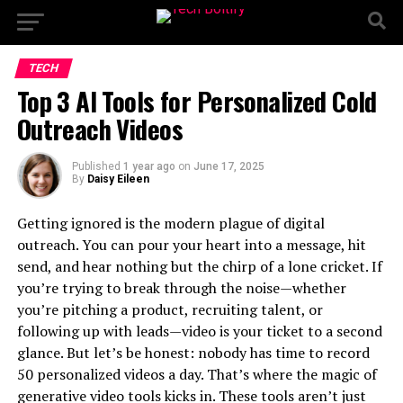
TECH
Top 3 AI Tools for Personalized Cold
Outreach Videos
Published
1 year ago
on
June 17, 2025
By
Daisy Eileen
Getting ignored is the modern plague of digital
outreach. You can pour your heart into a message, hit
send, and hear nothing but the chirp of a lone cricket. If
you’re trying to break through the noise—whether
you’re pitching a product, recruiting talent, or
following up with leads—video is your ticket to a second
glance. But let’s be honest: nobody has time to record
50 personalized videos a day. That’s where the magic of
generative video tools kicks in. These tools aren’t just