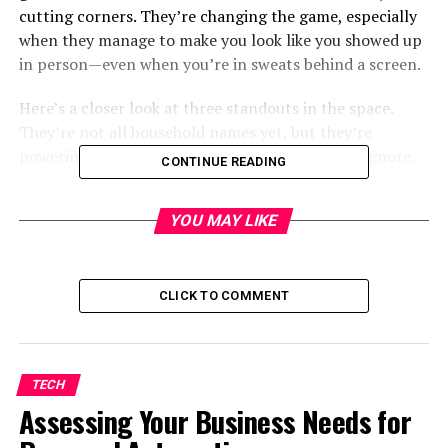
cutting corners. They’re changing the game, especially
when they manage to make you look like you showed up
in person—even when you’re in sweats behind a screen.
Here’s a closer look at three standouts in the space.
They’re not all household names yet, but they’re
powering outreach that’s a whole lot harder to ignore.
CONTINUE READING
HeyGen
YOU MAY LIKE
CLICK TO COMMENT
TECH
Assessing Your Business Needs for