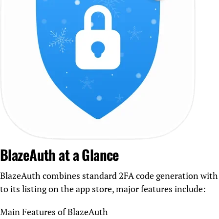
BlazeAuth at a Glance
BlazeAuth combines standard 2FA code generation with a
to its listing on the app store, major features include:
Main Features of BlazeAuth