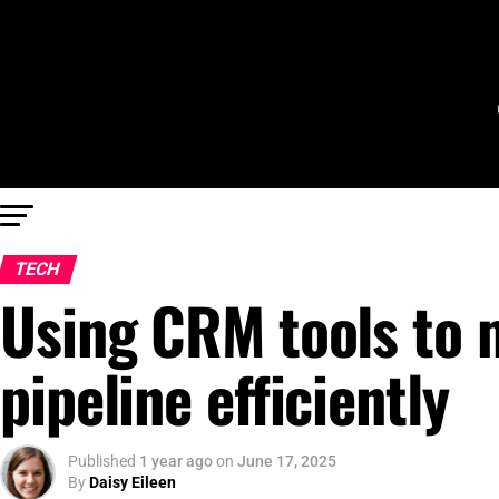
TECH
Using CRM tools to 
pipeline efficiently
Published
1 year ago
on
June 17, 2025
By
Daisy Eileen