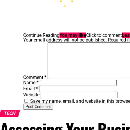
Continue Reading
You may like
Click to comment
Lea
Your email address will not be published.
Required f
Comment
*
Name
*
Email
*
Website
Save my name, email, and website in this browse
TECH
Assessing Your Busi