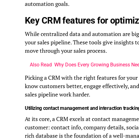
automation goals.
Key CRM features for optimiz
While centralized data and automation are big 
your sales pipeline. These tools give insights
move through your sales process.
Also Read
Why Does Every Growing Business Nee
Picking a CRM with the right features for your 
know customers better, engage effectively, an
sales pipeline work harder.
Utilizing contact management and interaction trackin
At its core, a CRM excels at contact management
customer: contact info, company details, social
rich database is the foundation of a well-mana