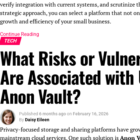
verify integration with current systems, and scrutinize 
strategic approach, you can select a platform that not o
growth and efficiency of your small business.
Continue Reading
TECH
What Risks or Vulner
Are Associated with
Anon Vault?
Published
6 months ago
on
February 16, 2026
By
Daisy Eileen
Privacy-focused storage and sharing platforms have grown
mainstream cloud services. One such solution is
Anon V