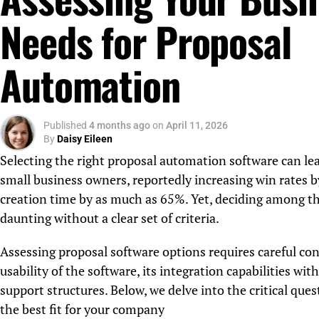
Needs for Proposal
Automation
Published
4 months ago
on
April 11, 2026
By
Daisy Eileen
Selecting the right proposal automation software can lead
small business owners, reportedly increasing win rates 
creation time by as much as 65%. Yet, deciding among th
daunting without a clear set of criteria.
Assessing proposal software options requires careful con
usability of the software, its integration capabilities wit
support structures. Below, we delve into the critical qu
the best fit for your company