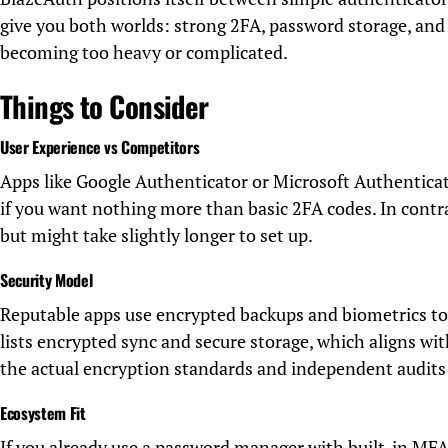
give you both worlds: strong 2FA, password storage, and 
becoming too heavy or complicated.
Things to Consider
User Experience vs Competitors
Apps like Google Authenticator or Microsoft Authenticat
if you want nothing more than basic 2FA codes. In contra
but might take slightly longer to set up.
Security Model
Reputable apps use encrypted backups and biometrics to
lists encrypted sync and secure storage, which aligns w
the actual encryption standards and independent audits 
Ecosystem Fit
If you already use a password manager with built-in MFA