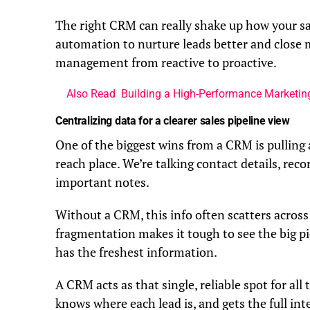
The right CRM can really shake up how your sa
automation to nurture leads better and close mo
management from reactive to proactive.
Also Read
Building a High-Performance Marketi
Centralizing data for a clearer sales pipeline view
One of the biggest wins from a CRM is pulling 
reach place. We’re talking contact details, reco
important notes.
Without a CRM, this info often scatters across
fragmentation makes it tough to see the big pi
has the freshest information.
A CRM acts as that single, reliable spot for al
knows where each lead is, and gets the full inte