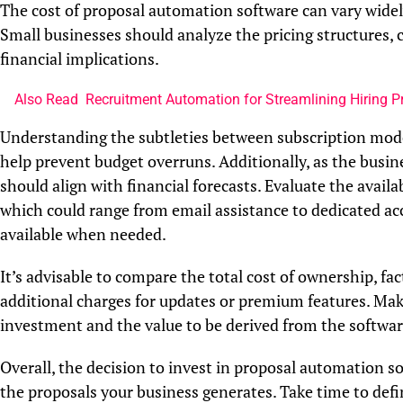
The cost of proposal automation software can vary widely,
Small businesses should analyze the pricing structures,
financial implications.
Also Read
Recruitment Automation for Streamlining Hiring 
Understanding the subtleties between subscription model
help prevent budget overruns. Additionally, as the busine
should align with financial forecasts. Evaluate the avail
which could range from email assistance to dedicated ac
available when needed.
It’s advisable to compare the total cost of ownership, fac
additional charges for updates or premium features. Make
investment and the value to be derived from the softwar
Overall, the decision to invest in proposal automation so
the proposals your business generates. Take time to defin