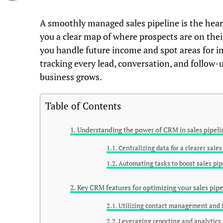
A smoothly managed sales pipeline is the heart 
you a clear map of where prospects are on the
you handle future income and spot areas for i
tracking every lead, conversation, and follow-up
business grows.
Table of Contents
Understanding the power of CRM in sales pipe
Centralizing data for a clearer sale
Automating tasks to boost sales pip
Key CRM features for optimizing your sales pipe
Utilizing contact management and i
Leveraging reporting and analytics f