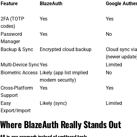
Feature
BlazeAuth
Google Authen
2FA (TOTP
Yes
Yes
codes)
Password
Yes
No
Manager
Backup & Sync
Encrypted cloud backup
Cloud sync vi
(newer update
Multi-Device Sync
Yes
Limited
Biometric Access
Likely (app list implied
No
modern security)
Cross-Platform
Yes
Yes
Support
Easy
Likely (sync)
Limited
Export/Import
Where BlazeAuth Really Stands Out
All-in-one approach instead of scattered tools