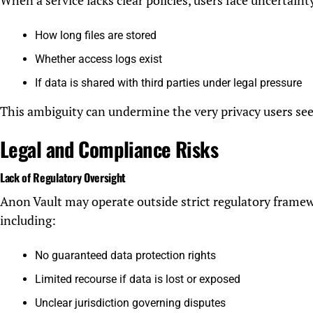
When a service lacks clear policies, users face uncertaint
How long files are stored
Whether access logs exist
If data is shared with third parties under legal pressure
This ambiguity can undermine the very privacy users see
Legal and Compliance Risks
Lack of Regulatory Oversight
Anon Vault may operate outside strict regulatory framew
including:
No guaranteed data protection rights
Limited recourse if data is lost or exposed
Unclear jurisdiction governing disputes