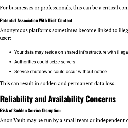
For businesses or professionals, this can be a critical com
Potential Association With Illicit Content
Anonymous platforms sometimes become linked to illegal 
user:
Your data may reside on shared infrastructure with illega
Authorities could seize servers
Service shutdowns could occur without notice
This can result in sudden and permanent data loss.
Reliability and Availability Concerns
Risk of Sudden Service Disruption
Anon Vault may be run by a small team or independent 