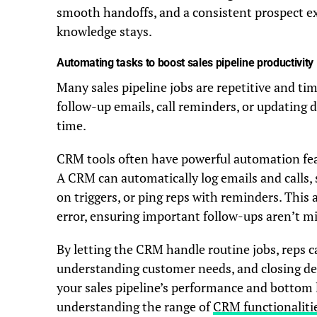
smooth handoffs, and a consistent prospect expe
knowledge stays.
Automating tasks to boost sales pipeline productivity
Many sales pipeline jobs are repetitive and t
follow-up emails, call reminders, or updating d
time.
CRM tools often have powerful automation featu
A CRM can automatically log emails and calls,
on triggers, or ping reps with reminders. Thi
error, ensuring important follow-ups aren’t m
By letting the CRM handle routine jobs, reps c
understanding customer needs, and closing dea
your sales pipeline’s performance and bottom 
understanding the range of
CRM functionalitie