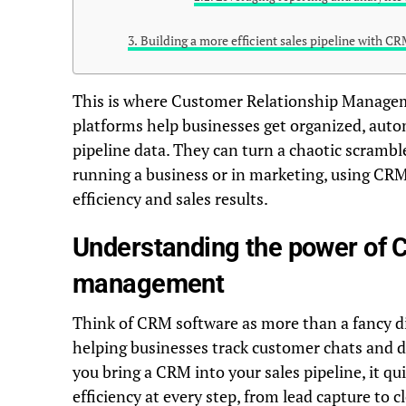
Building a more efficient sales pipeline with CR
This is where Customer Relationship Managem
platforms help businesses get organized, auto
pipeline data. They can turn a chaotic scramb
running a business or in marketing, using CRM
efficiency and sales results.
Understanding the power of C
management
Think of CRM software as more than a fancy di
helping businesses track customer chats and 
you bring a CRM into your sales pipeline, it qui
efficiency at every step, from lead capture to 