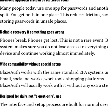
Many people today use one app for passwords and anoth
split. You get both in one place. This reduces friction, s
storing passwords in unsafe places.
Reliable recovery if something goes wrong
Phones break. Phones get lost. This is not a rare event.
system makes sure you do not lose access to everything 
device and continue working almost immediately.
Wide compatibility without special setup
BlazeAuth works with the same standard 2FA systems us
Email, social networks, work tools, shopping platforms — 
BlazeAuth will usually work with it without any extra ste
Designed for daily, not “expert-only”, use
The interface and setup process are built for normal us