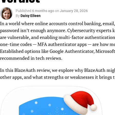
Published
6 months ago
on
January 28, 2026
By
Daisy Eileen
In a world where online accounts control banking, email,
password isn’t enough anymore. Cybersecurity experts k
are vulnerable, and enabling multi-factor authentication
one-time codes — MFA authenticator apps — are how most
Established options like Google Authenticator, Microsof
recommended in tech reviews.
In this BlazeAuth review, we explore why BlazeAuth mig
other apps, and what strengths or weaknesses it brings to