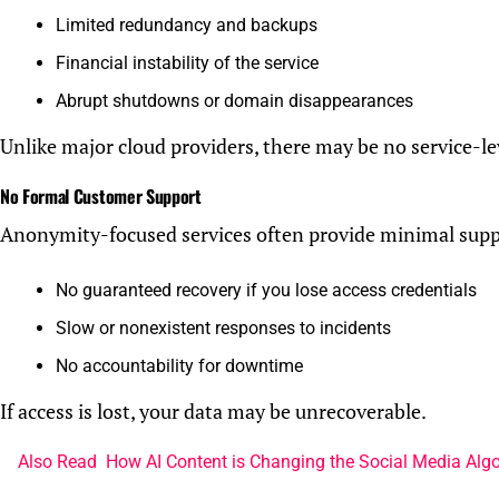
Limited redundancy and backups
Financial instability of the service
Abrupt shutdowns or domain disappearances
Unlike major cloud providers, there may be no service-le
No Formal Customer Support
Anonymity-focused services often provide minimal supp
No guaranteed recovery if you lose access credentials
Slow or nonexistent responses to incidents
No accountability for downtime
If access is lost, your data may be unrecoverable.
Also Read
How AI Content is Changing the Social Media Alg