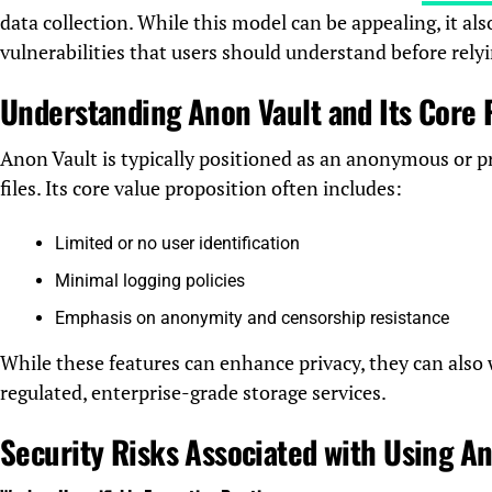
data collection. While this model can be appealing, it also
vulnerabilities that users should understand before relyi
Understanding Anon Vault and Its Core
Anon Vault is typically positioned as an anonymous or pr
files. Its core value proposition often includes:
Limited or no user identification
Minimal logging policies
Emphasis on anonymity and censorship resistance
While these features can enhance privacy, they can also
regulated, enterprise-grade storage services.
Security Risks Associated with Using A