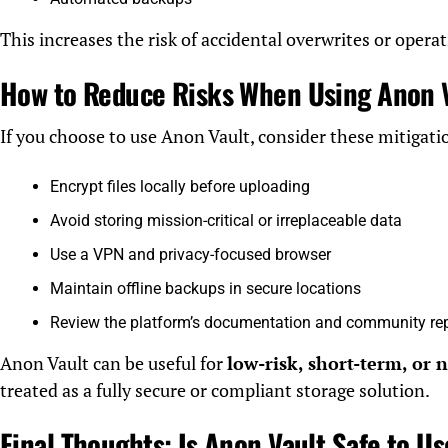
This increases the risk of accidental overwrites or operat
How to Reduce Risks When Using Anon 
If you choose to use Anon Vault, consider these mitigatio
Encrypt files locally before uploading
Avoid storing mission-critical or irreplaceable data
Use a VPN and privacy-focused browser
Maintain offline backups in secure locations
Review the platform’s documentation and community re
Anon Vault can be useful for
low-risk, short-term, or 
treated as a fully secure or compliant storage solution.
Final Thoughts: Is Anon Vault Safe to U