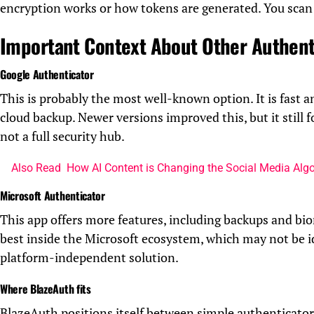
encryption works or how tokens are generated. You scan 
Important Context About Other Authent
Google Authenticator
This is probably the most well-known option. It is fast a
cloud backup. Newer versions improved this, but it still 
not a full security hub.
Also Read
How AI Content is Changing the Social Media Alg
Microsoft Authenticator
This app offers more features, including backups and bi
best inside the Microsoft ecosystem, which may not be i
platform-independent solution.
Where BlazeAuth fits
BlazeAuth positions itself between simple authenticators