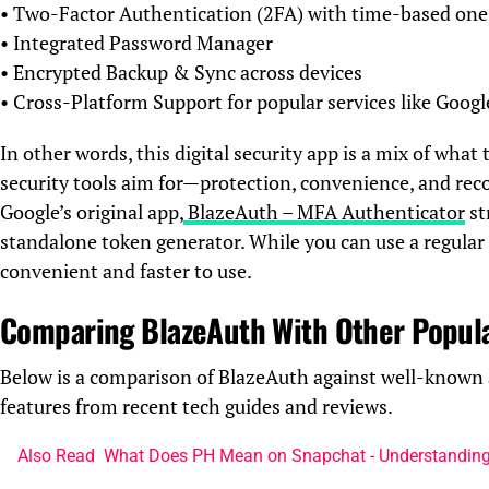
• Two-Factor Authentication (2FA) with time-based on
• Integrated Password Manager
• Encrypted Backup & Sync across devices
• Cross-Platform Support for popular services like Goog
In other words, this digital security app is a mix of wh
security tools aim for—protection, convenience, and rec
Google’s original app,
BlazeAuth – MFA Authenticator
st
standalone token generator. While you can use a regula
convenient and faster to use.
Comparing BlazeAuth With Other Popul
Below is a comparison of BlazeAuth against well-known 
features from recent tech guides and reviews.
Also Read
What Does PH Mean on Snapchat - Understanding