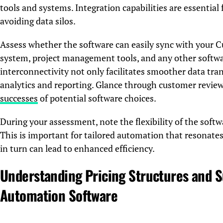
tools and systems. Integration capabilities are essentia
avoiding data silos.
Assess whether the software can easily sync with you
system, project management tools, and any other softwar
interconnectivity not only facilitates smoother data tran
analytics and reporting. Glance through customer review
successes
of potential software choices.
During your assessment, note the flexibility of the soft
This is important for tailored automation that resonates
in turn can lead to enhanced efficiency.
Understanding Pricing Structures and S
Automation Software