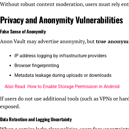
Without robust content moderation, users must rely enti
Privacy and Anonymity Vulnerabilities
False Sense of Anonymity
Anon Vault may advertise anonymity, but
true anonymit
IP address logging by infrastructure providers
Browser fingerprinting
Metadata leakage during uploads or downloads
Also Read
How to Enable Storage Permission in Android
If users do not use additional tools (such as VPNs or hard
exposed.
Data Retention and Logging Uncertainty