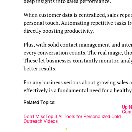
deep insights into sales performance.
When customer data is centralized, sales reps
personal touch. Automating repetitive tasks fr
directly boosting productivity.
Plus, with solid contact management and intera
every conversation counts. The real magic, th
These let businesses constantly monitor, analy
better results.
For any business serious about growing sales 
effectively is a fundamental need for a healthy
Related Topics:
Up N
Conn
Don't Miss
Top 3 AI Tools for Personalized Cold
Outreach Videos