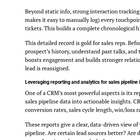
Beyond static info, strong interaction tracking
makes it easy to manually log) every touchpoint 
tickets. This builds a complete chronological h
This detailed record is gold for sales reps. Bef
prospect’s history, understand past talks, and
boosts engagement and builds stronger relatio
lead is reassigned.
Leveraging reporting and analytics for sales pipeline 
One of a CRM’s most powerful aspects is its re
sales pipeline data into actionable insights. C
conversion rates, sales cycle length, win/loss
These reports give a clear, data-driven view of
pipeline. Are certain lead sources better? Are d