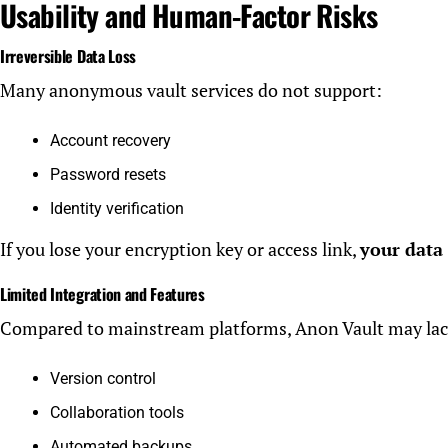
Usability and Human-Factor Risks
Irreversible Data Loss
Many anonymous vault services do not support:
Account recovery
Password resets
Identity verification
If you lose your encryption key or access link,
your data
Limited Integration and Features
Compared to mainstream platforms, Anon Vault may lac
Version control
Collaboration tools
Automated backups