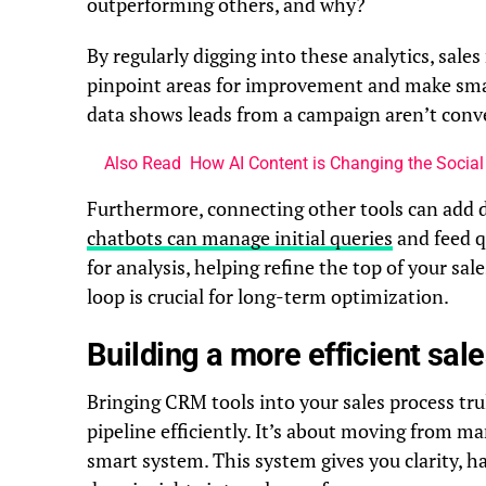
outperforming others, and why?
By regularly digging into these analytics, sale
pinpoint areas for improvement and make smart
data shows leads from a campaign aren’t conve
Also Read
How AI Content is Changing the Socia
Furthermore, connecting other tools can add 
chatbots can manage initial queries
and feed q
for analysis, helping refine the top of your sa
loop is crucial for long-term optimization.
Building a more efficient sal
Bringing CRM tools into your sales process tr
pipeline efficiently. It’s about moving from 
smart system. This system gives you clarity, h