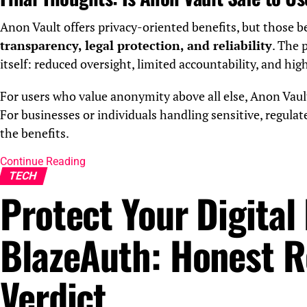
Anon Vault offers privacy-oriented benefits, but those 
transparency, legal protection, and reliability
. The 
itself: reduced oversight, limited accountability, and hig
For users who value anonymity above all else, Anon Vaul
For businesses or individuals handling sensitive, regulat
the benefits.
Continue Reading
TECH
Protect Your Digital 
BlazeAuth: Honest R
Verdict