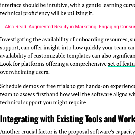
interface should be intuitive, with a gentle learning cur
technical proficiency will be utilizing it.
Also Read
Augmented Reality in Marketing: Engaging Consu
Investigating the availability of onboarding resources, s
support, can offer insight into how quickly your team ca
availability of customizable templates can also significa
Look for platforms offering a comprehensive
set of feat
overwhelming users.
Schedule demos or free trials to get hands-on experienc
team to assess firsthand how well the software aligns w
technical support you might require.
Integrating with Existing Tools and Wor
Another crucial factor is the proposal software’s capacit