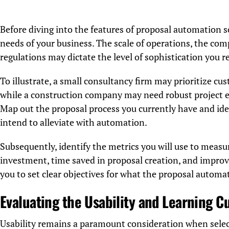
Before diving into the features of proposal automation sof
needs of your business. The scale of operations, the com
regulations may dictate the level of sophistication you r
To illustrate, a small consultancy firm may prioritize cu
while a construction company may need robust project e
Map out the proposal process you currently have and iden
intend to alleviate with automation.
Subsequently, identify the metrics you will use to measu
investment, time saved in proposal creation, and improve
you to set clear objectives for what the proposal automa
Evaluating the Usability and Learning C
Usability remains a paramount consideration when sele