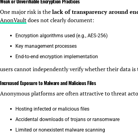
Weak or Unverifiable Encryption Practices
One major risk is the
lack of transparency around en
AnonVault
does not clearly document:
Encryption algorithms used (e.g., AES-256)
Key management processes
End-to-end encryption implementation
users cannot independently verify whether their data is 
Increased Exposure to Malware and Malicious Files
Anonymous platforms are often attractive to threat actors
Hosting infected or malicious files
Accidental downloads of trojans or ransomware
Limited or nonexistent malware scanning