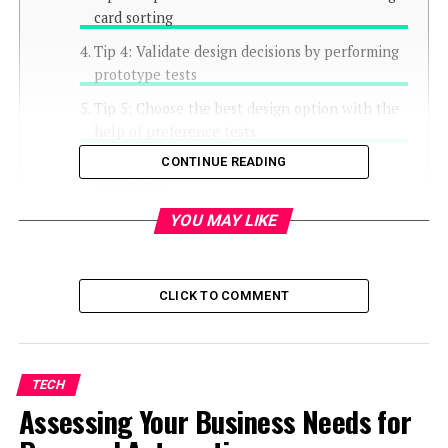
card sorting
Tip 4: Validate design decisions by performing
prototype tests
Tip 5: Choose the best design option with the
help of preference tests
CONTINUE READING
Tip 6: Analyse user flows to optimise task
completion
YOU MAY LIKE
Tip 7: Gather quantitative insights with surveys
Closing thoughts
CLICK TO COMMENT
TECH
Assessing Your Business Needs for