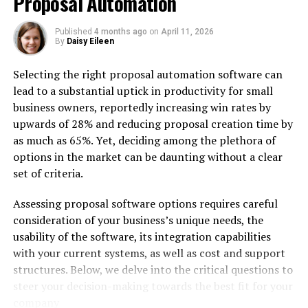
Proposal Automation
Published
4 months ago
on
April 11, 2026
By
Daisy Eileen
Selecting the right proposal automation software can
lead to a substantial uptick in productivity for small
Imagine visiting a website or app that’s frustrating to
business owners, reportedly increasing win rates by
use—buttons are hard to find, navigation feels clunky,
upwards of 28% and reducing proposal creation time by
and nothing works the way you expect. Chances are, you
as much as 65%. Yet, deciding among the plethora of
wouldn’t stay for long.
options in the market can be daunting without a clear
set of criteria.
This is why user experience (UX) matters. A well-crafted
UX turns casual visitors into loyal customers and makes
Assessing proposal software options requires careful
every interaction feel effortless.
consideration of your business’s unique needs, the
usability of the software, its integration capabilities
But designing a seamless experience is easier said than
with your current systems, as well as cost and support
done. Many businesses face hurdles in understanding
structures. Below, we delve into the critical questions to
what their users really need and identifying the issues
steer your decision-making towards the best fit for your
that impact usability.
company