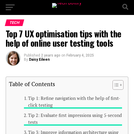
TECH
Top 7 UX optimisation tips with the
help of online user testing tools
Published
2 years ago
on
February 4, 2025
By
Daisy Eileen
Table of Contents
Tip 1: Refine navigation with the help of first-
click testing
Tip 2: Evaluate first impressions using 5-second
tests
Tip 3: Improve information architecture using